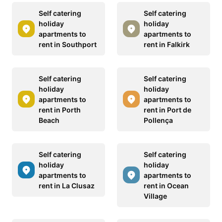
Self catering
Self catering
holiday
holiday
apartments to
apartments to
rent in Southport
rent in Falkirk
Self catering
Self catering
holiday
holiday
apartments to
apartments to
rent in Porth
rent in Port de
Beach
Pollença
Self catering
Self catering
holiday
holiday
apartments to
apartments to
rent in La Clusaz
rent in Ocean
Village