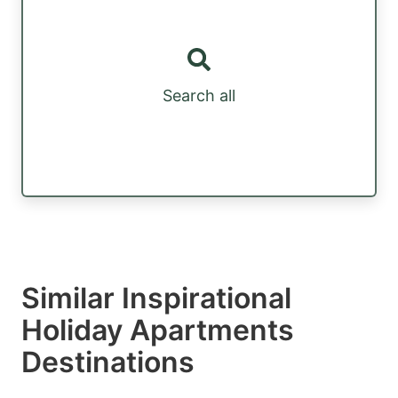
Search all
Similar Inspirational
Holiday Apartments
Destinations