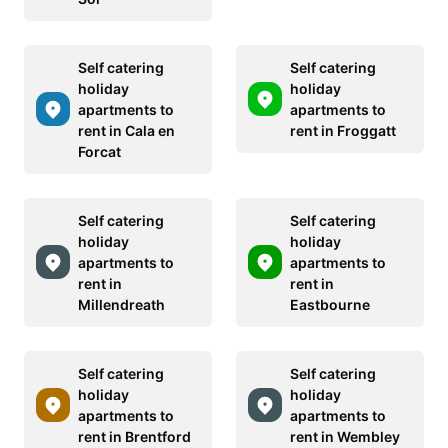
Self catering
Self catering
holiday
holiday
apartments to
apartments to
rent in Cala en
rent in Froggatt
Forcat
Self catering
Self catering
holiday
holiday
apartments to
apartments to
rent in
rent in
Millendreath
Eastbourne
Self catering
Self catering
holiday
holiday
apartments to
apartments to
rent in Brentford
rent in Wembley