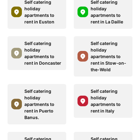
Self catering
Self catering
holiday
holiday
apartments to
apartments to
rent in Euston
rent in La Daille
Self catering
Self catering
holiday
holiday
apartments to
apartments to
rent in Doncaster
rent in Stow-on-
the-Wold
Self catering
Self catering
holiday
holiday
apartments to
apartments to
rent in Puerto
rent in Italy
Banus.
Self catering
Self catering