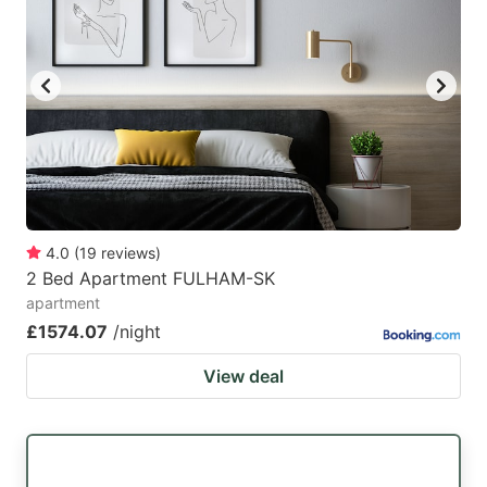
4.0
(
19
reviews
)
2 Bed Apartment FULHAM-SK
apartment
£1574.07
/night
View deal