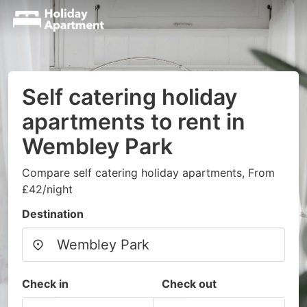
Self catering holiday
apartments to rent in
Wembley Park
Compare self catering holiday apartments, From
£42/night
Destination
Check in
Check out