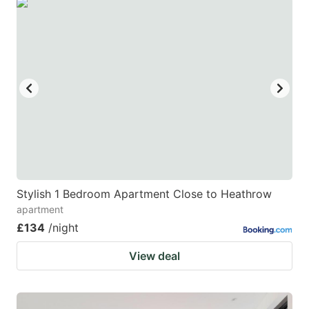
Stylish 1 Bedroom Apartment Close to Heathrow
apartment
£134
/night
View deal