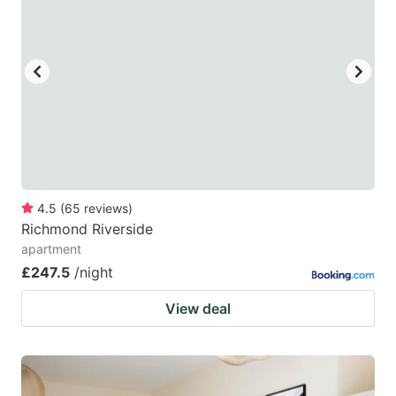
mark
mark
key
key
to
to
get
get
the
the
keyboard
keyboard
shortcuts
shortcuts
for
for
4.5
(
65
reviews
)
Richmond Riverside
changing
changing
apartment
dates.
dates.
£247.5
/night
View deal