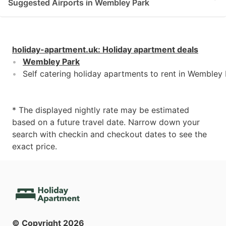
Suggested Airports in Wembley Park
holiday-apartment.uk
:
Holiday apartment deals
Wembley Park
Self catering holiday apartments to rent in Wembley
* The displayed nightly rate may be estimated
based on a future travel date. Narrow down your
search with checkin and checkout dates to see the
exact price.
© Copyright
2026