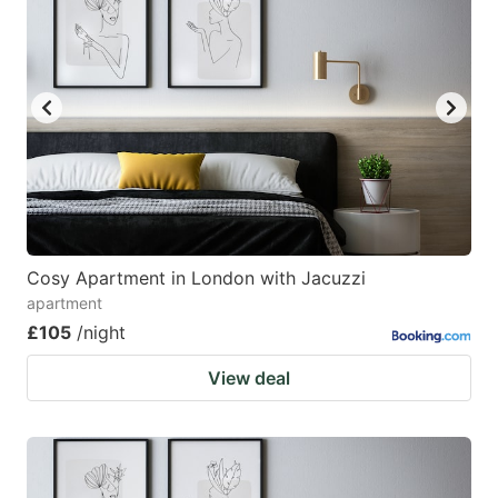
Cosy Apartment in London with Jacuzzi
apartment
£105
/night
View deal