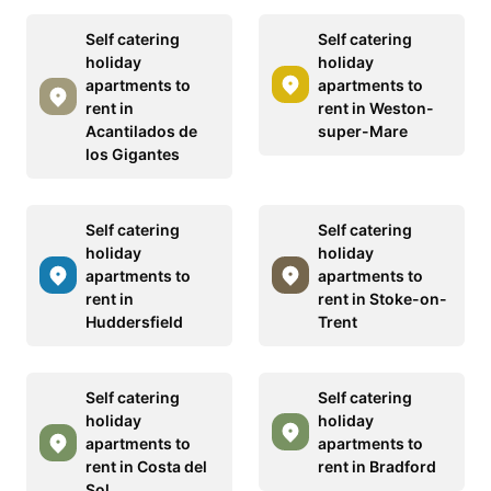
Self catering
Self catering
holiday
holiday
apartments to
apartments to
rent in
rent in Weston-
Acantilados de
super-Mare
los Gigantes
Self catering
Self catering
holiday
holiday
apartments to
apartments to
rent in
rent in Stoke-on-
Huddersfield
Trent
Self catering
Self catering
holiday
holiday
apartments to
apartments to
rent in Costa del
rent in Bradford
Sol