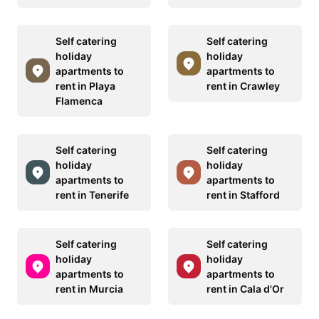
Self catering
Self catering
holiday
holiday
apartments to
apartments to
rent in Playa
rent in Crawley
Flamenca
Self catering
Self catering
holiday
holiday
apartments to
apartments to
rent in Tenerife
rent in Stafford
Self catering
Self catering
holiday
holiday
apartments to
apartments to
rent in Murcia
rent in Cala d'Or