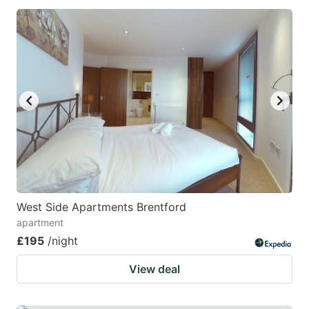
West Side Apartments Brentford
apartment
£195
/night
View deal