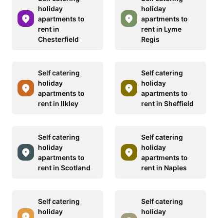
holiday
holiday
apartments to
apartments to
rent in
rent in Lyme
Chesterfield
Regis
Self catering
Self catering
holiday
holiday
apartments to
apartments to
rent in Ilkley
rent in Sheffield
Self catering
Self catering
holiday
holiday
apartments to
apartments to
rent in Scotland
rent in Naples
Self catering
Self catering
holiday
holiday