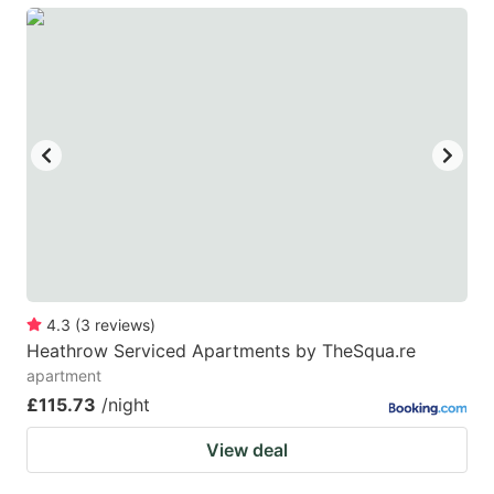
4.3
(
3
reviews
)
Heathrow Serviced Apartments by TheSqua.re
apartment
£115.73
/night
View deal