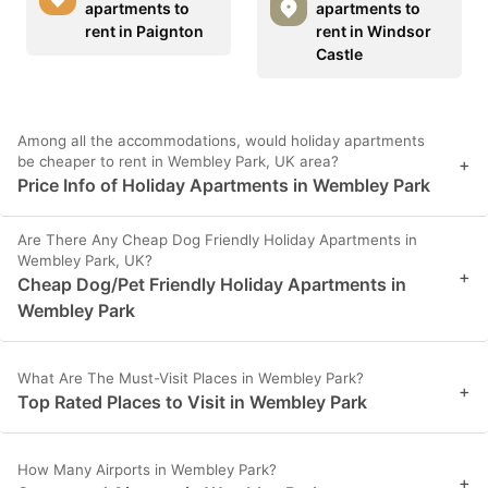
apartments to
apartments to
rent in Paignton
rent in Windsor
Castle
Among all the accommodations, would holiday apartments
be cheaper to rent in Wembley Park, UK area?
+
Price Info of Holiday Apartments in Wembley Park
Are There Any Cheap Dog Friendly Holiday Apartments in
Wembley Park, UK?
+
Cheap Dog/Pet Friendly Holiday Apartments in
Wembley Park
What Are The Must-Visit Places in Wembley Park?
+
Top Rated Places to Visit in Wembley Park
How Many Airports in Wembley Park?
+