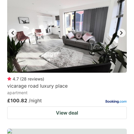
4.7
(
28
reviews
)
vicarage road luxury place
apartment
£100.82
/night
View deal