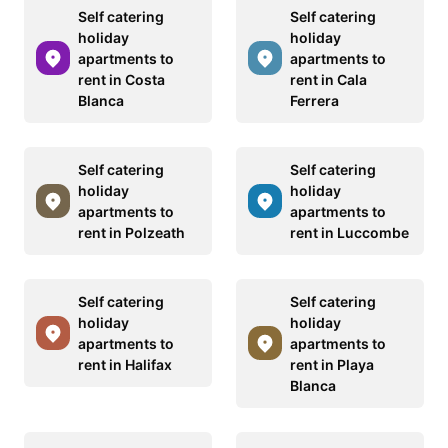
Self catering
Self catering
holiday
holiday
apartments to
apartments to
rent in Costa
rent in Cala
Blanca
Ferrera
Self catering
Self catering
holiday
holiday
apartments to
apartments to
rent in Polzeath
rent in Luccombe
Self catering
Self catering
holiday
holiday
apartments to
apartments to
rent in Halifax
rent in Playa
Blanca