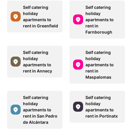
Self catering
Self catering
holiday
holiday
apartments to
apartments to
rent in Greenfield
rent in
Farnborough
Self catering
Self catering
holiday
holiday
apartments to
apartments to
rent in Annecy
rent in
Maspalomas
Self catering
Self catering
holiday
holiday
apartments to
apartments to
rent in San Pedro
rent in Portinatx
de Alcántara