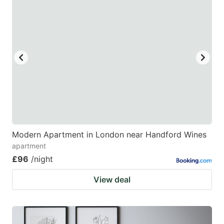
Modern Apartment in London near Handford Wines
apartment
£96
/night
View deal