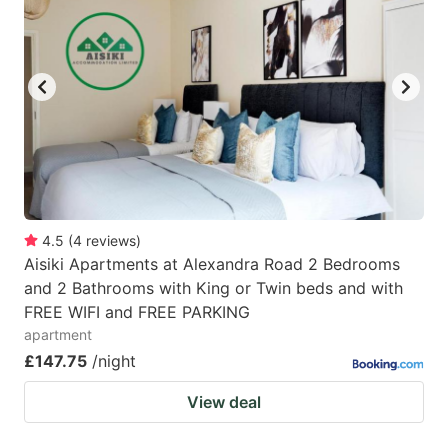
4.5
(
4
reviews
)
Aisiki Apartments at Alexandra Road 2 Bedrooms
and 2 Bathrooms with King or Twin beds and with
FREE WIFI and FREE PARKING
apartment
£147.75
/night
View deal