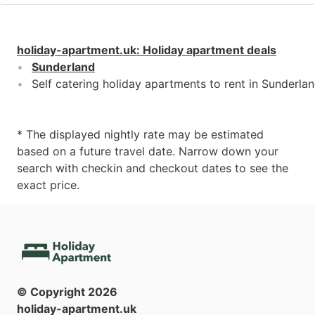
holiday-apartment.uk
:
Holiday apartment deals
Sunderland
Self catering holiday apartments to rent in Sunderla
* The displayed nightly rate may be estimated
based on a future travel date. Narrow down your
search with checkin and checkout dates to see the
exact price.
© Copyright
2026
holiday-apartment.uk