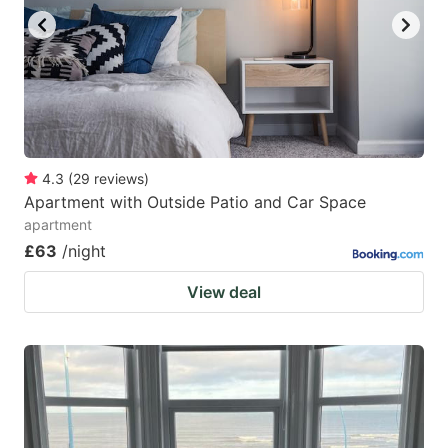
4.3
(
29
reviews
)
Apartment with Outside Patio and Car Space
apartment
£63
/night
View deal