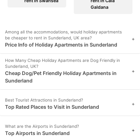
rent in Swansea
rent in Cala
Galdana
Among all the accommodations, would holiday apartments
be cheaper to rent in Sunderland, UK area?
+
Price Info of Holiday Apartments in Sunderland
How Many Cheap Holiday Apartments are Dog Friendly in
Sunderland, UK?
+
Cheap Dog/Pet Friendly Holiday Apartments in
Sunderland
Best Tourist Attractions in Sunderland?
+
Top Rated Places to Visit in Sunderland
What are the Airports in Sunderland?
+
Top Airports in Sunderland