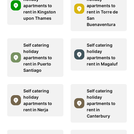
apartments to
apartments to
rent in Kingston
rent in Torre de
upon Thames
San
Buenaventura
Self catering
Self catering
holiday
holiday
apartments to
apartments to
rent in Puerto
rent in Magaluf
Santiago
Self catering
Self catering
holiday
holiday
apartments to
apartments to
rent in Nerja
rent in
Canterbury