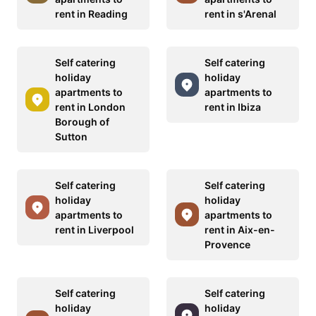
rent in Reading
rent in s'Arenal
Self catering
Self catering
holiday
holiday
apartments to
apartments to
rent in London
rent in Ibiza
Borough of
Sutton
Self catering
Self catering
holiday
holiday
apartments to
apartments to
rent in Liverpool
rent in Aix-en-
Provence
Self catering
Self catering
holiday
holiday