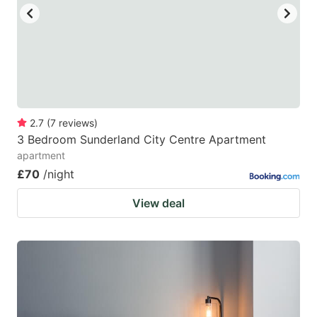
2.7
(
7
reviews
)
3 Bedroom Sunderland City Centre Apartment
apartment
£70
/night
View deal