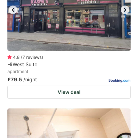
4.8
(
7
reviews
)
HiWest Suite
apartment
£79.5
/night
View deal