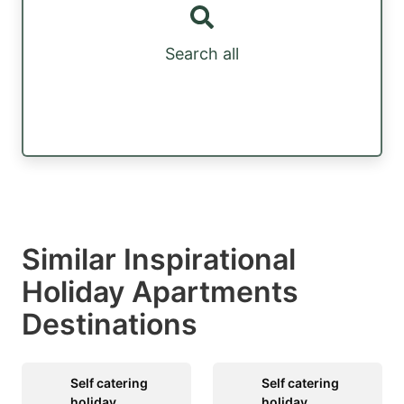
Search all
Similar Inspirational
Holiday Apartments
Destinations
Self catering
Self catering
holiday
holiday