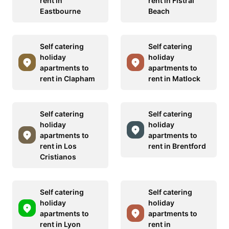
rent in
rent in Fistral
Eastbourne
Beach
Self catering
Self catering
holiday
holiday
apartments to
apartments to
rent in Clapham
rent in Matlock
Self catering
Self catering
holiday
holiday
apartments to
apartments to
rent in Los
rent in Brentford
Cristianos
Self catering
Self catering
holiday
holiday
apartments to
apartments to
rent in Lyon
rent in