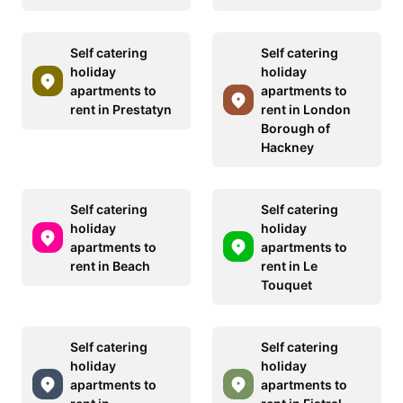
Self catering
Self catering
holiday
holiday
apartments to
apartments to
rent in Prestatyn
rent in London
Borough of
Hackney
Self catering
Self catering
holiday
holiday
apartments to
apartments to
rent in Beach
rent in Le
Touquet
Self catering
Self catering
holiday
holiday
apartments to
apartments to