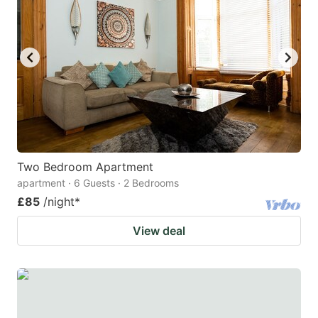
mark
mark
key
key
to
to
get
get
the
the
keyboard
keyboard
shortcuts
shortcuts
for
for
Two Bedroom Apartment
apartment · 6 Guests · 2 Bedrooms
changing
changing
£85
/night
*
dates.
dates.
View deal