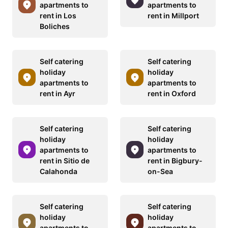
apartments to
apartments to
rent in Los
rent in Millport
Boliches
Self catering
Self catering
holiday
holiday
apartments to
apartments to
rent in Ayr
rent in Oxford
Self catering
Self catering
holiday
holiday
apartments to
apartments to
rent in Sitio de
rent in Bigbury-
Calahonda
on-Sea
Self catering
Self catering
holiday
holiday
apartments to
apartments to