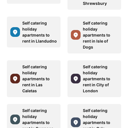
Shrewsbury
Self catering
Self catering
holiday
holiday
apartments to
apartments to
rent in Llandudno
rent in Isle of
Dogs
Self catering
Self catering
holiday
holiday
apartments to
apartments to
rent in Las
rent in City of
Caletas
London
Self catering
Self catering
holiday
holiday
apartments to
apartments to