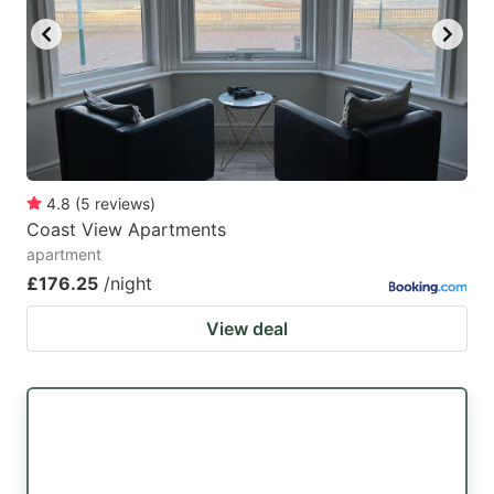
4.8
(
5
reviews
)
Coast View Apartments
apartment
£176.25
/night
View deal