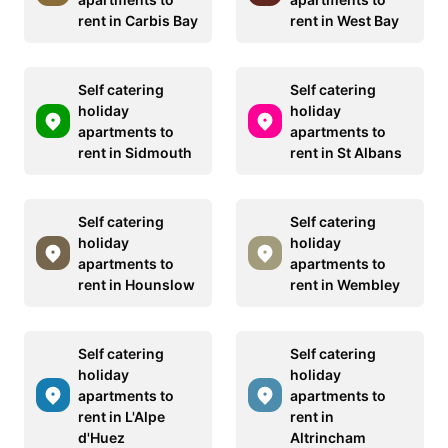
rent in Carbis Bay
rent in West Bay
Self catering
Self catering
holiday
holiday
apartments to
apartments to
rent in Sidmouth
rent in St Albans
Self catering
Self catering
holiday
holiday
apartments to
apartments to
rent in Hounslow
rent in Wembley
Self catering
Self catering
holiday
holiday
apartments to
apartments to
rent in L'Alpe
rent in
d'Huez
Altrincham