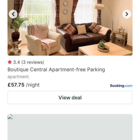
3.4
(
3
reviews
)
Boutique Central Apartment-free Parking
apartment
£57.75
/night
View deal