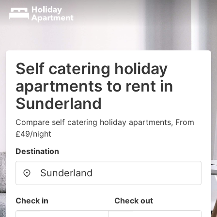
Self catering holiday
apartments to rent in
Sunderland
Compare self catering holiday apartments, From
£49/night
Destination
Check in
Check out