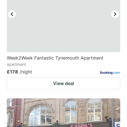
Week2Week Fantastic Tynemouth Apartment
apartment
£178
/night
View deal