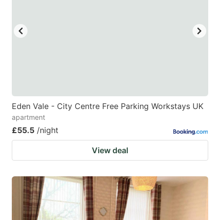
Eden Vale - City Centre Free Parking Workstays UK
apartment
£55.5
/night
View deal