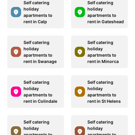
Self catering
Self catering
holiday
holiday
apartments to
apartments to
rent in Calp
rent in Gateshead
Self catering
Self catering
holiday
holiday
apartments to
apartments to
rent in Swanage
rent in Minorca
Self catering
Self catering
holiday
holiday
apartments to
apartments to
rent in Colindale
rent in St Helens
Self catering
Self catering
holiday
holiday
apartments to
apartments to