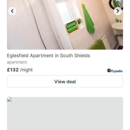
Eglesfield Apartment in South Shields
apartment
£132
/night
View deal