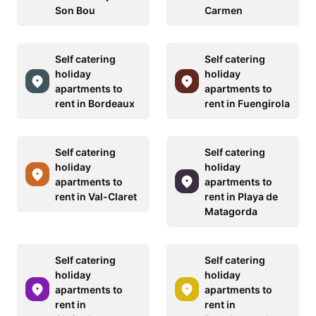
Son Bou
Carmen
Self catering
Self catering
holiday
holiday
apartments to
apartments to
rent in Bordeaux
rent in Fuengirola
Self catering
Self catering
holiday
holiday
apartments to
apartments to
rent in Val-Claret
rent in Playa de
Matagorda
Self catering
Self catering
holiday
holiday
apartments to
apartments to
rent in
rent in