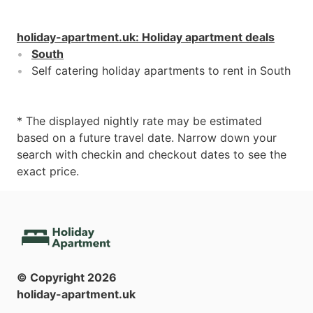
holiday-apartment.uk
:
Holiday apartment deals
South
Self catering holiday apartments to rent in South
* The displayed nightly rate may be estimated
based on a future travel date. Narrow down your
search with checkin and checkout dates to see the
exact price.
© Copyright
2026
holiday-apartment.uk