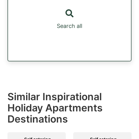
Search all
Similar Inspirational
Holiday Apartments
Destinations