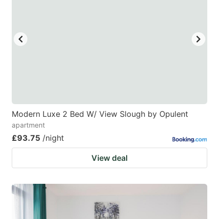
Modern Luxe 2 Bed W/ View Slough by Opulent
apartment
£93.75
/night
View deal