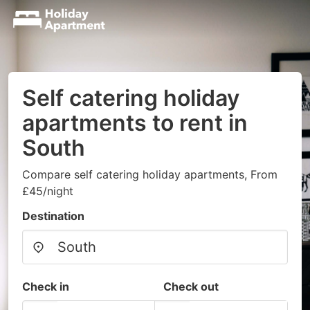
Self catering holiday
apartments to rent in
South
Compare self catering holiday apartments, From
£45/night
Destination
Check in
Check out