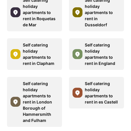
Self catering
Self catering
holiday
holiday
apartments to
apartments to
rent in Roquetas
rent in
de Mar
Dusseldorf
Self catering
Self catering
holiday
holiday
apartments to
apartments to
rent in Clapham
rent in England
Self catering
Self catering
holiday
holiday
apartments to
apartments to
rent in London
rent in es Castell
Borough of
Hammersmith
and Fulham