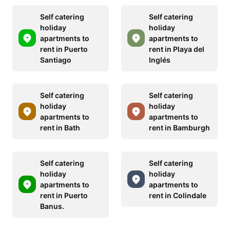
Self catering
Self catering
holiday
holiday
apartments to
apartments to
rent in Puerto
rent in Playa del
Santiago
Inglés
Self catering
Self catering
holiday
holiday
apartments to
apartments to
rent in Bath
rent in Bamburgh
Self catering
Self catering
holiday
holiday
apartments to
apartments to
rent in Puerto
rent in Colindale
Banus.