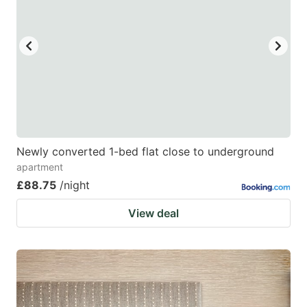
Newly converted 1-bed flat close to underground
apartment
£88.75
/night
View deal