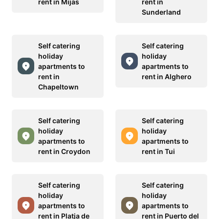
rent in Mijas
rent in
Sunderland
Self catering
Self catering
holiday
holiday
apartments to
apartments to
rent in
rent in Alghero
Chapeltown
Self catering
Self catering
holiday
holiday
apartments to
apartments to
rent in Croydon
rent in Tui
Self catering
Self catering
holiday
holiday
apartments to
apartments to
rent in Platja de
rent in Puerto del