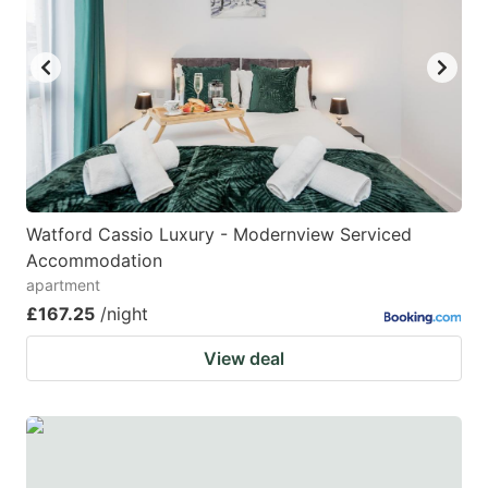
Watford Cassio Luxury - Modernview Serviced
Accommodation
apartment
£167.25
/night
View deal