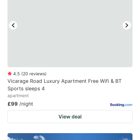
mark
mark
key
key
to
to
get
get
the
the
keyboard
keyboard
shortcuts
shortcuts
for
for
4.5
(
20
reviews
)
Vicarage Road Luxury Apartment Free Wifi & BT
changing
changing
Sports sleeps 4
dates.
dates.
apartment
£99
/night
View deal