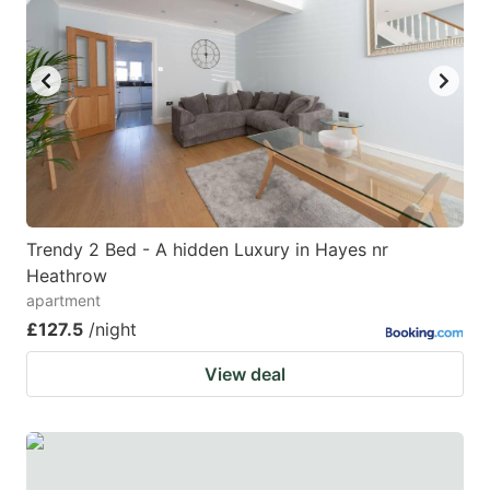
Trendy 2 Bed - A hidden Luxury in Hayes nr
Heathrow
apartment
£127.5
/night
View deal