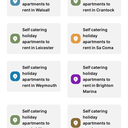
apartments to
apartments to
rent in Walsall
rent in Crantock
Self catering
Self catering
holiday
holiday
apartments to
apartments to
rent in Leicester
rent in Sa Coma
Self catering
Self catering
holiday
holiday
apartments to
apartments to
rent in Weymouth
rent in Brighton
Marina
Self catering
Self catering
holiday
holiday
apartments to
apartments to