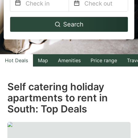
Navigate
Navigate
Search
forward
backward
to
to
interact
interact
with
with
Hot Deals
Map
Amenities
Price range
Trav
the
the
calendar
calendar
and
and
Self catering holiday
select
select
apartments to rent in
a
a
South: Top Deals
date.
date.
Press
Press
the
the
question
question