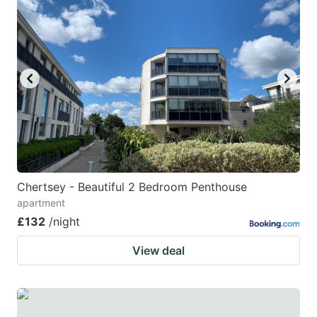
Chertsey - Beautiful 2 Bedroom Penthouse
apartment
£132
/night
View deal