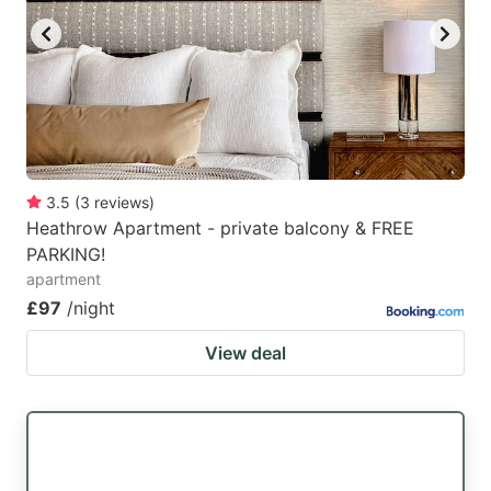
3.5
(
3
reviews
)
Heathrow Apartment - private balcony & FREE
PARKING!
apartment
£97
/night
View deal