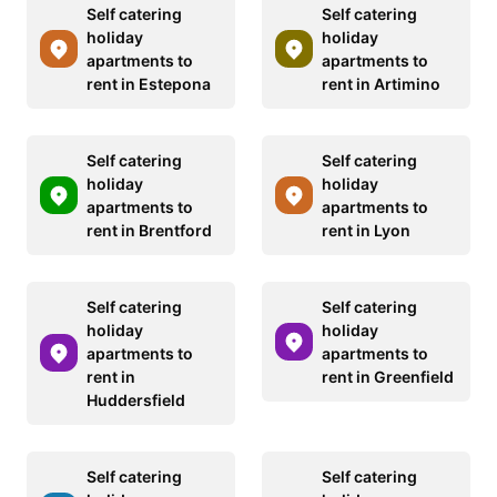
Self catering
Self catering
holiday
holiday
apartments to
apartments to
rent in Estepona
rent in Artimino
Self catering
Self catering
holiday
holiday
apartments to
apartments to
rent in Brentford
rent in Lyon
Self catering
Self catering
holiday
holiday
apartments to
apartments to
rent in
rent in Greenfield
Huddersfield
Self catering
Self catering