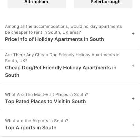
Altrincham
Peterborough
Among all the accommodations, would holiday apartments
be cheaper to rent in South, UK area?
+
Price Info of Holiday Apartments in South
Are There Any Cheap Dog Friendly Holiday Apartments in
South, UK?
+
Cheap Dog/Pet Friendly Holiday Apartments in
South
What Are The Must-Visit Places in South?
+
Top Rated Places to Visit in South
What are the Airports in South?
+
Top Airports in South