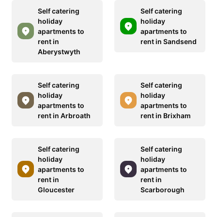
Self catering
Self catering
holiday
holiday
apartments to
apartments to
rent in
rent in Sandsend
Aberystwyth
Self catering
Self catering
holiday
holiday
apartments to
apartments to
rent in Arbroath
rent in Brixham
Self catering
Self catering
holiday
holiday
apartments to
apartments to
rent in
rent in
Gloucester
Scarborough