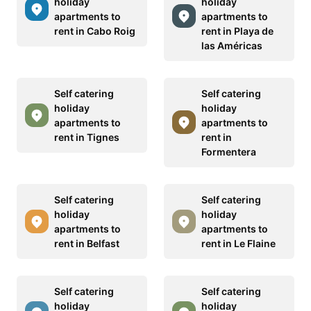
holiday
holiday
apartments to
apartments to
rent in Cabo Roig
rent in Playa de
las Américas
Self catering
Self catering
holiday
holiday
apartments to
apartments to
rent in Tignes
rent in
Formentera
Self catering
Self catering
holiday
holiday
apartments to
apartments to
rent in Belfast
rent in Le Flaine
Self catering
Self catering
holiday
holiday