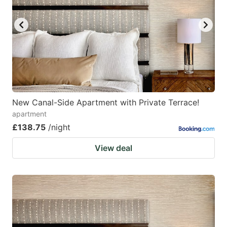
New Canal-Side Apartment with Private Terrace!
apartment
£138.75
/night
View deal