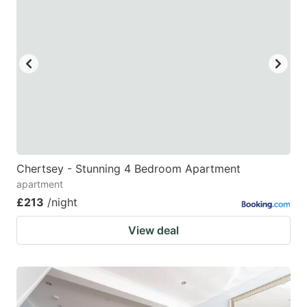
Chertsey - Stunning 4 Bedroom Apartment
apartment
£213
/night
View deal