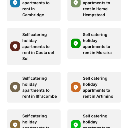
apartments to
apartments to
rent in
rent in Hemel
Cambridge
Hempstead
Self catering
Self catering
holiday
holiday
apartments to
apartments to
rent in Costa del
rent in Moraira
Sol
Self catering
Self catering
holiday
holiday
apartments to
apartments to
rent in Ilfracombe
rent in Artimino
Self catering
Self catering
holiday
holiday
apartments to
apartments to