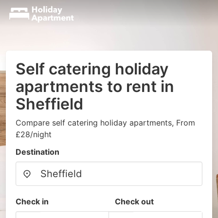
Self catering holiday
apartments to rent in
Sheffield
Compare self catering holiday apartments, From
£28/night
Destination
Check in
Check out