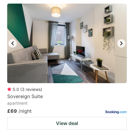
5.0
(
3
reviews
)
Sovereign Suite
apartment
£69
/night
View deal