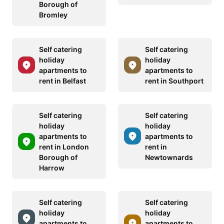
Borough of
Bromley
Self catering
Self catering
holiday
holiday
apartments to
apartments to
rent in Belfast
rent in Southport
Self catering
Self catering
holiday
holiday
apartments to
apartments to
rent in London
rent in
Borough of
Newtownards
Harrow
Self catering
Self catering
holiday
holiday
apartments to
apartments to