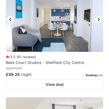
3.5
(
61
reviews
)
Bells Court Studios - Sheffield City Centre
apartment
£59.25
/night
View deal