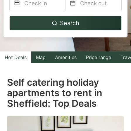
Navigate
Navigate
Search
forward
backward
to
to
interact
interact
with
with
Hot Deals
Map
Amenities
Price range
Trav
the
the
calendar
calendar
and
and
Self catering holiday
select
select
apartments to rent in
a
a
Sheffield: Top Deals
date.
date.
Press
Press
the
the
question
question