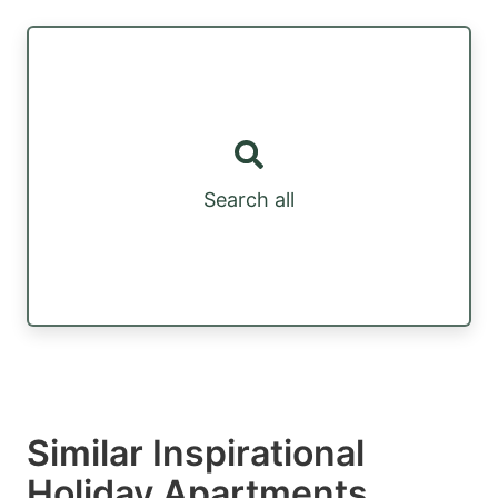
Search all
Similar Inspirational
Holiday Apartments