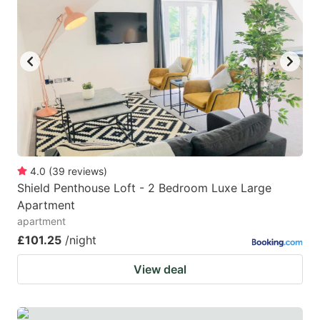
4.0
(
39
reviews
)
Shield Penthouse Loft - 2 Bedroom Luxe Large
Apartment
apartment
£101.25
/night
View deal