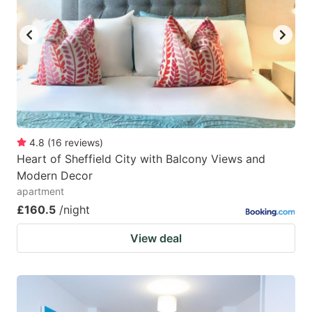
4.8
(
16
reviews
)
Heart of Sheffield City with Balcony Views and
Modern Decor
apartment
£160.5
/night
View deal