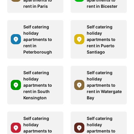
rent in Paris
rent in Bicester
Self catering
Self catering
holiday
holiday
apartments to
apartments to
rent in
rent in Puerto
Peterborough
Santiago
Self catering
Self catering
holiday
holiday
apartments to
apartments to
rent in South
rent in Watergate
Kensington
Bay
Self catering
Self catering
holiday
holiday
apartments to
apartments to