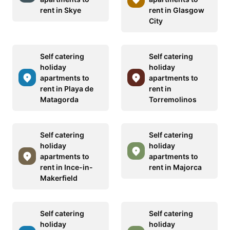
rent in Skye
rent in Glasgow
City
Self catering
Self catering
holiday
holiday
apartments to
apartments to
rent in Playa de
rent in
Matagorda
Torremolinos
Self catering
Self catering
holiday
holiday
apartments to
apartments to
rent in Ince-in-
rent in Majorca
Makerfield
Self catering
Self catering
holiday
holiday