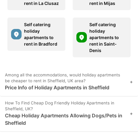
rent in La Clusaz
rent in Mijas
Self catering
Self catering
holiday
holiday
apartments to
apartments to
rent in Bradford
rent in Saint-
Denis
Among all the accommodations, would holiday apartments
be cheaper to rent in Sheffield, UK area?
+
Price Info of Holiday Apartments in Sheffield
How To Find Cheap Dog Friendly Holiday Apartments in
Sheffield, UK?
+
Cheap Holiday Apartments Allowing Dogs/Pets in
Sheffield