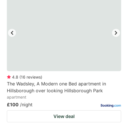
4.8
(
16
reviews
)
The Wadsley, A Modern one Bed apartment in
Hillsborough over looking Hillsborough Park
apartment
£100
/night
View deal