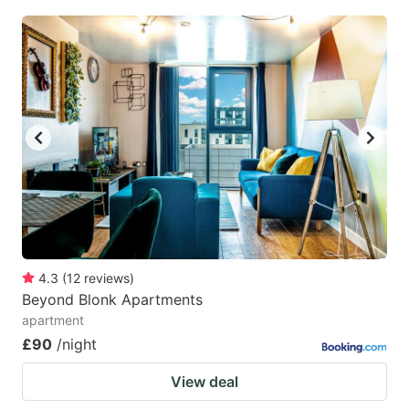
4.3
(
12
reviews
)
Beyond Blonk Apartments
apartment
£90
/night
View deal