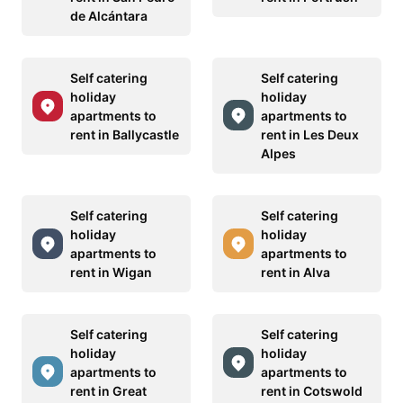
de Alcántara
Self catering
Self catering
holiday
holiday
apartments to
apartments to
rent in Ballycastle
rent in Les Deux
Alpes
Self catering
Self catering
holiday
holiday
apartments to
apartments to
rent in Wigan
rent in Alva
Self catering
Self catering
holiday
holiday
apartments to
apartments to
rent in Great
rent in Cotswold