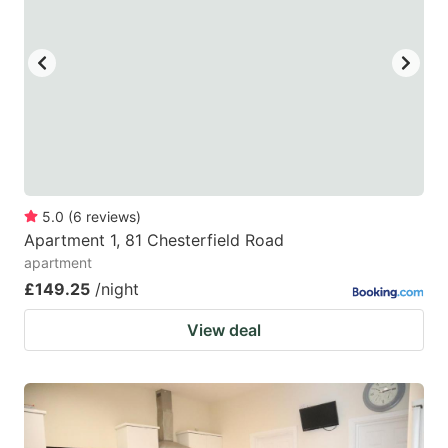
5.0
(
6
reviews
)
Apartment 1, 81 Chesterfield Road
apartment
£149.25
/night
View deal