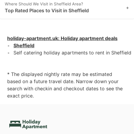
Where Should We Visit in Sheffield Area?
+
Top Rated Places to Visit in Sheffield
holiday-apartment.uk
:
Holiday apartment deals
Sheffield
Self catering holiday apartments to rent in Sheffield
* The displayed nightly rate may be estimated
based on a future travel date. Narrow down your
search with checkin and checkout dates to see the
exact price.