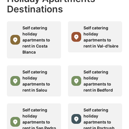
Destinations
Self catering
Self catering
holiday
holiday
apartments to
apartments to
rent in Costa
rent in Val-d'Isère
Blanca
Self catering
Self catering
holiday
holiday
apartments to
apartments to
rent in Salou
rent in Bedford
Self catering
Self catering
holiday
holiday
apartments to
apartments to
rent in San Pedro
rent in Portrush