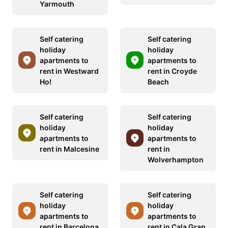
Yarmouth
Self catering
Self catering
holiday
holiday
apartments to
apartments to
rent in Westward
rent in Croyde
Ho!
Beach
Self catering
Self catering
holiday
holiday
apartments to
apartments to
rent in Malcesine
rent in
Wolverhampton
Self catering
Self catering
holiday
holiday
apartments to
apartments to
rent in Barcelona
rent in Cala Gran