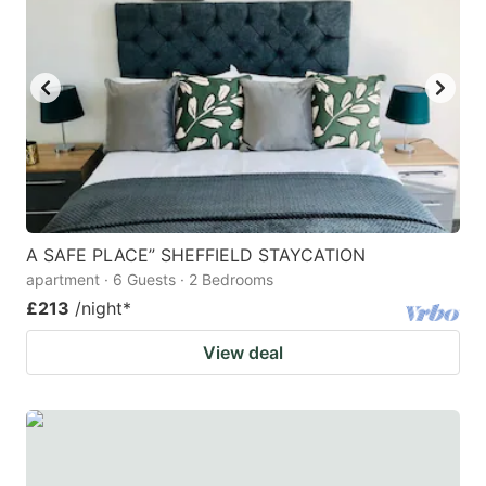
mark
mark
key
key
to
to
get
get
the
the
keyboard
keyboard
shortcuts
shortcuts
for
for
A SAFE PLACE” SHEFFIELD STAYCATION
apartment · 6 Guests · 2 Bedrooms
changing
changing
£213
/night
*
dates.
dates.
View deal