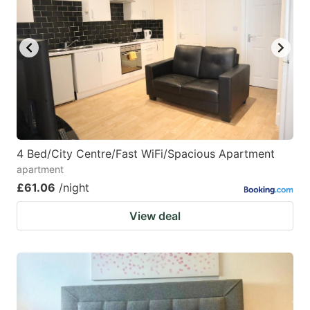
4 Bed/City Centre/Fast WiFi/Spacious Apartment
apartment
£61.06
/night
View deal