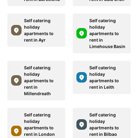
Self catering
Self catering
holiday
holiday
apartments to
apartments to
rent in Ayr
rent in
Limehouse Basin
Self catering
Self catering
holiday
holiday
apartments to
apartments to
rent in
rent in Leith
Millendreath
Self catering
Self catering
holiday
holiday
apartments to
apartments to
rent in London
rent in Bilbao