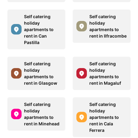
Self catering
Self catering
holiday
holiday
apartments to
apartments to
rent in Can
rent in Ilfracombe
Pastilla
Self catering
Self catering
holiday
holiday
apartments to
apartments to
rent in Glasgow
rent in Magaluf
Self catering
Self catering
holiday
holiday
apartments to
apartments to
rent in Minehead
rent in Cala
Ferrera