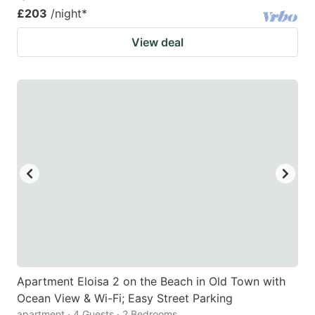
£203
/night
*
View deal
Apartment Eloisa 2 on the Beach in Old Town with
Ocean View & Wi-Fi; Easy Street Parking
apartment · 4 Guests · 2 Bedrooms