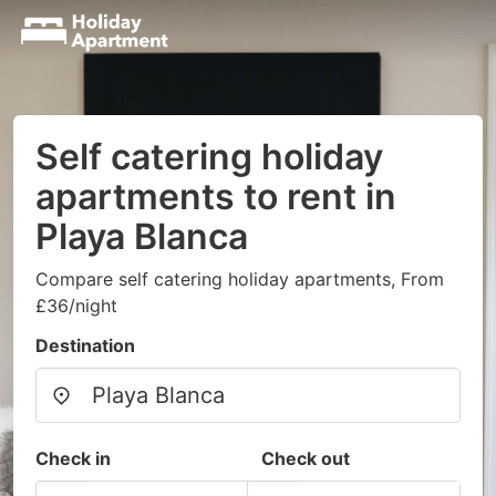
Self catering holiday
apartments to rent in
Playa Blanca
Compare self catering holiday apartments, From
£36/night
Destination
Check in
Check out