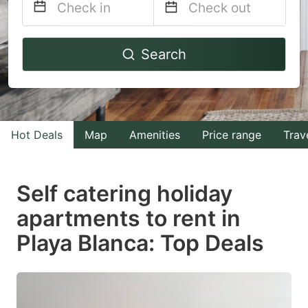
Navigate
Navigate
Search
forward
backward
to
to
interact
interact
with
with
Hot Deals
Map
Amenities
Price range
Trav
the
the
calendar
calendar
and
and
Self catering holiday
select
select
apartments to rent in
a
a
Playa Blanca: Top Deals
date.
date.
Press
Press
the
the
question
question