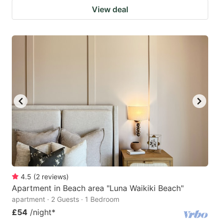
View deal
4.5
(
2
reviews
)
Apartment in Beach area "Luna Waikiki Beach"
apartment · 2 Guests · 1 Bedroom
£54
/night
*