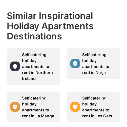
Similar Inspirational
Holiday Apartments
Destinations
Self catering
Self catering
holiday
holiday
apartments to
apartments to
rent in Northern
rent in Nerja
Ireland
Self catering
Self catering
holiday
holiday
apartments to
apartments to
rent in La Manga
rent in Les Gets