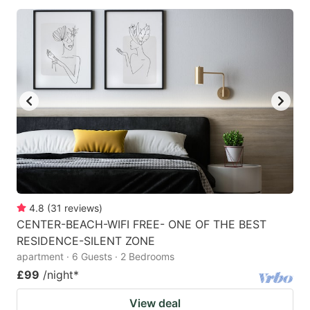
4.8
(
31
reviews
)
CENTER-BEACH-WIFI FREE- ONE OF THE BEST
RESIDENCE-SILENT ZONE
apartment · 6 Guests · 2 Bedrooms
£99
/night
*
View deal