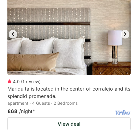
4.0
(
1
review
)
Mariquita is located in the center of corralejo and its
splendid promenade.
apartment · 4 Guests · 2 Bedrooms
£68
/night
*
View deal