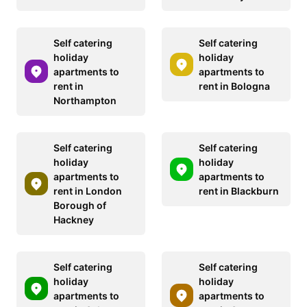
Self catering
Self catering
holiday
holiday
apartments to
apartments to
rent in
rent in Bologna
Northampton
Self catering
Self catering
holiday
holiday
apartments to
apartments to
rent in London
rent in Blackburn
Borough of
Hackney
Self catering
Self catering
holiday
holiday
apartments to
apartments to