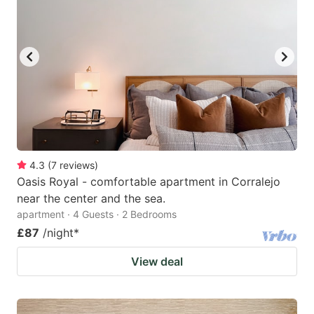
mark
mark
key
key
to
to
get
get
the
the
keyboard
keyboard
shortcuts
shortcuts
for
for
4.3
(
7
reviews
)
Oasis Royal - comfortable apartment in Corralejo
changing
changing
near the center and the sea.
dates.
dates.
apartment · 4 Guests · 2 Bedrooms
£87
/night
*
View deal