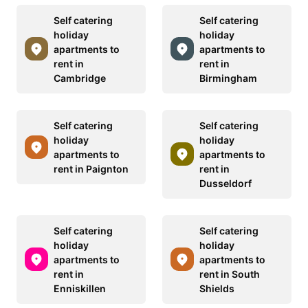
Self catering
Self catering
holiday
holiday
apartments to
apartments to
rent in
rent in
Cambridge
Birmingham
Self catering
Self catering
holiday
holiday
apartments to
apartments to
rent in Paignton
rent in
Dusseldorf
Self catering
Self catering
holiday
holiday
apartments to
apartments to
rent in
rent in South
Enniskillen
Shields