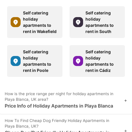
Self catering
Self catering
holiday
holiday
apartments to
apartments to
rent in Wakefield
rent in South
Self catering
Self catering
holiday
holiday
apartments to
apartments to
rent in Poole
rent in Cádiz
How is the price range per night for holiday apartments in
Playa Blanca, UK area?
+
Price Info of Holiday Apartments in Playa Blanca
How To Find Cheap Dog Friendly Holiday Apartments in
Playa Blanca, UK?
+