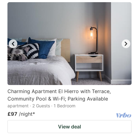
Charming Apartment El Hierro with Terrace,
Community Pool & Wi-Fi; Parking Available
apartment · 2 Guests · 1 Bedroom
£97
/night
*
View deal