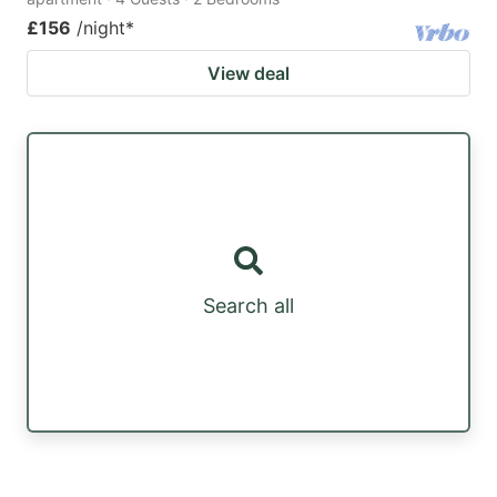
£156
/night
*
View deal
Search all