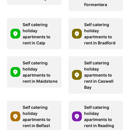
Formentera
Self catering
Self catering
holiday
holiday
apartments to
apartments to
rent in Calp
rent in Bradford
Self catering
Self catering
holiday
holiday
apartments to
apartments to
rent in Maidstone
rent in Caswell
Bay
Self catering
Self catering
holiday
holiday
apartments to
apartments to
rent in Belfast
rent in Reading