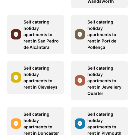
Wandsworth
Self catering
Self catering
holiday
holiday
apartments to
apartments to
rent in San Pedro
rent in Port de
de Alcántara
Pollença
Self catering
Self catering
holiday
holiday
apartments to
apartments to
rent in Cleveleys
rent in Jewellery
Quarter
Self catering
Self catering
holiday
holiday
apartments to
apartments to
rent in Doncaster
rent in Plymouth