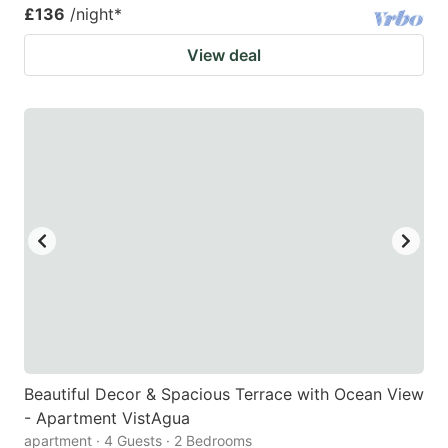
£136
/night
*
View deal
Beautiful Decor & Spacious Terrace with Ocean View
- Apartment VistAgua
apartment · 4 Guests · 2 Bedrooms