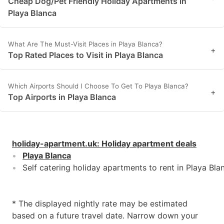
Cheap Dog/Pet Friendly Holiday Apartments in
Playa Blanca
What Are The Must-Visit Places in Playa Blanca?
+
Top Rated Places to Visit in Playa Blanca
Which Airports Should I Choose To Get To Playa Blanca?
+
Top Airports in Playa Blanca
holiday-apartment.uk
:
Holiday apartment deals
Playa Blanca
Self catering holiday apartments to rent in Playa Bla
* The displayed nightly rate may be estimated
based on a future travel date. Narrow down your