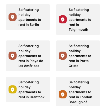
Self catering
Self catering
holiday
holiday
apartments to
apartments to
rent in Berlin
rent in
Teignmouth
Self catering
Self catering
holiday
holiday
apartments to
apartments to
rent in Playa de
rent in Porto
las Américas
Cristo
Self catering
Self catering
holiday
holiday
apartments to
apartments to
rent in Crantock
rent in London
Borough of