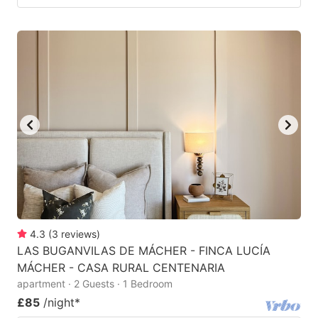
4.3
(
3
reviews
)
LAS BUGANVILAS DE MÁCHER - FINCA LUCÍA
MÁCHER - CASA RURAL CENTENARIA
apartment · 2 Guests · 1 Bedroom
£85
/night
*