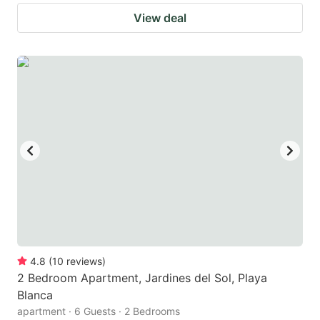
View deal
4.8
(
10
reviews
)
2 Bedroom Apartment, Jardines del Sol, Playa
Blanca
apartment · 6 Guests · 2 Bedrooms