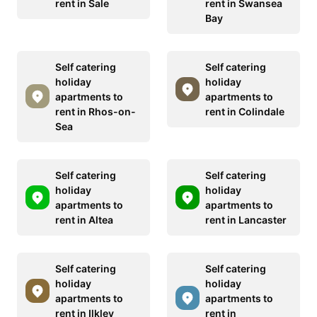
rent in Sale
rent in Swansea
Bay
Self catering
Self catering
holiday
holiday
apartments to
apartments to
rent in Rhos-on-
rent in Colindale
Sea
Self catering
Self catering
holiday
holiday
apartments to
apartments to
rent in Altea
rent in Lancaster
Self catering
Self catering
holiday
holiday
apartments to
apartments to
rent in Ilkley
rent in