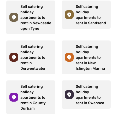
Self catering
Self catering
holiday
holiday
apartments to
apartments to
rent in Newcastle
rent in Sandsend
upon Tyne
Self catering
Self catering
holiday
holiday
apartments to
apartments to
rent in
rent in New
Derwentwater
Islington Marina
Self catering
Self catering
holiday
holiday
apartments to
apartments to
rent in County
rent in Swansea
Durham