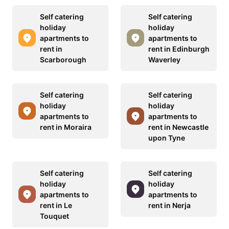
Self catering
Self catering
holiday
holiday
apartments to
apartments to
rent in
rent in Edinburgh
Scarborough
Waverley
Self catering
Self catering
holiday
holiday
apartments to
apartments to
rent in Moraira
rent in Newcastle
upon Tyne
Self catering
Self catering
holiday
holiday
apartments to
apartments to
rent in Le
rent in Nerja
Touquet