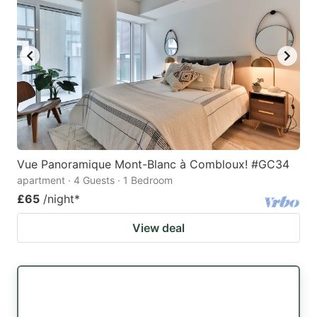
Vue Panoramique Mont-Blanc à Combloux! #GC34
apartment · 4 Guests · 1 Bedroom
£65
/night
*
View deal