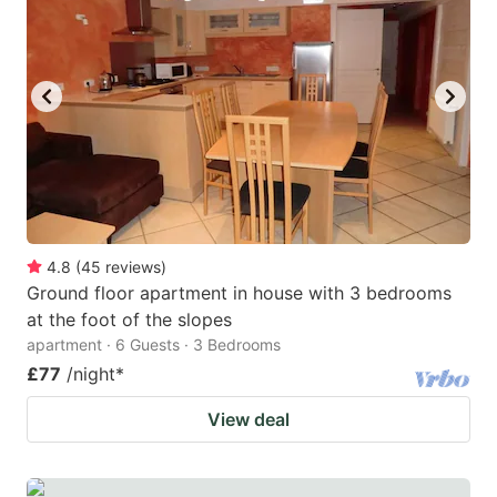
4.8
(
45
reviews
)
Ground floor apartment in house with 3 bedrooms
at the foot of the slopes
apartment · 6 Guests · 3 Bedrooms
£77
/night
*
View deal