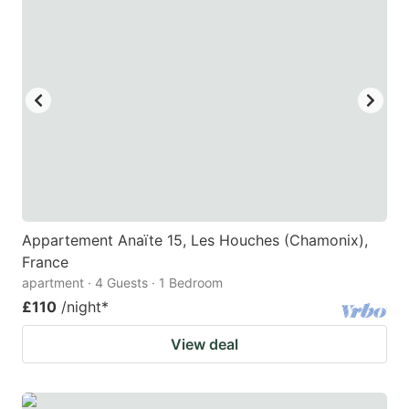
Appartement Anaïte 15, Les Houches (Chamonix),
France
apartment · 4 Guests · 1 Bedroom
£110
/night
*
View deal