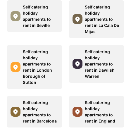
Self catering
Self catering
holiday
holiday
apartments to
apartments to
rent in Seville
rent in La Cala De
Mijas
Self catering
Self catering
holiday
holiday
apartments to
apartments to
rent in London
rent in Dawlish
Borough of
Warren
Sutton
Self catering
Self catering
holiday
holiday
apartments to
apartments to
rent in Barcelona
rent in England