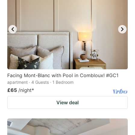
Facing Mont-Blanc with Pool in Combloux! #GC1
apartment · 4 Guests · 1 Bedroom
£65
/night
*
View deal