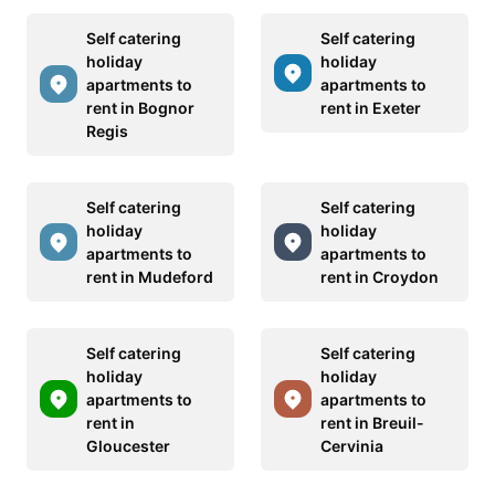
Self catering
Self catering
holiday
holiday
apartments to
apartments to
rent in Bognor
rent in Exeter
Regis
Self catering
Self catering
holiday
holiday
apartments to
apartments to
rent in Mudeford
rent in Croydon
Self catering
Self catering
holiday
holiday
apartments to
apartments to
rent in
rent in Breuil-
Gloucester
Cervinia