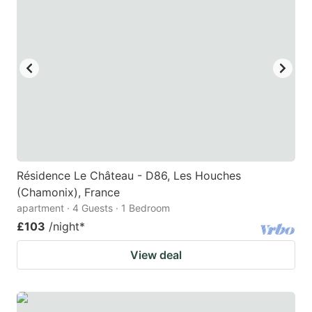
Résidence Le Château - D86, Les Houches
(Chamonix), France
apartment · 4 Guests · 1 Bedroom
£103
/night
*
View deal