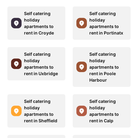
Self catering
Self catering
holiday
holiday
apartments to
apartments to
rent in Croyde
rent in Portinatx
Self catering
Self catering
holiday
holiday
apartments to
apartments to
rent in Uxbridge
rent in Poole
Harbour
Self catering
Self catering
holiday
holiday
apartments to
apartments to
rent in Sheffield
rent in Calp