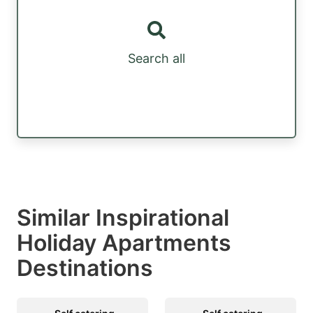
Search all
Similar Inspirational
Holiday Apartments
Destinations