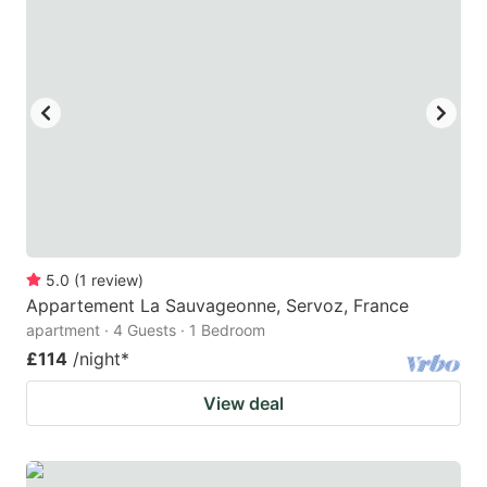
5.0
(
1
review
)
Appartement La Sauvageonne, Servoz, France
apartment · 4 Guests · 1 Bedroom
£114
/night
*
View deal