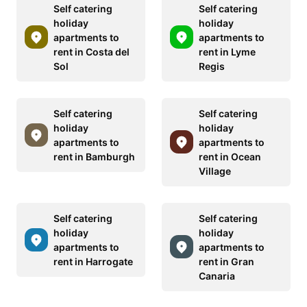
Self catering
Self catering
holiday
holiday
apartments to
apartments to
rent in Costa del
rent in Lyme
Sol
Regis
Self catering
Self catering
holiday
holiday
apartments to
apartments to
rent in Bamburgh
rent in Ocean
Village
Self catering
Self catering
holiday
holiday
apartments to
apartments to
rent in Harrogate
rent in Gran
Canaria