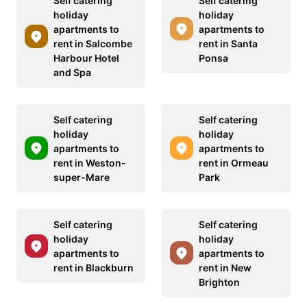
Self catering
Self catering
holiday
holiday
apartments to
apartments to
rent in Salcombe
rent in Santa
Harbour Hotel
Ponsa
and Spa
Self catering
Self catering
holiday
holiday
apartments to
apartments to
rent in Weston-
rent in Ormeau
super-Mare
Park
Self catering
Self catering
holiday
holiday
apartments to
apartments to
rent in Blackburn
rent in New
Brighton