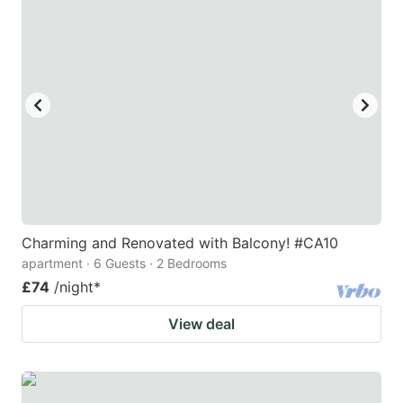
Charming and Renovated with Balcony! #CA10
apartment · 6 Guests · 2 Bedrooms
£74
/night
*
View deal