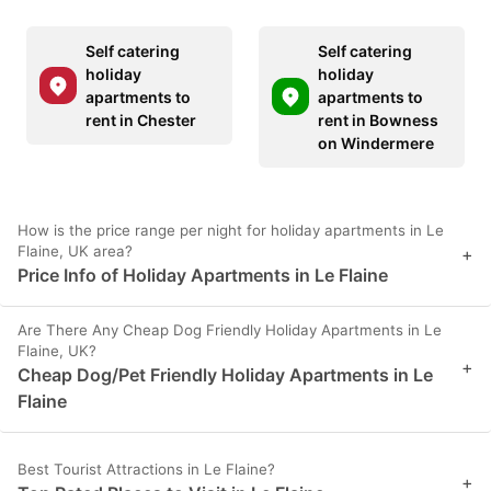
Self catering
Self catering
holiday
holiday
apartments to
apartments to
rent in Chester
rent in Bowness
on Windermere
How is the price range per night for holiday apartments in Le
Flaine, UK area?
+
Price Info of Holiday Apartments in Le Flaine
Are There Any Cheap Dog Friendly Holiday Apartments in Le
Flaine, UK?
+
Cheap Dog/Pet Friendly Holiday Apartments in Le
Flaine
Best Tourist Attractions in Le Flaine?
+