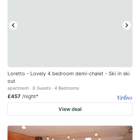
mark
mark
key
key
to
to
get
get
the
the
keyboard
keyboard
shortcuts
shortcuts
for
for
Loretto - Lovely 4 bedroom demi-chalet - Ski in ski
out
changing
changing
apartment · 8 Guests · 4 Bedrooms
dates.
dates.
£457
/night
*
View deal