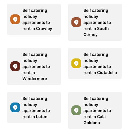
Self catering
Self catering
holiday
holiday
apartments to
apartments to
rent in Crawley
rent in South
Cerney
Self catering
Self catering
holiday
holiday
apartments to
apartments to
rent in
rent in Ciutadella
Windermere
Self catering
Self catering
holiday
holiday
apartments to
apartments to
rent in Luton
rent in Cala
Galdana