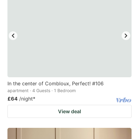
In the center of Combloux, Perfect! #106
apartment · 4 Guests · 1 Bedroom
£64
/night
*
View deal