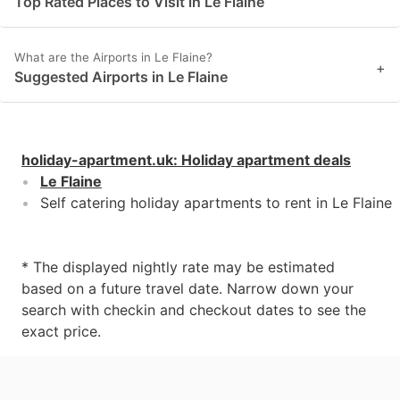
Top Rated Places to Visit in Le Flaine
What are the Airports in Le Flaine?
+
Suggested Airports in Le Flaine
holiday-apartment.uk
:
Holiday apartment deals
Le Flaine
Self catering holiday apartments to rent in Le Flaine
* The displayed nightly rate may be estimated
based on a future travel date. Narrow down your
search with checkin and checkout dates to see the
exact price.