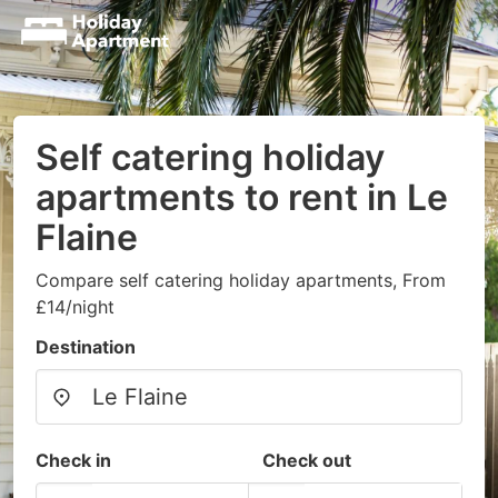
Self catering holiday
apartments to rent in Le
Flaine
Compare self catering holiday apartments, From
£14/night
Destination
Check in
Check out