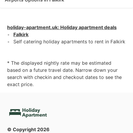
holiday-apartment.uk
:
Holiday apartment deals
Falkirk
Self catering holiday apartments to rent in Falkirk
* The displayed nightly rate may be estimated
based on a future travel date. Narrow down your
search with checkin and checkout dates to see the
exact price.
© Copyright
2026