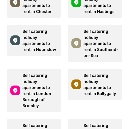
apartments to
apartments to
rent in Chester
rent in Hastings
Self catering
Self catering
holiday
holiday
apartments to
apartments to
rent in Hounslow
rent in Southend-
on-Sea
Self catering
Self catering
holiday
holiday
apartments to
apartments to
rent in London
rent in Ballygally
Borough of
Bromley
Self catering
Self catering