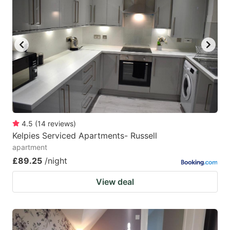
4.5
(
14
reviews
)
Kelpies Serviced Apartments- Russell
apartment
£89.25
/night
View deal