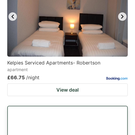
Kelpies Serviced Apartments- Robertson
apartment
£66.75
/night
View deal