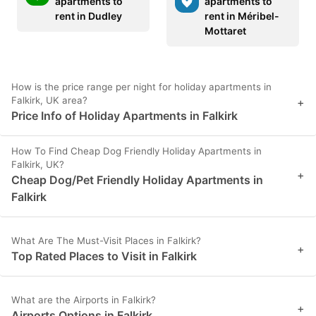
apartments to
apartments to
rent in Dudley
rent in Méribel-
Mottaret
How is the price range per night for holiday apartments in
Falkirk, UK area?
+
Price Info of Holiday Apartments in Falkirk
How To Find Cheap Dog Friendly Holiday Apartments in
Falkirk, UK?
+
Cheap Dog/Pet Friendly Holiday Apartments in
Falkirk
What Are The Must-Visit Places in Falkirk?
+
Top Rated Places to Visit in Falkirk
What are the Airports in Falkirk?
+
Airports Options in Falkirk