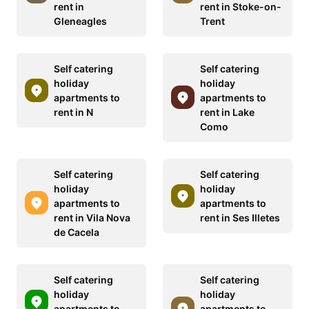
rent in
rent in Stoke-on-
Gleneagles
Trent
Self catering
Self catering
holiday
holiday
apartments to
apartments to
rent in N
rent in Lake
Como
Self catering
Self catering
holiday
holiday
apartments to
apartments to
rent in Vila Nova
rent in Ses Illetes
de Cacela
Self catering
Self catering
holiday
holiday
apartments to
apartments to