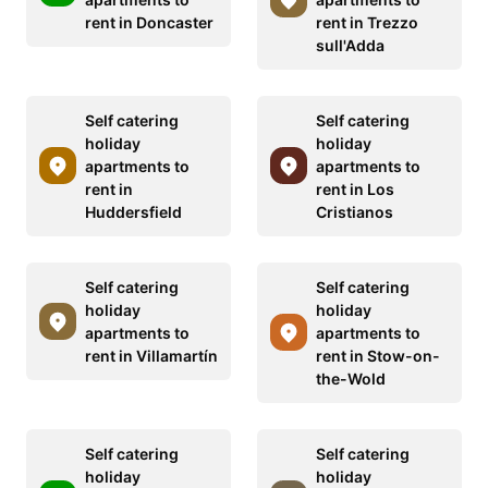
rent in Doncaster
rent in Trezzo
sull'Adda
Self catering
Self catering
holiday
holiday
apartments to
apartments to
rent in
rent in Los
Huddersfield
Cristianos
Self catering
Self catering
holiday
holiday
apartments to
apartments to
rent in Villamartín
rent in Stow-on-
the-Wold
Self catering
Self catering
holiday
holiday