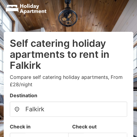
Self catering holiday
apartments to rent in
Falkirk
Compare self catering holiday apartments, From
£28/night
Destination
Check in
Check out