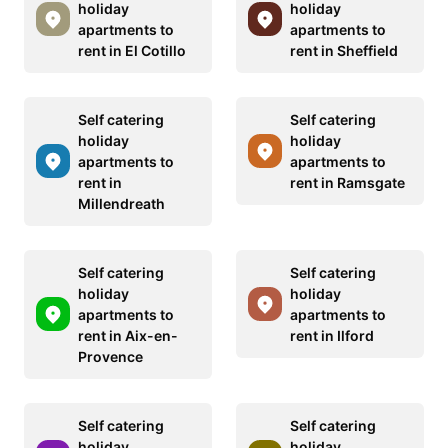
holiday
holiday
apartments to
apartments to
rent in El Cotillo
rent in Sheffield
Self catering
Self catering
holiday
holiday
apartments to
apartments to
rent in
rent in Ramsgate
Millendreath
Self catering
Self catering
holiday
holiday
apartments to
apartments to
rent in Aix-en-
rent in Ilford
Provence
Self catering
Self catering
holiday
holiday