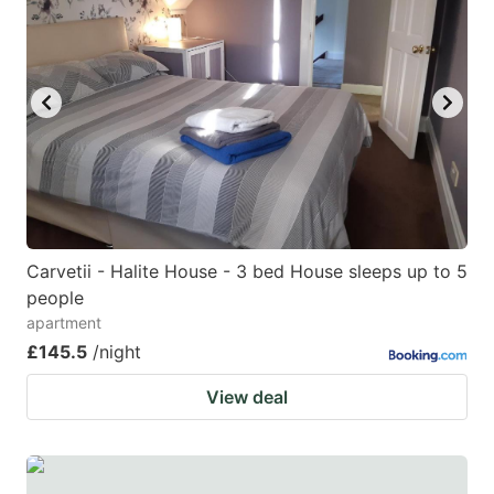
Carvetii - Halite House - 3 bed House sleeps up to 5
people
apartment
£145.5
/night
View deal