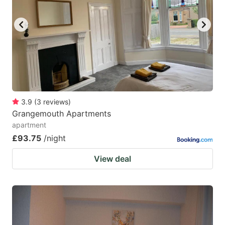
3.9
(
3
reviews
)
Grangemouth Apartments
apartment
£93.75
/night
View deal