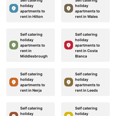
Self catering
Self catering
holiday
holiday
apartments to
apartments to
rent in Hilton
rent in Wales
Self catering
Self catering
holiday
holiday
apartments to
apartments to
rent in
rent in Costa
Middlesbrough
Blanca
Self catering
Self catering
holiday
holiday
apartments to
apartments to
rent in Nerja
rent in Leeds
Self catering
Self catering
holiday
holiday