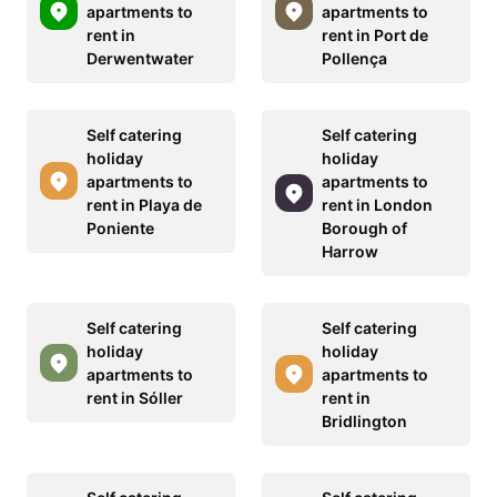
apartments to
apartments to
rent in
rent in Port de
Derwentwater
Pollença
Self catering
Self catering
holiday
holiday
apartments to
apartments to
rent in Playa de
rent in London
Poniente
Borough of
Harrow
Self catering
Self catering
holiday
holiday
apartments to
apartments to
rent in Sóller
rent in
Bridlington