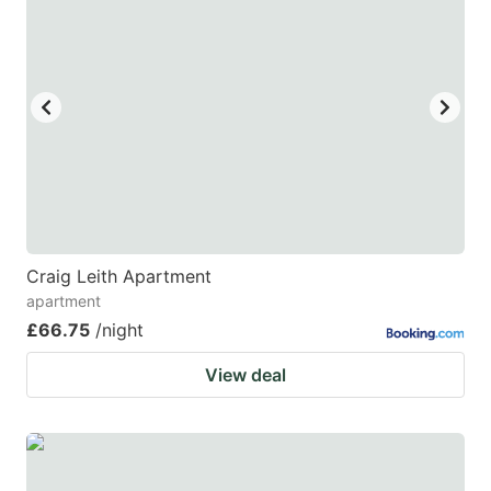
Craig Leith Apartment
apartment
£66.75
/night
View deal