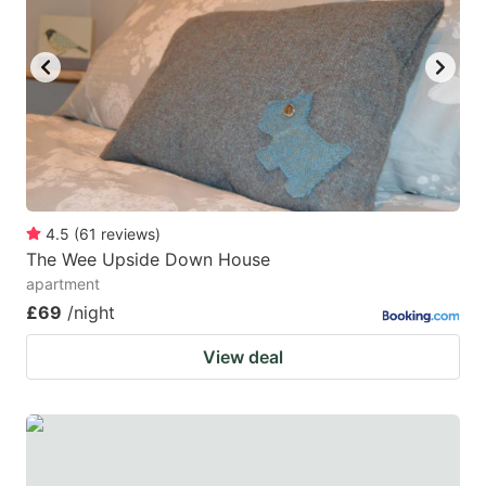
4.5
(
61
reviews
)
The Wee Upside Down House
apartment
£69
/night
View deal