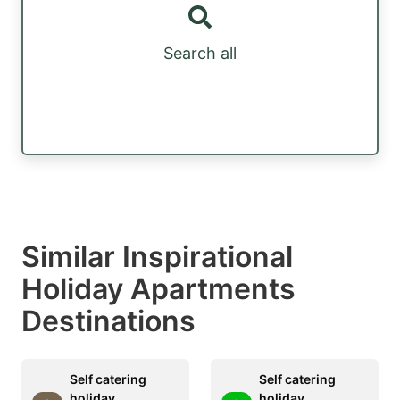
Search all
Similar Inspirational
Holiday Apartments
Destinations
Self catering
Self catering
holiday
holiday