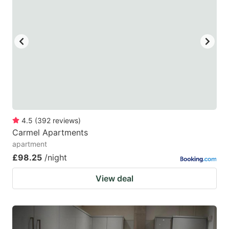
mark
mark
key
key
to
to
get
get
the
the
keyboard
keyboard
shortcuts
shortcuts
for
for
4.5
(
392
reviews
)
Carmel Apartments
changing
changing
apartment
dates.
dates.
£98.25
/night
View deal