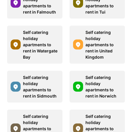
apartments to
apartments to
rent in Falmouth
rent in Tui
Self catering
Self catering
holiday
holiday
apartments to
apartments to
rent in Watergate
rent in United
Bay
Kingdom
Self catering
Self catering
holiday
holiday
apartments to
apartments to
rent in Sidmouth
rent in Norwich
Self catering
Self catering
holiday
holiday
apartments to
apartments to