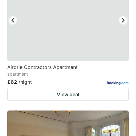
Airdrie Contractors Apartment
apartment
£62
/night
View deal