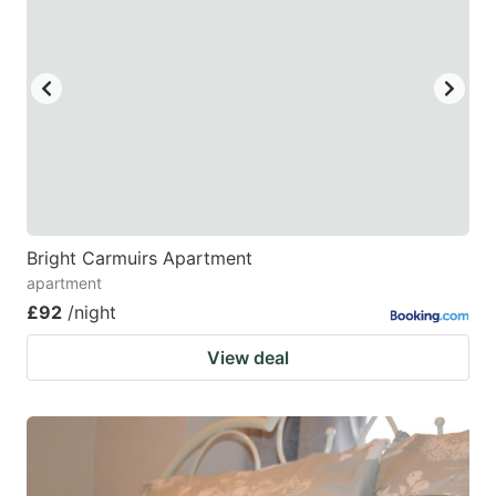
Bright Carmuirs Apartment
apartment
£92
/night
View deal