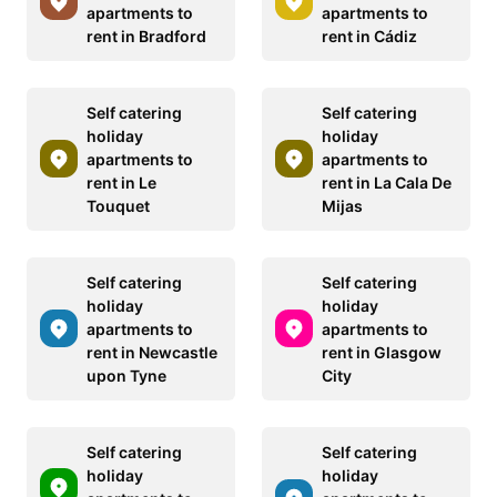
apartments to
apartments to
rent in Bradford
rent in Cádiz
Self catering
Self catering
holiday
holiday
apartments to
apartments to
rent in Le
rent in La Cala De
Touquet
Mijas
Self catering
Self catering
holiday
holiday
apartments to
apartments to
rent in Newcastle
rent in Glasgow
upon Tyne
City
Self catering
Self catering
holiday
holiday