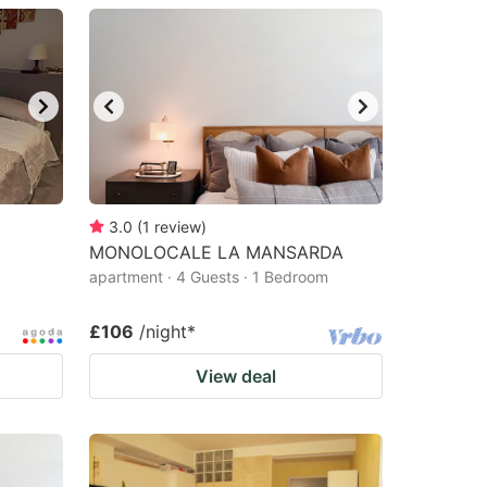
3.0
(
1
review
)
MONOLOCALE LA MANSARDA
apartment · 4 Guests · 1 Bedroom
£106
/night
*
View deal