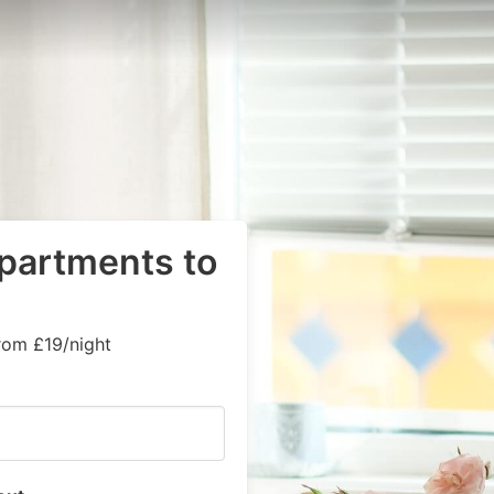
apartments to
rom £19/night