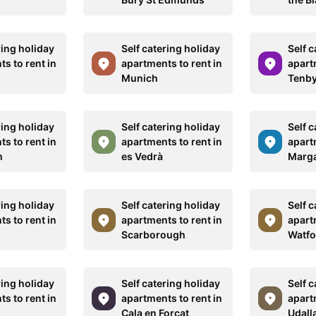
ring holiday
Self catering holiday
Self c
s to rent in
apartments to rent in
apart
Munich
Tenb
ring holiday
Self catering holiday
Self c
s to rent in
apartments to rent in
apart
m
es Vedrà
Marg
ring holiday
Self catering holiday
Self c
s to rent in
apartments to rent in
apart
Scarborough
Watfo
ring holiday
Self catering holiday
Self c
s to rent in
apartments to rent in
apart
Cala en Forcat
Udall