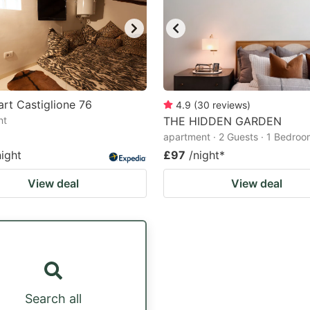
rt Castiglione 76
4.9
(
30
reviews
)
nt
THE HIDDEN GARDEN
apartment · 2 Guests · 1 Bedro
night
£97
/night
*
View deal
View deal
Search all