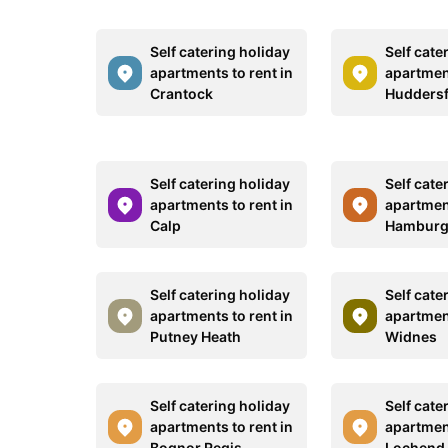
Self catering holiday
Self cate
apartments to rent in
apartment
Crantock
Huddersf
Self catering holiday
Self cate
apartments to rent in
apartment
Calp
Hambur
Self catering holiday
Self cate
apartments to rent in
apartment
Putney Heath
Widnes
Self catering holiday
Self cate
apartments to rent in
apartment
Bognor Regis
Lochend