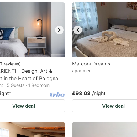
estion
ark
ey
t
e
eyboard
Marconi Dreams
7
reviews
)
IENTI – Design, Art &
apartment
ortcuts
 in the Heart of Bologna
r
t · 5 Guests · 1 Bedroom
hanging
ight
*
£98.03
/night
tes.
View deal
View deal