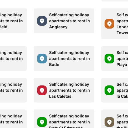
ring holiday
Self catering holiday
Self c
s to rent in
apartments to rent in
apart
ield
Anglesey
Londo
Tower
ring holiday
Self catering holiday
Self c
s to rent in
apartments to rent in
apart
g
Bude
Playa
ring holiday
Self catering holiday
Self c
s to rent in
apartments to rent in
apart
Las Caletas
la Ca
ring holiday
Self catering holiday
Self c
s to rent in
apartments to rent in
apart
Bury St Edmunds
the Bl