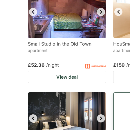
Small Studio in the Old Town
HouSma
apartment
apartme
£52.36
/night
£159
/
View deal