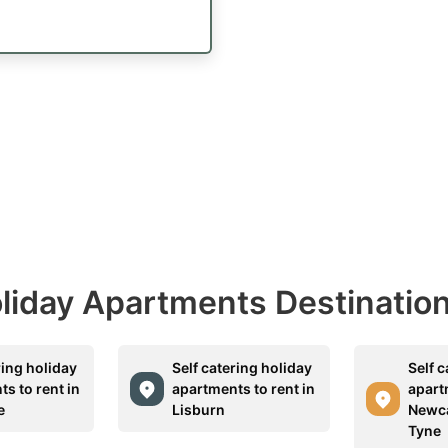
Holiday Apartments Destinatio
ring holiday
Self catering holiday
Self c
s to rent in
apartments to rent in
apart
e
Lisburn
Newca
Tyne