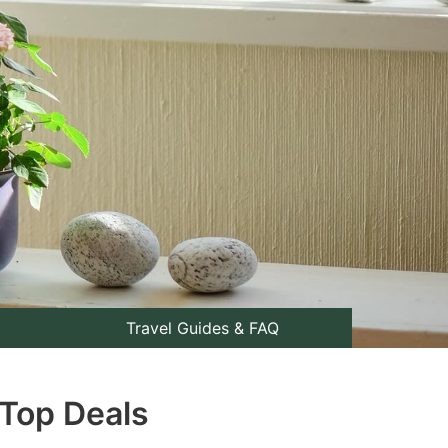
Travel Guides & FAQ
 Top Deals