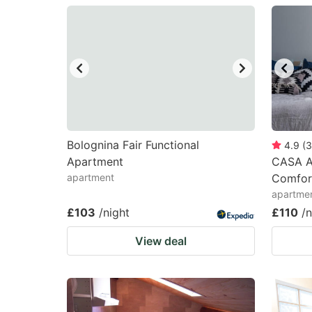
question
qu
mark
m
key
k
to
to
get
ge
the
th
keyboard
k
Bolognina Fair Functional
4.9
(
3
Apartment
CASA AR
shortcuts
sh
apartment
Comfort
for
fo
apartmen
changing
c
£103
/night
£110
/n
dates.
da
View deal