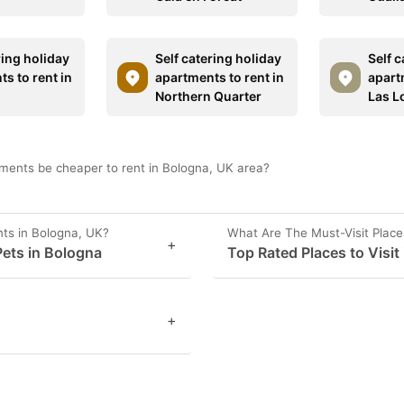
ring holiday
Self catering holiday
Self c
s to rent in
apartments to rent in
apart
Northern Quarter
Las L
ments be cheaper to rent in Bologna, UK area?
ts in Bologna, UK?
What Are The Must-Visit Place
+
ets in Bologna
Top Rated Places to Visit
+