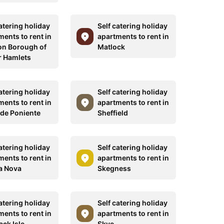
atering holiday
Self catering holiday
ments to rent in
apartments to rent in
n Borough of
Matlock
 Hamlets
atering holiday
Self catering holiday
ments to rent in
apartments to rent in
 de Poniente
Sheffield
atering holiday
Self catering holiday
ments to rent in
apartments to rent in
la Nova
Skegness
atering holiday
Self catering holiday
ments to rent in
apartments to rent in
ack Isle
Skye