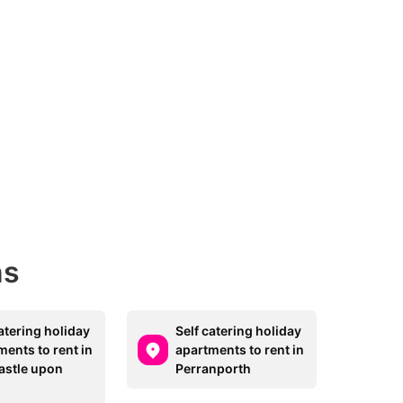
ns
atering holiday
Self catering holiday
ments to rent in
apartments to rent in
stle upon
Perranporth