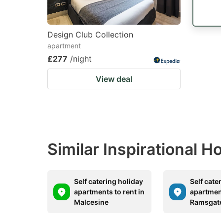
Design Club Collection
apartment
£277
/night
View deal
Similar Inspirational 
Self catering holiday
Self cate
apartments to rent in
apartment
Malcesine
Ramsgat