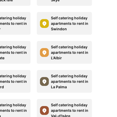
atering holiday
Self catering holiday
ments to rent in
apartments to rent in
y
Swindon
atering holiday
Self catering holiday
ments to rent in
apartments to rent in
ate
L'Albir
atering holiday
Self catering holiday
ments to rent in
apartments to rent in
rd
La Palma
atering holiday
Self catering holiday
ments to rent in
apartments to rent in
a
Val-d'Isère