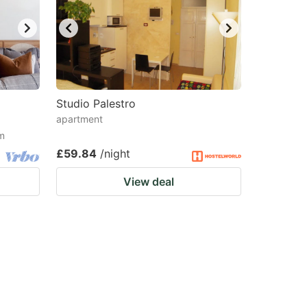
Studio Palestro
apartment
om
£59.84
/night
View deal