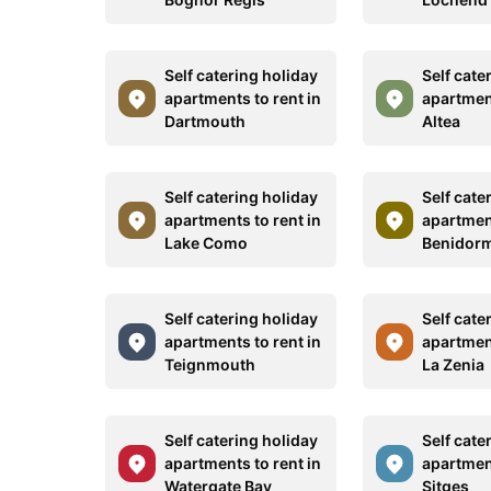
Self catering holiday
Self cate
apartments to rent in
apartment
Dartmouth
Altea
Self catering holiday
Self cate
apartments to rent in
apartment
Lake Como
Benidor
Self catering holiday
Self cate
apartments to rent in
apartment
Teignmouth
La Zenia
Self catering holiday
Self cate
apartments to rent in
apartment
Watergate Bay
Sitges