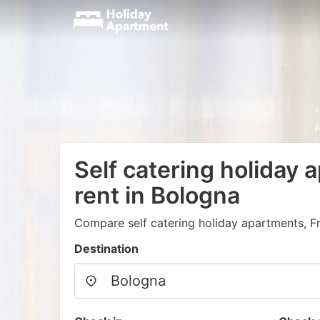
Self catering holiday 
rent in Bologna
Compare self catering holiday apartments, F
Destination