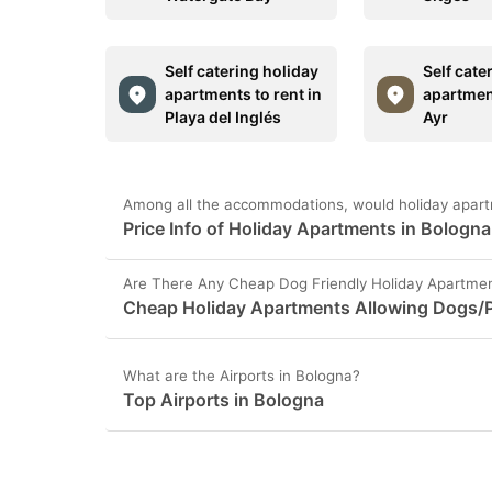
Self catering holiday
Self cate
apartments to rent in
apartment
Playa del Inglés
Ayr
Among all the accommodations, would holiday apart
Price Info of Holiday Apartments in Bologna
Are There Any Cheap Dog Friendly Holiday Apartmen
Cheap Holiday Apartments Allowing Dogs/P
What are the Airports in Bologna?
Top Airports in Bologna