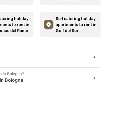
atering holiday
Self catering holiday
ments to rent in
apartments to rent in
omas del Rame
Golf del Sur
+
s in Bologna?
+
 in Bologna