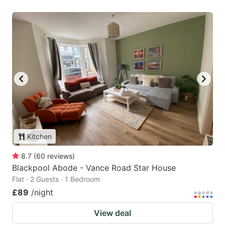
Kitchen
8.7
(
60
reviews
)
Blackpool Abode - Vance Road Star House
Flat · 2 Guests · 1 Bedroom
£89
/night
View deal