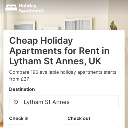
Cheap Holiday
Apartments for Rent in
Lytham St Annes, UK
Compare 196 available holiday apartments starts
from £27
Destination
Check in
Check out