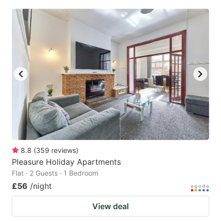
8.8
(
359
reviews
)
Pleasure Holiday Apartments
Flat · 2 Guests · 1 Bedroom
£56
/night
View deal