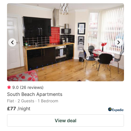
9.0
(
26
reviews
)
South Beach Apartments
Flat · 2 Guests · 1 Bedroom
£77
/night
View deal