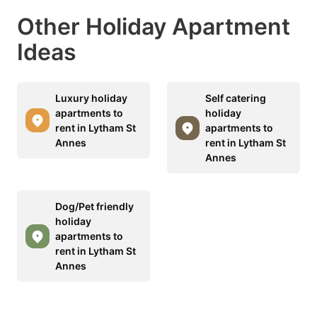
Other Holiday Apartment
Ideas
Luxury holiday
Self catering
apartments to
holiday
rent in Lytham St
apartments to
Annes
rent in Lytham St
Annes
Dog/Pet friendly
holiday
apartments to
rent in Lytham St
Annes