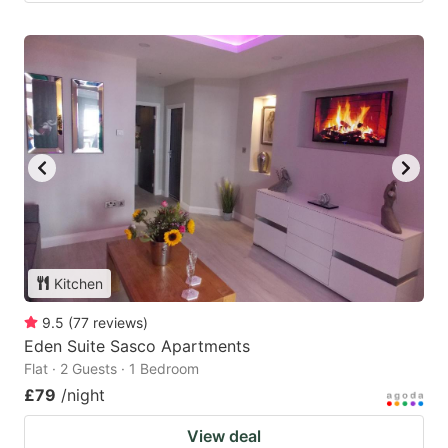
Kitchen
9.5
(
77
reviews
)
Eden Suite Sasco Apartments
Flat · 2 Guests · 1 Bedroom
£79
/night
View deal