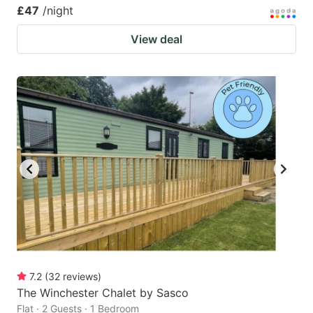
£47
/night
View deal
7.2
(
32
reviews
)
The Winchester Chalet by Sasco
Flat · 2 Guests · 1 Bedroom