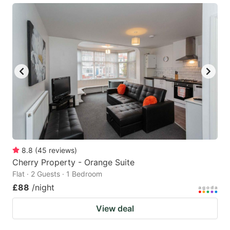
8.8
(
45
reviews
)
Cherry Property - Orange Suite
Flat · 2 Guests · 1 Bedroom
£88
/night
View deal