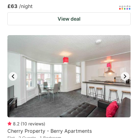
£63
/night
View deal
8.2
(
10
reviews
)
Cherry Property - Berry Apartments
Flat · 2 Guests · 1 Bedroom