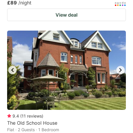
£89
/night
View deal
9.4
(
11
reviews
)
The Old School House
Flat · 2 Guests · 1 Bedroom