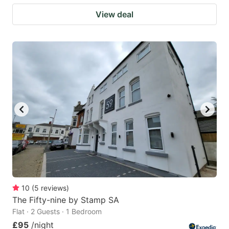
View deal
10
(
5
reviews
)
The Fifty-nine by Stamp SA
Flat · 2 Guests · 1 Bedroom
£95
/night