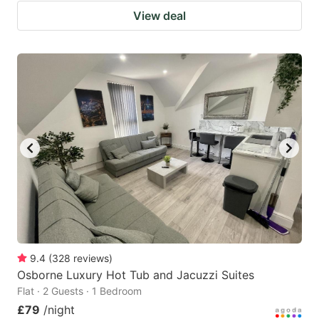
View deal
9.4
(
328
reviews
)
Osborne Luxury Hot Tub and Jacuzzi Suites
Flat · 2 Guests · 1 Bedroom
£79
/night