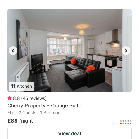
Kitchen
8.8
(
45
reviews
)
Cherry Property - Orange Suite
Flat · 2 Guests · 1 Bedroom
£88
/night
View deal