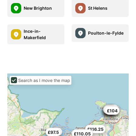
New Brighton
St Helens
Ince-in-
Poulton-le-Fylde
Makerfield
Search as I move the map
£45
£78
£100
£70
£63
£70
£45
£100
£100
£66
£104
£116.25
£79.5
£97.5
£110.05