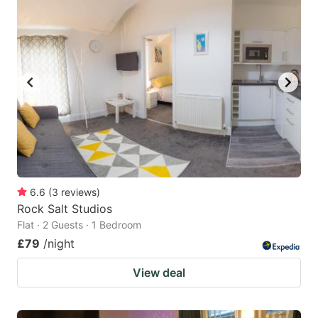
mark
mark
key
key
to
to
get
get
the
the
keyboard
keyboard
shortcuts
shortcuts
for
for
changing
changing
6.6
(
3
reviews
)
dates.
dates.
Rock Salt Studios
Flat · 2 Guests · 1 Bedroom
£79
/night
View deal