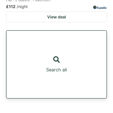
£112
/night
View deal
Search all