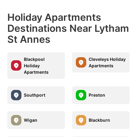
Holiday Apartments
Destinations Near Lytham
St Annes
Blackpool
Cleveleys Holiday
Holiday
Apartments
Apartments
Southport
Preston
Wigan
Blackburn