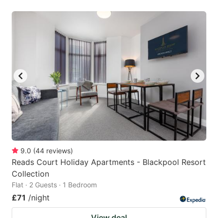
9.0
(
44
reviews
)
Reads Court Holiday Apartments - Blackpool Resort
Collection
Flat · 2 Guests · 1 Bedroom
£71
/night
View deal