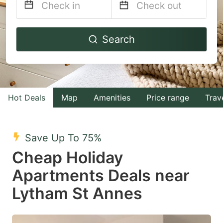
Navigate
Navigate
Search
forward
backward
to
to
interact
interact
with
with
Hot Deals
Map
Amenities
Price range
Trav
the
the
calendar
calendar
and
and
Save Up To 75%
select
select
Cheap Holiday
a
a
Apartments Deals near
date.
date.
Lytham St Annes
Press
Press
the
the
question
question