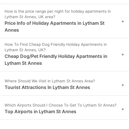
How is the price range per night for holiday apartments in
Lytham St Annes, UK area?
+
Price Info of Holiday Apartments in Lytham St
Annes
How To Find Cheap Dog Friendly Holiday Apartments in
Lytham St Annes, UK?
+
Cheap Dog/Pet Friendly Holiday Apartments in
Lytham St Annes
Where Should We Visit in Lytham St Annes Area?
+
Tourist Attractions In Lytham St Annes
Which Airports Should I Choose To Get To Lytham St Annes?
+
Top Airports in Lytham St Annes