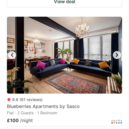
View deal
9.6
(
61
reviews
)
Blueberries Apartments by Sasco
Flat · 2 Guests · 1 Bedroom
£100
/night