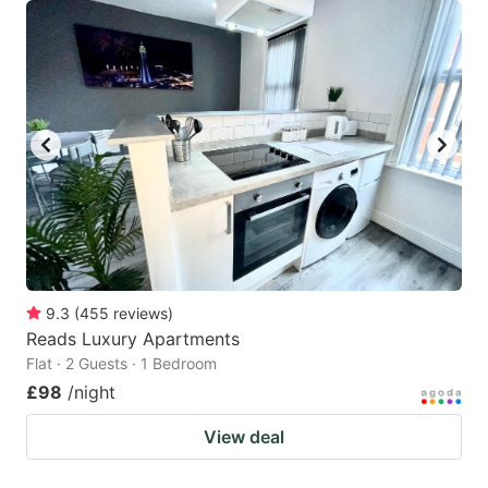
9.3
(
455
reviews
)
Reads Luxury Apartments
Flat · 2 Guests · 1 Bedroom
£98
/night
View deal