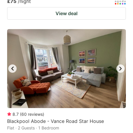
£75
/night
View deal
8.7
(
60
reviews
)
Blackpool Abode - Vance Road Star House
Flat · 2 Guests · 1 Bedroom