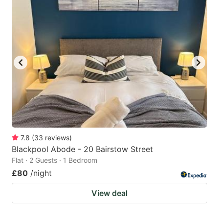
7.8
(
33
reviews
)
Blackpool Abode - 20 Bairstow Street
Flat · 2 Guests · 1 Bedroom
£80
/night
View deal