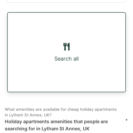
Search all
What amenities are available for cheap holiday apartments
in Lytham St Annes, UK?
+
Holiday apartments amenities that people are
searching for in Lytham St Annes, UK