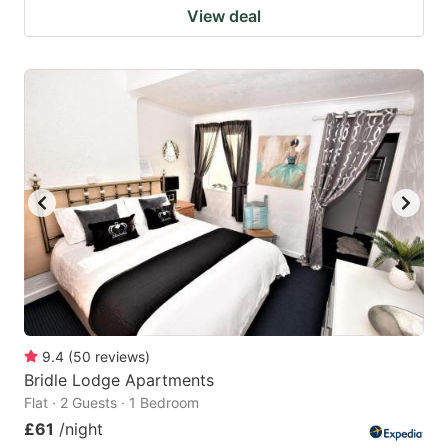
View deal
9.4
(
50
reviews
)
Bridle Lodge Apartments
Flat · 2 Guests · 1 Bedroom
£61
/night