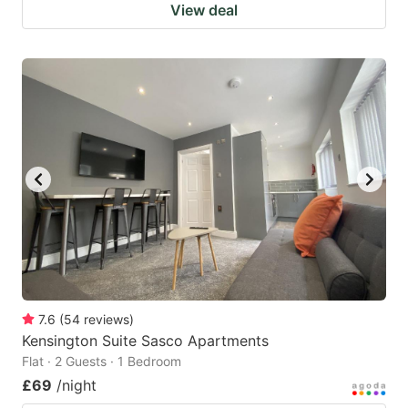
View deal
7.6
(
54
reviews
)
Kensington Suite Sasco Apartments
Flat · 2 Guests · 1 Bedroom
£69
/night