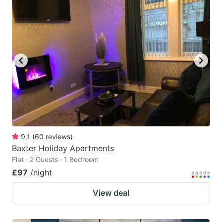
9.1
(
60
reviews
)
Baxter Holiday Apartments
Flat · 2 Guests · 1 Bedroom
£97
/night
View deal