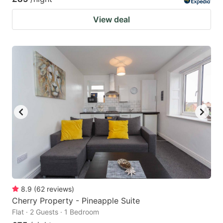
View deal
8.9
(
62
reviews
)
Cherry Property - Pineapple Suite
Flat · 2 Guests · 1 Bedroom