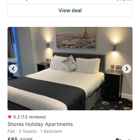
View deal
9.2
(
13
reviews
)
Shores Holiday Apartments
Flat · 2 Guests · 1 Bedroom
£85
/night