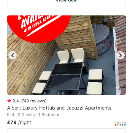
9.4
(
749
reviews
)
Albert Luxury Hottub and Jacuzzi Apartments
Flat · 2 Guests · 1 Bedroom
£79
/night