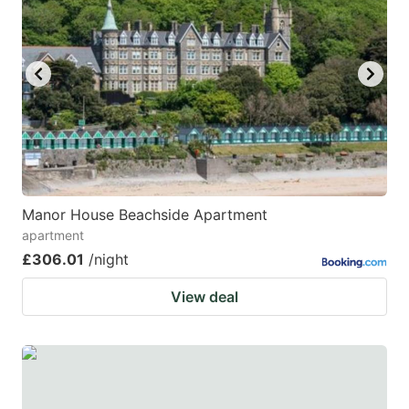
mark
mark
key
key
to
to
get
get
the
the
keyboard
keyboard
shortcuts
shortcuts
for
for
Manor House Beachside Apartment
apartment
changing
changing
£306.01
/night
dates.
dates.
View deal