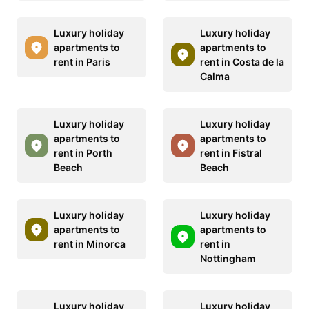
Luxury holiday
Luxury holiday
apartments to
apartments to
rent in Paris
rent in Costa de la
Calma
Luxury holiday
Luxury holiday
apartments to
apartments to
rent in Porth
rent in Fistral
Beach
Beach
Luxury holiday
Luxury holiday
apartments to
apartments to
rent in Minorca
rent in
Nottingham
Luxury holiday
Luxury holiday