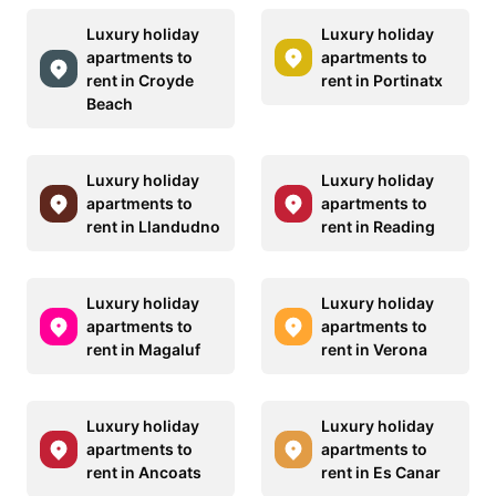
Luxury holiday
Luxury holiday
apartments to
apartments to
rent in Croyde
rent in Portinatx
Beach
Luxury holiday
Luxury holiday
apartments to
apartments to
rent in Llandudno
rent in Reading
Luxury holiday
Luxury holiday
apartments to
apartments to
rent in Magaluf
rent in Verona
Luxury holiday
Luxury holiday
apartments to
apartments to
rent in Ancoats
rent in Es Canar