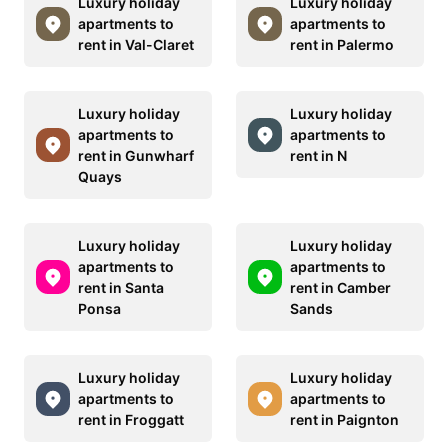
Luxury holiday
Luxury holiday
apartments to
apartments to
rent in Val-Claret
rent in Palermo
Luxury holiday
Luxury holiday
apartments to
apartments to
rent in Gunwharf
rent in N
Quays
Luxury holiday
Luxury holiday
apartments to
apartments to
rent in Santa
rent in Camber
Ponsa
Sands
Luxury holiday
Luxury holiday
apartments to
apartments to
rent in Froggatt
rent in Paignton