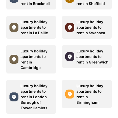
rent in Bracknell
rent in Sheffield
Luxury holiday
Luxury holiday
apartments to
apartments to
rent in La Daille
rent in Swansea
Luxury holiday
Luxury holiday
apartments to
apartments to
rent in
rent in Greenwich
Cambridge
Luxury holiday
Luxury holiday
apartments to
apartments to
rent in London
rent in
Borough of
Birmingham
Tower Hamlets