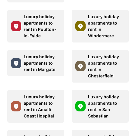
Luxury holiday
Luxury holiday
apartments to
apartments to
rent in Poulton-
rent in
le-Fylde
Windermere
Luxury holiday
Luxury holiday
apartments to
apartments to
rent in Margate
rent in
Chesterfield
Luxury holiday
Luxury holiday
apartments to
apartments to
rent in Amalfi
rent in San
Coast Hospital
Sebastián