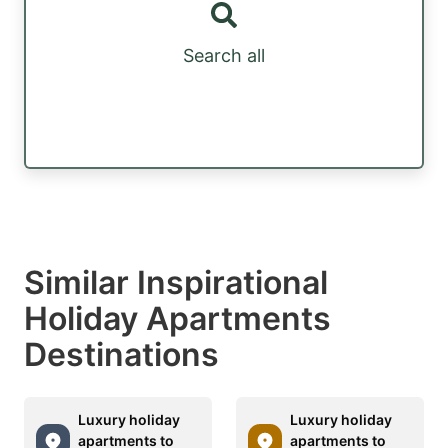
Search all
Similar Inspirational
Holiday Apartments
Destinations
Luxury holiday
Luxury holiday
apartments to
apartments to