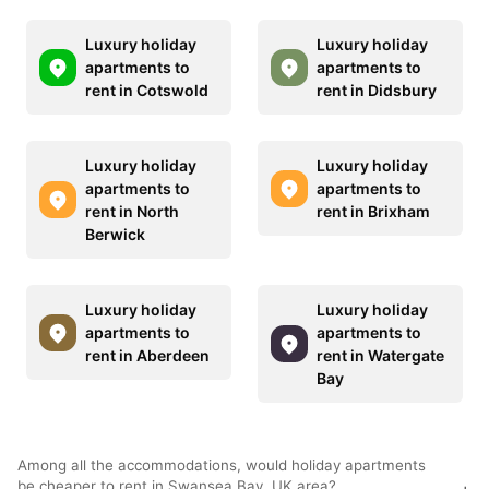
Luxury holiday
Luxury holiday
apartments to
apartments to
rent in Cotswold
rent in Didsbury
Luxury holiday
Luxury holiday
apartments to
apartments to
rent in North
rent in Brixham
Berwick
Luxury holiday
Luxury holiday
apartments to
apartments to
rent in Aberdeen
rent in Watergate
Bay
Among all the accommodations, would holiday apartments
be cheaper to rent in Swansea Bay, UK area?