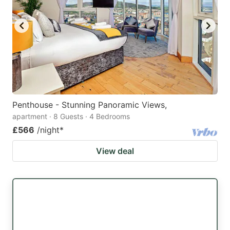
Penthouse - Stunning Panoramic Views,
apartment · 8 Guests · 4 Bedrooms
£566
/night
*
View deal