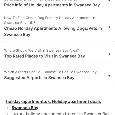
+
Price Info of Holiday Apartments in Swansea Bay
How To Find Cheap Dog Friendly Holiday Apartments in
Swansea Bay, UK?
+
Cheap Holiday Apartments Allowing Dogs/Pets in
Swansea Bay
Where Should We Visit in Swansea Bay Area?
+
Top Rated Places to Visit in Swansea Bay
Which Airports Should I Choose To Get To Swansea Bay?
+
Suggested Airports in Swansea Bay
holiday-apartment.uk
:
Holiday apartment deals
Swansea Bay
Luxury holiday apartments to rent in Swansea Bay