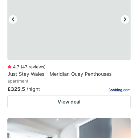
4.7
(
47
reviews
)
Just Stay Wales - Meridian Quay Penthouses
apartment
£325.5
/night
View deal