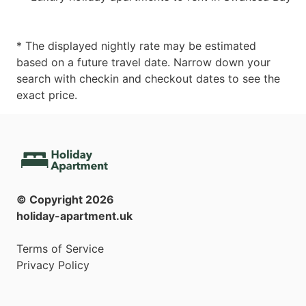
* The displayed nightly rate may be estimated
based on a future travel date. Narrow down your
search with checkin and checkout dates to see the
exact price.
© Copyright
2026
holiday-apartment.uk
Terms of Service
Privacy Policy