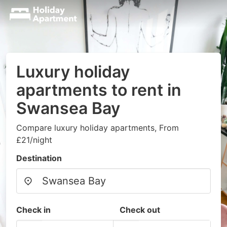
Luxury holiday
apartments to rent in
Swansea Bay
Compare luxury holiday apartments, From
£21/night
Destination
Check in
Check out