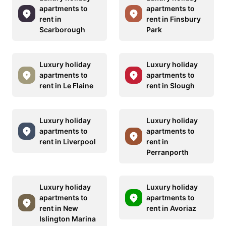
apartments to
apartments to
rent in
rent in Finsbury
Scarborough
Park
Luxury holiday
Luxury holiday
apartments to
apartments to
rent in Le Flaine
rent in Slough
Luxury holiday
Luxury holiday
apartments to
apartments to
rent in Liverpool
rent in
Perranporth
Luxury holiday
Luxury holiday
apartments to
apartments to
rent in New
rent in Avoriaz
Islington Marina