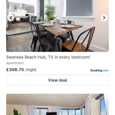
Swansea Beach Hub, TV in every bedroom!
apartment
£306.75
/night
View deal