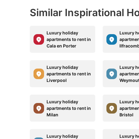
Similar Inspirational 
Luxury holiday
Luxury h
apartments to rent in
apartment
Cala en Porter
Ilfracom
Luxury holiday
Luxury h
apartments to rent in
apartment
Liverpool
Weymou
Luxury holiday
Luxury h
apartments to rent in
apartment
Milan
Bristol
Luxury holiday
Luxury h