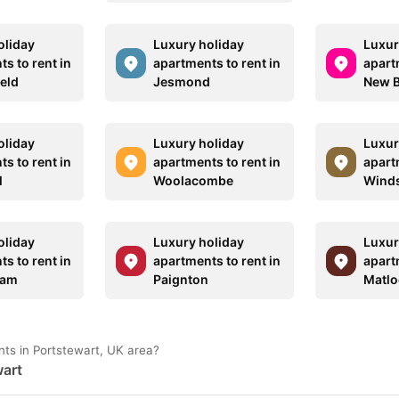
oliday
Luxury holiday
Luxur
s to rent in
apartments to rent in
apart
ield
Jesmond
New B
oliday
Luxury holiday
Luxur
s to rent in
apartments to rent in
apart
l
Woolacombe
Winds
oliday
Luxury holiday
Luxur
s to rent in
apartments to rent in
apart
ham
Paignton
Matlo
nts in Portstewart, UK area?
wart