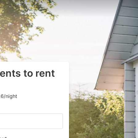
ents to rent
6/night