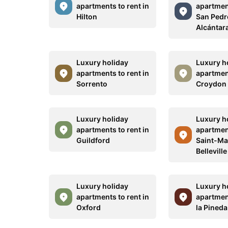
apartments to rent in
apartment
Hilton
San Pedr
Alcántar
Luxury holiday
Luxury h
apartments to rent in
apartment
Sorrento
Croydon
Luxury holiday
Luxury h
apartments to rent in
apartment
Guildford
Saint-Ma
Belleville
Luxury holiday
Luxury h
apartments to rent in
apartment
Oxford
la Pineda