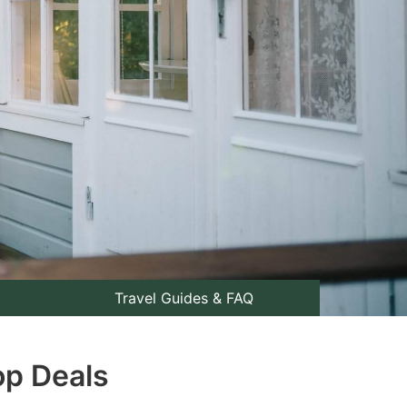
Travel Guides & FAQ
op Deals