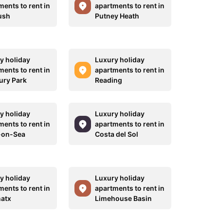
ments to rent in
apartments to rent in
ush
Putney Heath
y holiday
Luxury holiday
ments to rent in
apartments to rent in
ury Park
Reading
y holiday
Luxury holiday
ments to rent in
apartments to rent in
-on-Sea
Costa del Sol
y holiday
Luxury holiday
ments to rent in
apartments to rent in
natx
Limehouse Basin