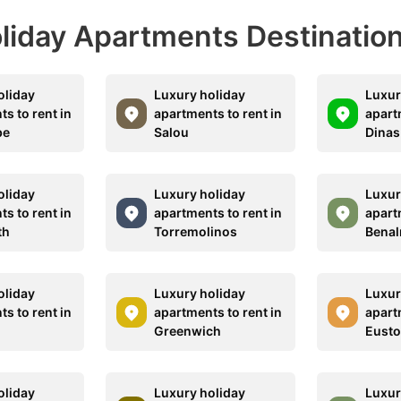
Holiday Apartments Destinatio
oliday
Luxury holiday
Luxur
s to rent in
apartments to rent in
apart
be
Salou
Dinas
oliday
Luxury holiday
Luxur
s to rent in
apartments to rent in
apart
th
Torremolinos
Bena
oliday
Luxury holiday
Luxur
s to rent in
apartments to rent in
apart
Greenwich
Eust
oliday
Luxury holiday
Luxur