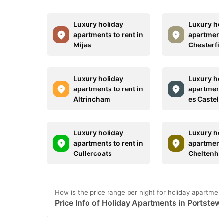
Luxury holiday
Luxury h
apartments to rent in
apartment
Mijas
Chesterf
Luxury holiday
Luxury h
apartments to rent in
apartment
Altrincham
es Castel
Luxury holiday
Luxury h
apartments to rent in
apartment
Cullercoats
Chelten
How is the price range per night for holiday apartme
Price Info of Holiday Apartments in Portste