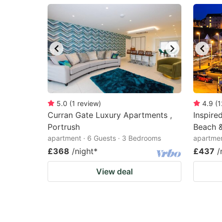
question
qu
mark
m
key
k
to
to
get
ge
the
th
keyboard
k
5.0
(
1
review
)
4.9
(
1
Curran Gate Luxury Apartments ,
Inspire
shortcuts
sh
Portrush
Beach &
for
fo
apartment · 6 Guests · 3 Bedrooms
apartmen
changing
c
£368
/night
*
£437
/
dates.
da
View deal