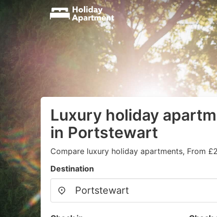
Luxury holiday apartm
in Portstewart
Compare luxury holiday apartments, From £2
Destination