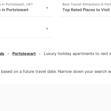
 in Portstewart, UK?
Best Tourist Attractions in Por
+
 in Portstewart
Top Rated Places to Visit
+
als
Portstewart
Luxury holiday apartments to rent 
d based on a future travel date. Narrow down your search w