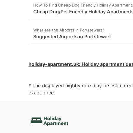
How To Find Cheap Dog Friendly Holiday Apartments
Cheap Dog/Pet Friendly Holiday Apartments
What are the Airports in Portstewart?
Suggested Airports in Portstewart
holiday-apartment.uk
:
Holiday apartment de
* The displayed nightly rate may be estimate
exact price.