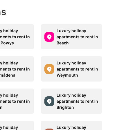
ns
y holiday
Luxury holiday
ments to rent in
apartments to rent in
 Powys
Beach
y holiday
Luxury holiday
ments to rent in
apartments to rent in
lmádena
Weymouth
y holiday
Luxury holiday
ments to rent in
apartments to rent in
on
Brighton
y holiday
Luxury holiday