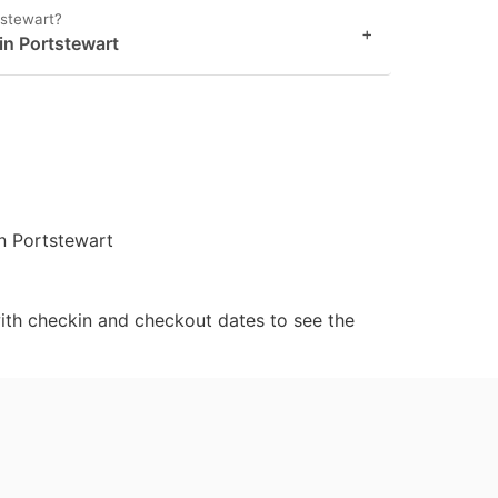
tstewart?
+
 in Portstewart
in Portstewart
ith checkin and checkout dates to see the