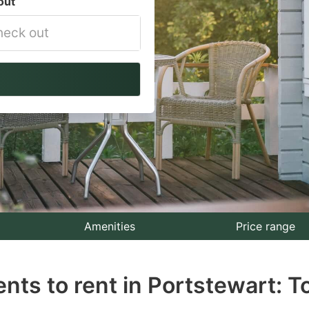
out
vigate
ackward
teract
th
e
lendar
nd
lect
Amenities
Price range
te.
nts to rent in Portstewart: T
ess
e