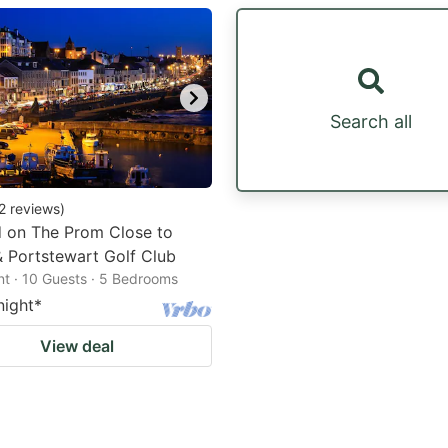
estion
ark
ey
Search all
t
e
eyboard
2
reviews
)
d on The Prom Close to
ortcuts
 Portstewart Golf Club
r
t · 10 Guests · 5 Bedrooms
hanging
night
*
tes.
View deal