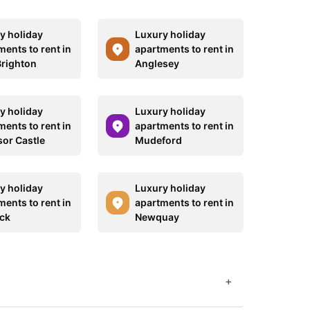
y holiday
Luxury holiday
ments to rent in
apartments to rent in
righton
Anglesey
y holiday
Luxury holiday
ments to rent in
apartments to rent in
or Castle
Mudeford
y holiday
Luxury holiday
ments to rent in
apartments to rent in
ck
Newquay
+