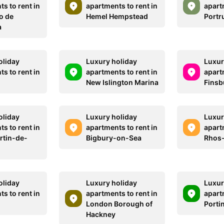
s to rent in
apartments to rent in
apart
o de
Hemel Hempstead
Portr
a
oliday
Luxury holiday
Luxur
s to rent in
apartments to rent in
apart
New Islington Marina
Finsb
oliday
Luxury holiday
Luxur
s to rent in
apartments to rent in
apart
rtin-de-
Bigbury-on-Sea
Rhos
oliday
Luxury holiday
Luxur
s to rent in
apartments to rent in
apart
London Borough of
Porti
Hackney