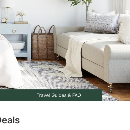
Travel Guides & FAQ
Deals