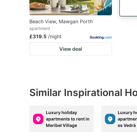
Beach View, Mawgan Porth
apartment
£319.5
/night
View deal
Similar Inspirational 
Luxury holiday
Luxury h
apartments to rent in
apartment
Meribel Village
es Vedrà