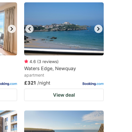
4.6
(
3
reviews
)
Waters Edge, Newquay
apartment
£321
/night
View deal