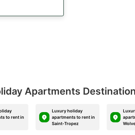
Holiday Apartments Destinatio
oliday
Luxury holiday
Luxur
s to rent in
apartments to rent in
apart
Saint-Tropez
Wolv