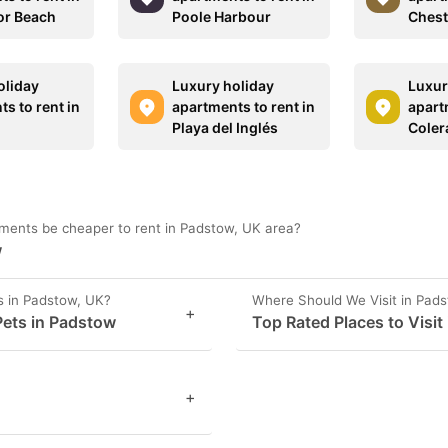
or Beach
Poole Harbour
Chest
oliday
Luxury holiday
Luxur
s to rent in
apartments to rent in
apart
Playa del Inglés
Coler
ments be cheaper to rent in Padstow, UK area?
w
s in Padstow, UK?
Where Should We Visit in Pad
+
ets in Padstow
Top Rated Places to Visit
+