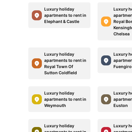
Luxury holiday
Luxury h
apartments to rent in
apartment
Elephant & Castle
Royal Bo
Kensingt
Chelsea
Luxury holiday
Luxury h
apartments to rent in
apartment
Royal Town Of
Fuengiro
Sutton Coldfield
Luxury holiday
Luxury h
apartments to rent in
apartment
Weymouth
Euston
Luxury holiday
Luxury h
apartments to rent in
apartment