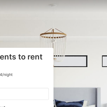
ents to rent
4/night