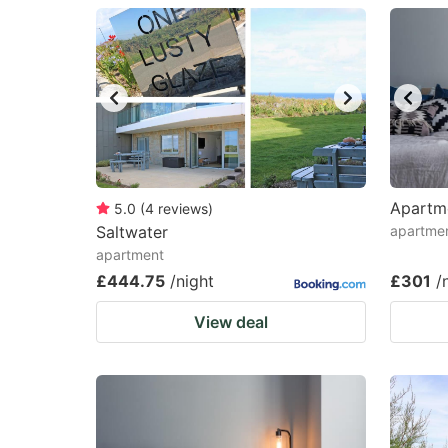
question
qu
mark
m
key
k
to
to
get
ge
the
th
keyboard
k
Apartm
5.0
(
4
reviews
)
Saltwater
apartmen
shortcuts
sh
apartment
for
fo
£444.75
/night
£301
/
changing
c
View deal
dates.
da