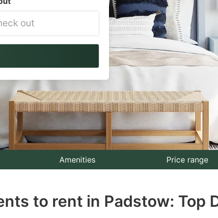
out
vigate
ackward
teract
th
e
lendar
nd
lect
Amenities
Price range
te.
nts to rent in Padstow: Top 
ess
e