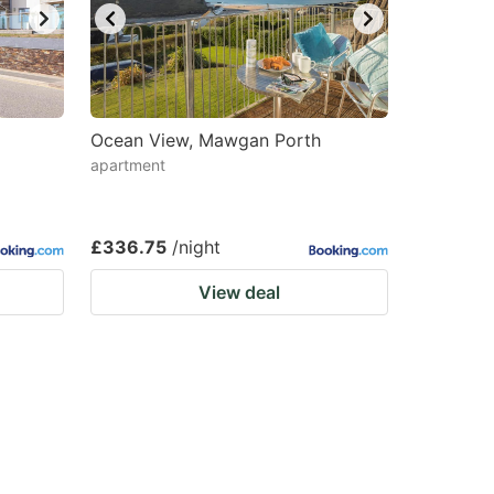
Ocean View, Mawgan Porth
apartment
£336.75
/night
View deal