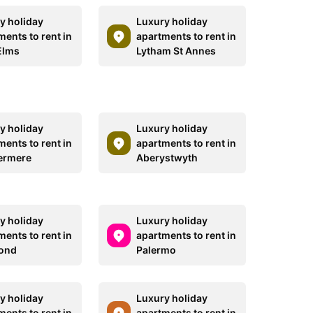
y holiday
Luxury holiday
ments to rent in
apartments to rent in
Elms
Lytham St Annes
y holiday
Luxury holiday
ments to rent in
apartments to rent in
ermere
Aberystwyth
y holiday
Luxury holiday
ments to rent in
apartments to rent in
ond
Palermo
y holiday
Luxury holiday
ments to rent in
apartments to rent in