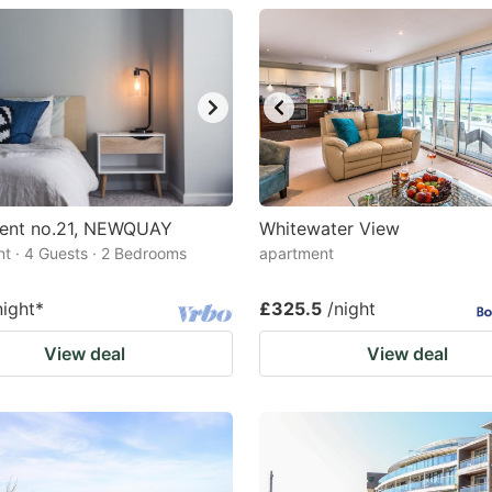
estion
ark
ey
t
e
eyboard
ent no.21, NEWQUAY
Whitewater View
t · 4 Guests · 2 Bedrooms
apartment
ortcuts
r
night
*
£325.5
/night
hanging
View deal
View deal
tes.