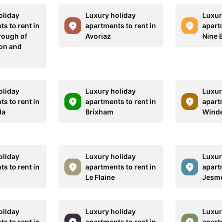
oliday
Luxury holiday
Luxur
s to rent in
apartments to rent in
apart
rough of
Avoriaz
Nine 
on and
oliday
Luxury holiday
Luxur
s to rent in
apartments to rent in
apart
la
Brixham
Wind
oliday
Luxury holiday
Luxur
s to rent in
apartments to rent in
apart
Le Flaine
Jesm
oliday
Luxury holiday
Luxur
s to rent in
apartments to rent in
apart