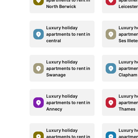
North Berwick
Leiceste
Luxury holiday
Luxury h
apartments to rent in
apartment
central
Ses Illete
Luxury holiday
Luxury h
apartments to rent in
apartment
Swanage
Clapham
Luxury holiday
Luxury h
apartments to rent in
apartment
Annecy
Thames
Luxury holiday
Luxury h
apartments to rent in
apartment