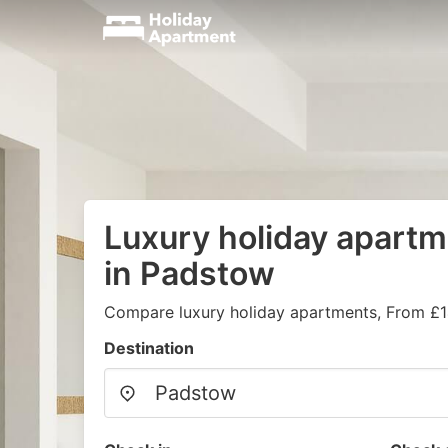
Luxury holiday apartm
in Padstow
Compare luxury holiday apartments, From £1
Destination