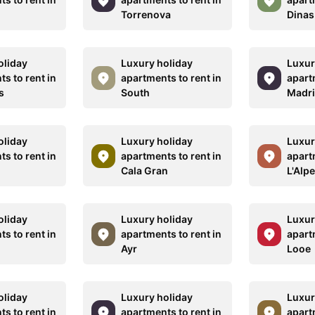
r
Torrenova
Dinas
oliday
Luxury holiday
Luxur
s to rent in
apartments to rent in
apart
s
South
Madr
oliday
Luxury holiday
Luxur
s to rent in
apartments to rent in
apart
Cala Gran
L'Alp
oliday
Luxury holiday
Luxur
s to rent in
apartments to rent in
apart
Ayr
Looe
oliday
Luxury holiday
Luxur
s to rent in
apartments to rent in
apart