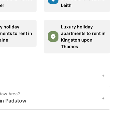
er
Leith
y holiday
Luxury holiday
ments to rent in
apartments to rent in
aine
Kingston upon
Thames
+
stow Area?
+
 in Padstow