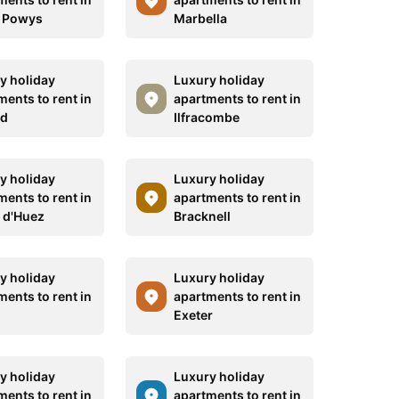
 Powys
Marbella
y holiday
Luxury holiday
ments to rent in
apartments to rent in
id
Ilfracombe
y holiday
Luxury holiday
ments to rent in
apartments to rent in
e d'Huez
Bracknell
y holiday
Luxury holiday
ments to rent in
apartments to rent in
Exeter
y holiday
Luxury holiday
ments to rent in
apartments to rent in