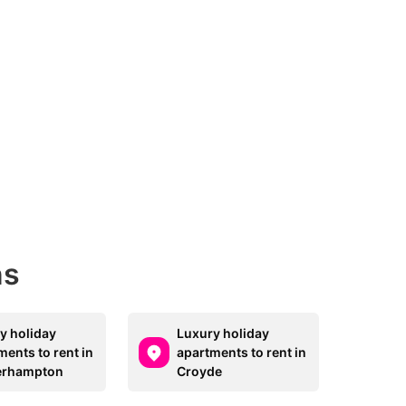
ns
y holiday
Luxury holiday
ments to rent in
apartments to rent in
erhampton
Croyde