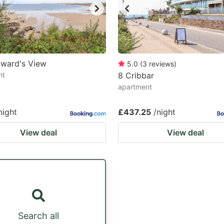
dward's View
5.0
(
3
reviews
)
nt
8 Cribbar
apartment
night
£437.25
/night
View deal
View deal
Search all