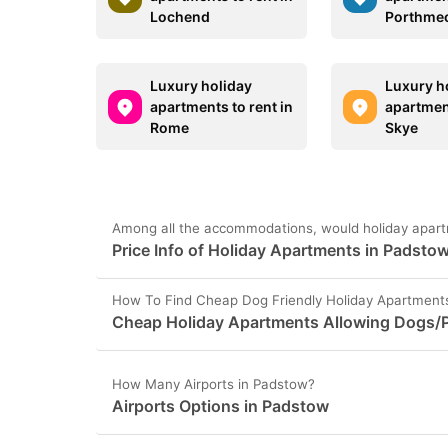
Lochend
Porthme
Luxury holiday
Luxury h
apartments to rent in
apartment
Rome
Skye
Among all the accommodations, would holiday apart
Price Info of Holiday Apartments in Padsto
How To Find Cheap Dog Friendly Holiday Apartment
Cheap Holiday Apartments Allowing Dogs/P
How Many Airports in Padstow?
Airports Options in Padstow