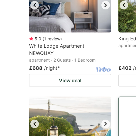
King E
5.0
(
1
review
)
White Lodge Apartment,
apartme
NEWQUAY
apartment · 2 Guests · 1 Bedroom
£688
/night
*
£402
/
View deal