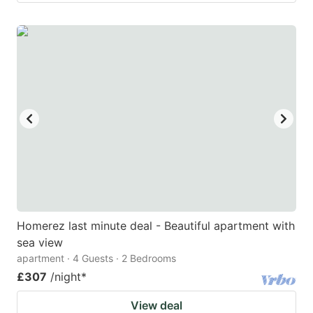
Homerez last minute deal - Beautiful apartment with
sea view
apartment · 4 Guests · 2 Bedrooms
£307
/night
*
View deal