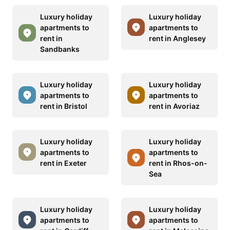
Luxury holiday
Luxury holiday
apartments to
apartments to
rent in
rent in Anglesey
Sandbanks
Luxury holiday
Luxury holiday
apartments to
apartments to
rent in Bristol
rent in Avoriaz
Luxury holiday
Luxury holiday
apartments to
apartments to
rent in Exeter
rent in Rhos-on-
Sea
Luxury holiday
Luxury holiday
apartments to
apartments to