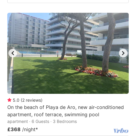
5.0
(
2
reviews
)
On the beach of Playa de Aro, new air-conditioned
apartment, roof terrace, swimming pool
apartment · 6 Guests · 3 Bedrooms
£368
/night
*