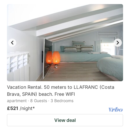
Vacation Rental. 50 meters to LLAFRANC (Costa
Brava, SPAIN) beach. Free WIFI
apartment · 8 Guests · 3 Bedrooms
£521
/night
*
View deal