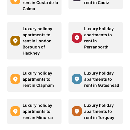
rent in Costa de la
rent in Cádiz
Calma
Luxury holiday
Luxury holiday
apartments to
apartments to
rent in London
rent in
Borough of
Perranporth
Hackney
Luxury holiday
Luxury holiday
apartments to
apartments to
rent in Clapham
rent in Gateshead
Luxury holiday
Luxury holiday
apartments to
apartments to
rent in Minorca
rent in Torquay