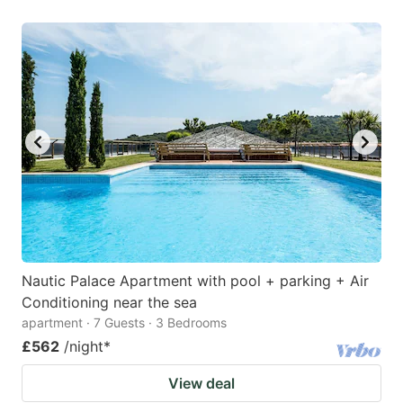
Nautic Palace Apartment with pool + parking + Air
Conditioning near the sea
apartment · 7 Guests · 3 Bedrooms
£562
/night
*
View deal