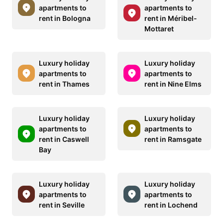
apartments to
apartments to
rent in Bologna
rent in Méribel-
Mottaret
Luxury holiday
Luxury holiday
apartments to
apartments to
rent in Thames
rent in Nine Elms
Luxury holiday
Luxury holiday
apartments to
apartments to
rent in Caswell
rent in Ramsgate
Bay
Luxury holiday
Luxury holiday
apartments to
apartments to
rent in Seville
rent in Lochend