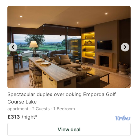
Spectacular duplex overlooking Emporda Golf
Course Lake
apartment · 2 Guests · 1 Bedroom
£313
/night
*
View deal