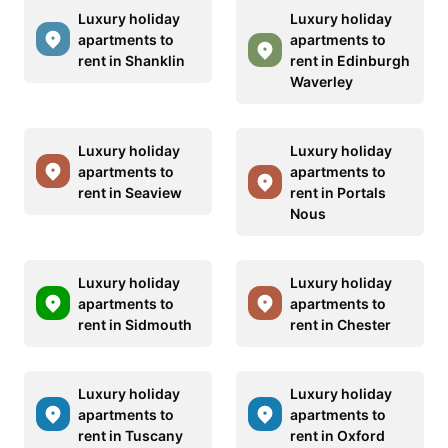
Luxury holiday
Luxury holiday
apartments to
apartments to
rent in Shanklin
rent in Edinburgh
Waverley
Luxury holiday
Luxury holiday
apartments to
apartments to
rent in Seaview
rent in Portals
Nous
Luxury holiday
Luxury holiday
apartments to
apartments to
rent in Sidmouth
rent in Chester
Luxury holiday
Luxury holiday
apartments to
apartments to
rent in Tuscany
rent in Oxford