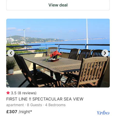
View deal
3.5
(
8
reviews
)
FIRST LINE !! SPECTACULAR SEA VIEW
apartment · 8 Guests · 4 Bedrooms
£307
/night
*