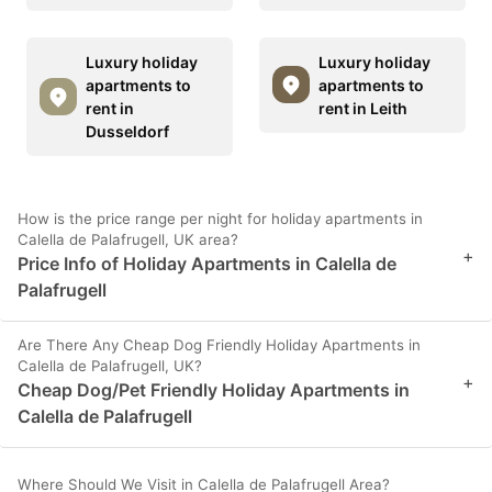
Luxury holiday
Luxury holiday
apartments to
apartments to
rent in
rent in Leith
Dusseldorf
How is the price range per night for holiday apartments in
Calella de Palafrugell, UK area?
+
Price Info of Holiday Apartments in Calella de
Palafrugell
Are There Any Cheap Dog Friendly Holiday Apartments in
Calella de Palafrugell, UK?
+
Cheap Dog/Pet Friendly Holiday Apartments in
Calella de Palafrugell
Where Should We Visit in Calella de Palafrugell Area?