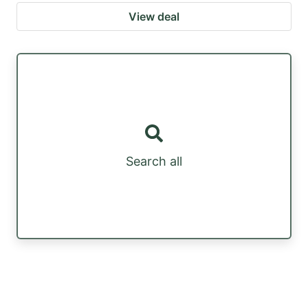
View deal
Search all