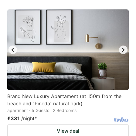
Brand New Luxury Apartament (at 150m from the
beach and “Pineda“ natural park)
apartment · 5 Guests · 2 Bedrooms
£331
/night
*
View deal