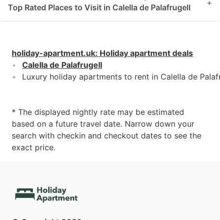
+
Top Rated Places to Visit in Calella de Palafrugell
holiday-apartment.uk
:
Holiday apartment deals
Calella de Palafrugell
Luxury holiday apartments to rent in Calella de Palaf
* The displayed nightly rate may be estimated
based on a future travel date. Narrow down your
search with checkin and checkout dates to see the
exact price.