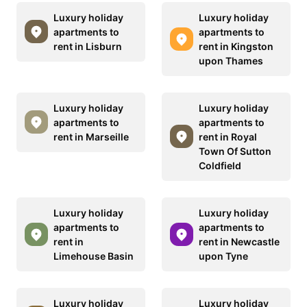
Luxury holiday
Luxury holiday
apartments to
apartments to
rent in Lisburn
rent in Kingston
upon Thames
Luxury holiday
Luxury holiday
apartments to
apartments to
rent in Marseille
rent in Royal
Town Of Sutton
Coldfield
Luxury holiday
Luxury holiday
apartments to
apartments to
rent in
rent in Newcastle
Limehouse Basin
upon Tyne
Luxury holiday
Luxury holiday