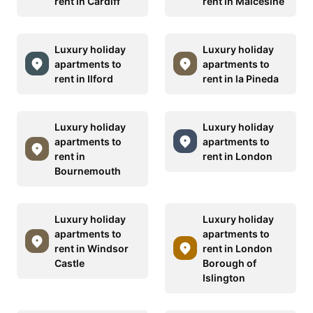
rent in Cardiff
rent in Malcesine
Luxury holiday
Luxury holiday
apartments to
apartments to
rent in Ilford
rent in la Pineda
Luxury holiday
Luxury holiday
apartments to
apartments to
rent in
rent in London
Bournemouth
Luxury holiday
Luxury holiday
apartments to
apartments to
rent in Windsor
rent in London
Castle
Borough of
Islington