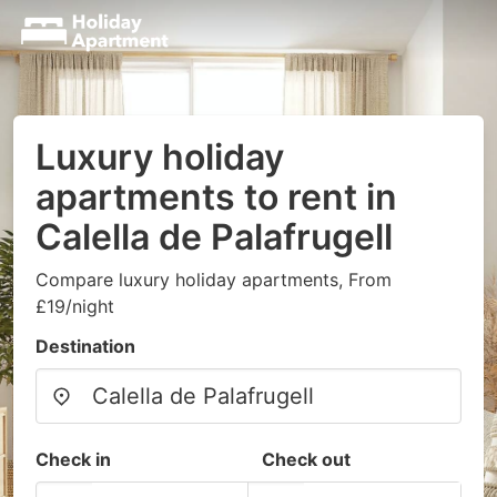
Luxury holiday
apartments to rent in
Calella de Palafrugell
Compare luxury holiday apartments, From
£19/night
Destination
Check in
Check out