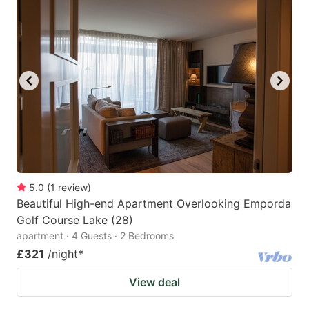
mark
mark
key
key
to
to
get
get
the
the
keyboard
keyboard
shortcuts
shortcuts
for
for
changing
changing
5.0
(
1
review
)
dates.
dates.
Beautiful High-end Apartment Overlooking Emporda
Golf Course Lake (28)
apartment · 4 Guests · 2 Bedrooms
£321
/night
*
View deal