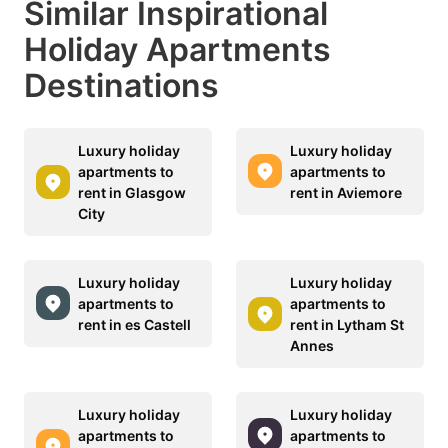
Similar Inspirational
Holiday Apartments
Destinations
Luxury holiday
Luxury holiday
apartments to
apartments to
rent in Glasgow
rent in Aviemore
City
Luxury holiday
Luxury holiday
apartments to
apartments to
rent in es Castell
rent in Lytham St
Annes
Luxury holiday
Luxury holiday
apartments to
apartments to