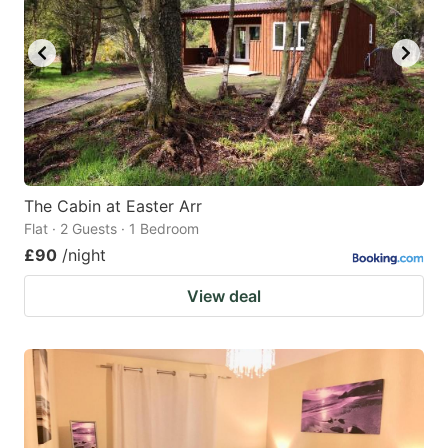
The Cabin at Easter Arr
Flat · 2 Guests · 1 Bedroom
£90
/night
View deal