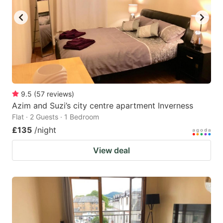
9.5
(
57
reviews
)
Azim and Suzi’s city centre apartment Inverness
Flat · 2 Guests · 1 Bedroom
£135
/night
View deal