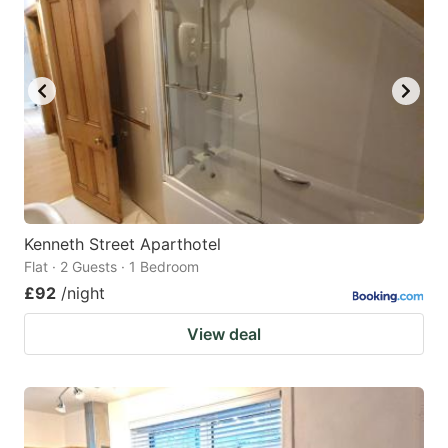
Kenneth Street Aparthotel
Flat · 2 Guests · 1 Bedroom
£92
/night
View deal