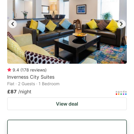
9.4
(
178
reviews
)
Inverness City Suites
Flat · 2 Guests · 1 Bedroom
£87
/night
View deal