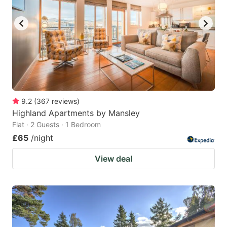
9.2
(
367
reviews
)
Highland Apartments by Mansley
Flat · 2 Guests · 1 Bedroom
£65
/night
View deal