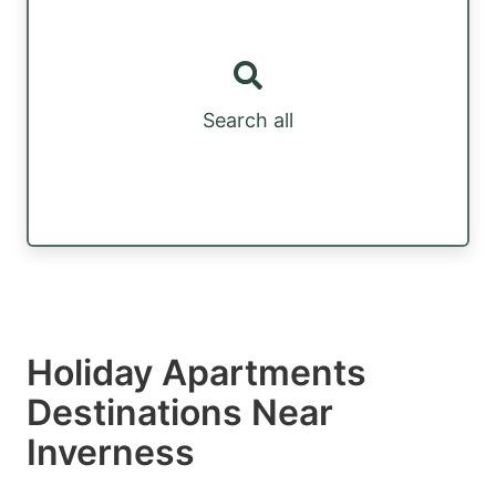
Search all
Holiday Apartments
Destinations Near
Inverness