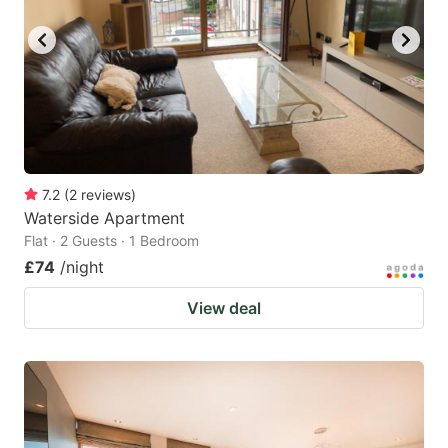
7.2
(
2
reviews
)
Waterside Apartment
Flat · 2 Guests · 1 Bedroom
£74
/night
View deal