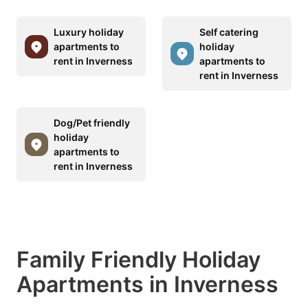
Luxury holiday
Self catering
apartments to
holiday
rent in Inverness
apartments to
rent in Inverness
Dog/Pet friendly
holiday
apartments to
rent in Inverness
Family Friendly Holiday
Apartments in Inverness