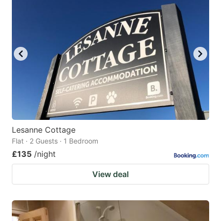
Lesanne Cottage
Flat · 2 Guests · 1 Bedroom
£135
/night
View deal