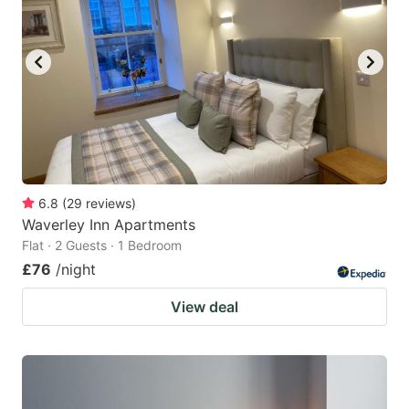
6.8
(
29
reviews
)
Waverley Inn Apartments
Flat · 2 Guests · 1 Bedroom
£76
/night
View deal