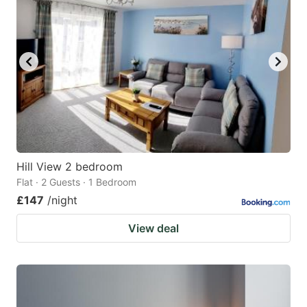
Hill View 2 bedroom
Flat · 2 Guests · 1 Bedroom
£147
/night
View deal