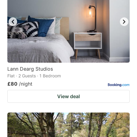
Lann Dearg Studios
Flat · 2 Guests · 1 Bedroom
£80
/night
View deal