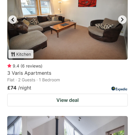
Kitchen
9.4
(
6
reviews
)
3 Varis Apartments
Flat · 2 Guests · 1 Bedroom
£74
/night
View deal