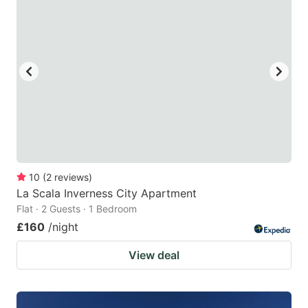
10
(
2
reviews
)
La Scala Inverness City Apartment
Flat · 2 Guests · 1 Bedroom
£160
/night
View deal