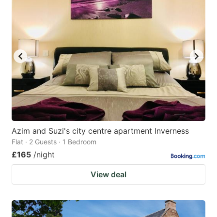
mark
mark
key
key
to
to
get
get
the
the
keyboard
keyboard
shortcuts
shortcuts
for
for
changing
changing
Azim and Suzi's city centre apartment Inverness
dates.
dates.
Flat · 2 Guests · 1 Bedroom
£165
/night
View deal