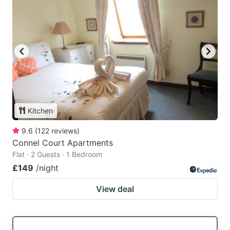
Kitchen
9.6
(
122
reviews
)
Connel Court Apartments
Flat · 2 Guests · 1 Bedroom
£149
/night
View deal