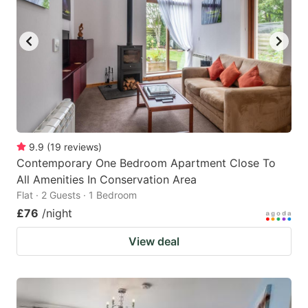
9.9
(
19
reviews
)
Contemporary One Bedroom Apartment Close To
All Amenities In Conservation Area
Flat · 2 Guests · 1 Bedroom
£76
/night
View deal