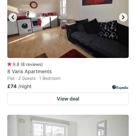
9.8
(
8
reviews
)
8 Varis Apartments
Flat · 2 Guests · 1 Bedroom
£74
/night
View deal