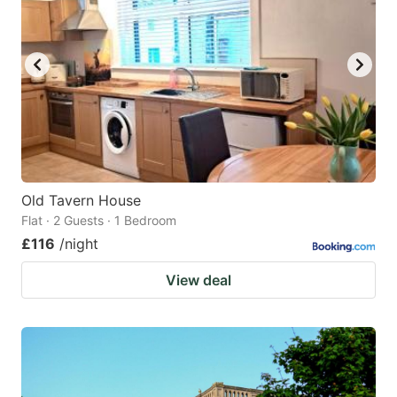
Old Tavern House
Flat · 2 Guests · 1 Bedroom
£116
/night
View deal