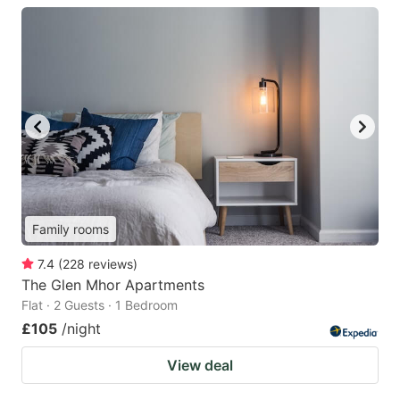
Family rooms
7.4
(
228
reviews
)
The Glen Mhor Apartments
Flat · 2 Guests · 1 Bedroom
£105
/night
View deal