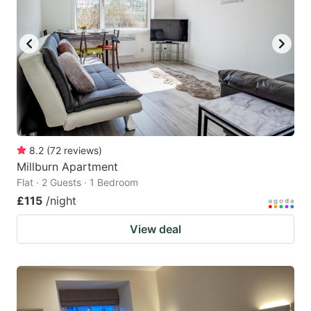
8.2
(
72
reviews
)
Millburn Apartment
Flat · 2 Guests · 1 Bedroom
£115
/night
View deal