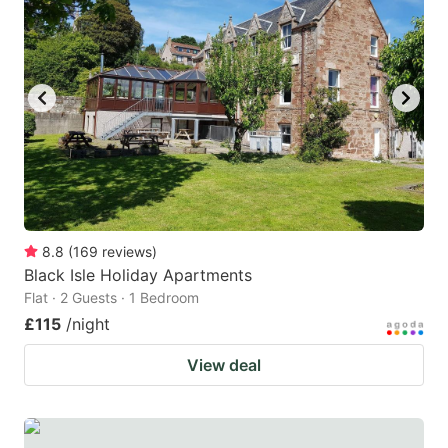
8.8
(
169
reviews
)
Black Isle Holiday Apartments
Flat · 2 Guests · 1 Bedroom
£115
/night
View deal