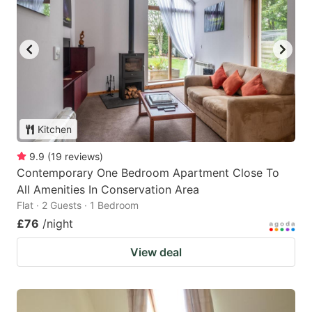
Kitchen
9.9
(
19
reviews
)
Contemporary One Bedroom Apartment Close To
All Amenities In Conservation Area
Flat · 2 Guests · 1 Bedroom
£76
/night
View deal