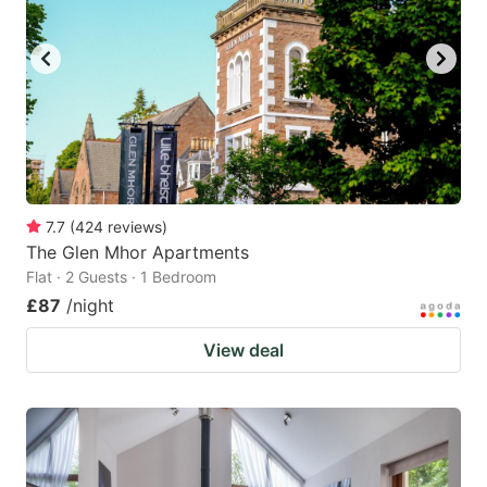
7.7
(
424
reviews
)
The Glen Mhor Apartments
Flat · 2 Guests · 1 Bedroom
£87
/night
View deal