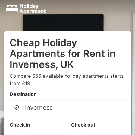
Cheap Holiday
Apartments for Rent in
Inverness, UK
Compare 656 available holiday apartments starts
from £19
Destination
Check in
Check out