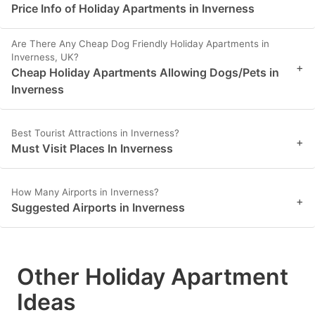
Price Info of Holiday Apartments in Inverness
Are There Any Cheap Dog Friendly Holiday Apartments in
Inverness, UK?
+
Cheap Holiday Apartments Allowing Dogs/Pets in
Inverness
Best Tourist Attractions in Inverness?
+
Must Visit Places In Inverness
How Many Airports in Inverness?
+
Suggested Airports in Inverness
Other Holiday Apartment
Ideas