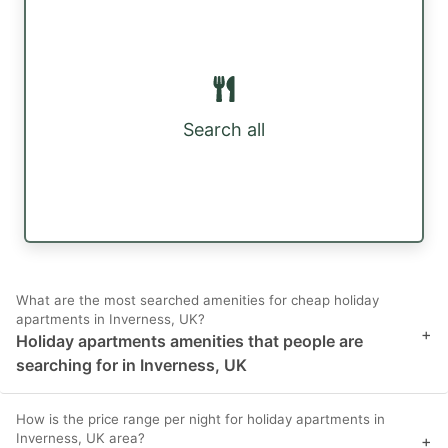
Search all
What are the most searched amenities for cheap holiday
apartments in Inverness, UK?
+
Holiday apartments amenities that people are
searching for in Inverness, UK
How is the price range per night for holiday apartments in
Inverness, UK area?
+