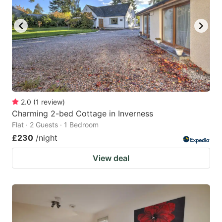
2.0
(
1
review
)
Charming 2-bed Cottage in Inverness
Flat · 2 Guests · 1 Bedroom
£230
/night
View deal