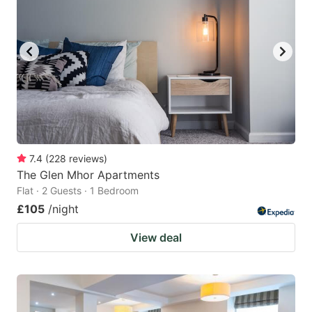
7.4
(
228
reviews
)
The Glen Mhor Apartments
Flat · 2 Guests · 1 Bedroom
£105
/night
View deal