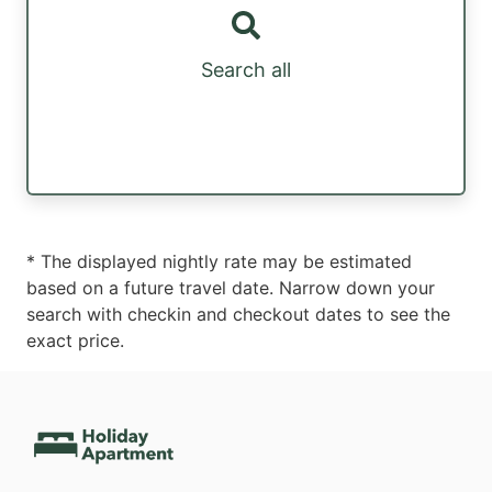
Search all
* The displayed nightly rate may be estimated
based on a future travel date. Narrow down your
search with checkin and checkout dates to see the
exact price.