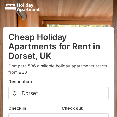
Cheap Holiday
Apartments for Rent in
Dorset, UK
Compare 536 available holiday apartments starts
from £20
Destination
Check in
Check out