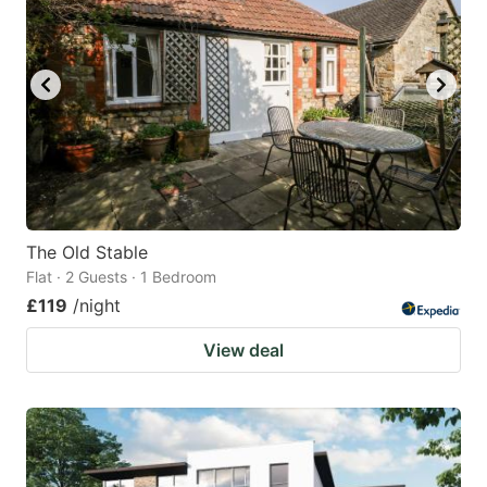
The Old Stable
Flat · 2 Guests · 1 Bedroom
£119
/night
View deal