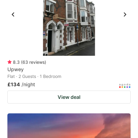
8.3
(
63
reviews
)
Upwey
Flat · 2 Guests · 1 Bedroom
£134
/night
View deal