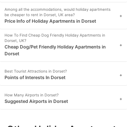
Among all the accommodations, would holiday apartments
be cheaper to rent in Dorset, UK area?
+
Price Info of Holiday Apartments in Dorset
How To Find Cheap Dog Friendly Holiday Apartments in
Dorset, UK?
+
Cheap Dog/Pet Friendly Holiday Apartments in
Dorset
Best Tourist Attractions in Dorset?
+
Points of Interests In Dorset
How Many Airports in Dorset?
+
Suggested Airports in Dorset