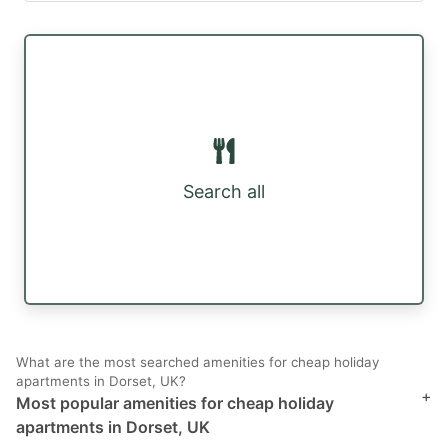
Search all
What are the most searched amenities for cheap holiday
apartments in Dorset, UK?
+
Most popular amenities for cheap holiday
apartments in Dorset, UK