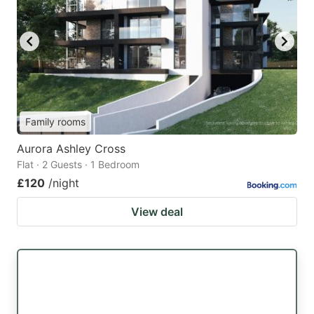
Family rooms
Aurora Ashley Cross
Flat · 2 Guests · 1 Bedroom
£120
/night
View deal