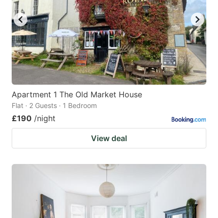
Apartment 1 The Old Market House
Flat · 2 Guests · 1 Bedroom
£190
/night
View deal