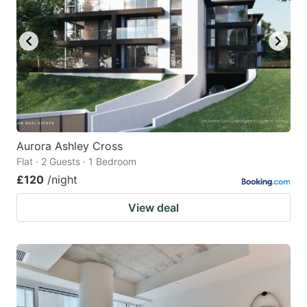
Aurora Ashley Cross
Flat · 2 Guests · 1 Bedroom
£120
/night
View deal