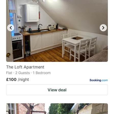
The Loft Apartment
Flat · 2 Guests · 1 Bedroom
£100
/night
View deal