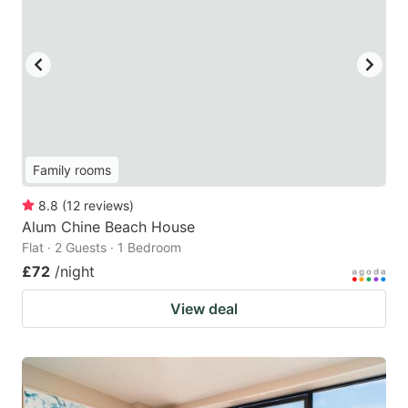
Family rooms
8.8
(
12
reviews
)
Alum Chine Beach House
Flat · 2 Guests · 1 Bedroom
£72
/night
View deal