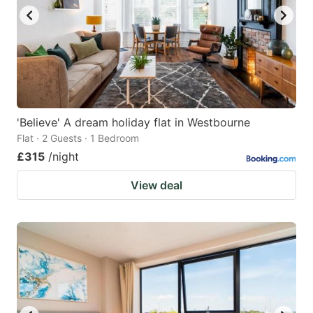
'Believe' A dream holiday flat in Westbourne
Flat · 2 Guests · 1 Bedroom
£315
/night
View deal