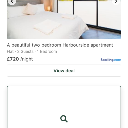
A beautiful two bedroom Harbourside apartment
Flat · 2 Guests · 1 Bedroom
£720
/night
View deal