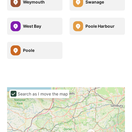
Weymouth
Swanage
West Bay
Poole Harbour
Poole
Search as I move the map