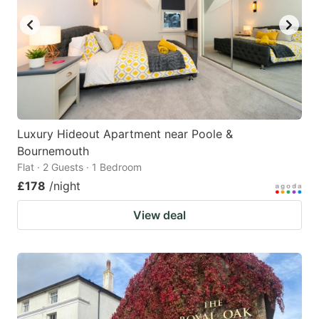
Luxury Hideout Apartment near Poole &
Bournemouth
Flat · 2 Guests · 1 Bedroom
£178
/night
View deal