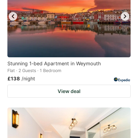
Stunning 1-bed Apartment in Weymouth
Flat · 2 Guests · 1 Bedroom
£138
/night
View deal