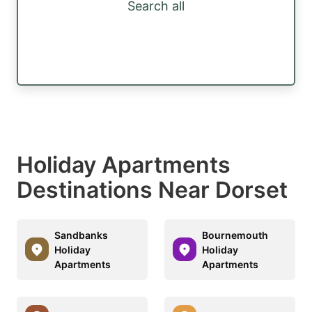
Search all
Holiday Apartments
Destinations Near Dorset
Sandbanks
Bournemouth
Holiday
Holiday
Apartments
Apartments