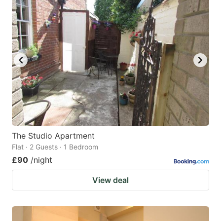
The Studio Apartment
Flat · 2 Guests · 1 Bedroom
£90
/night
View deal