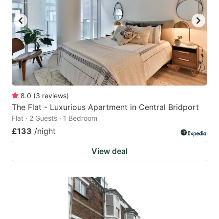
8.0
(
3
reviews
)
The Flat - Luxurious Apartment in Central Bridport
Flat · 2 Guests · 1 Bedroom
£133
/night
View deal