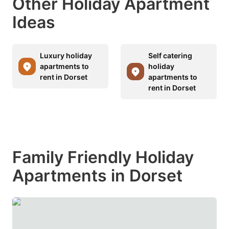
Other Holiday Apartment
Ideas
Luxury holiday
Self catering
apartments to
holiday
rent in Dorset
apartments to
rent in Dorset
Family Friendly Holiday
Apartments in Dorset