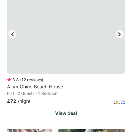
mark
mark
key
key
to
to
get
get
the
the
keyboard
keyboard
shortcuts
shortcuts
for
for
changing
changing
8.8
(
12
reviews
)
dates.
dates.
Alum Chine Beach House
Flat · 2 Guests · 1 Bedroom
£72
/night
View deal