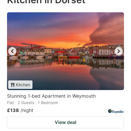
Kitchen
Stunning 1-bed Apartment in Weymouth
Flat · 2 Guests · 1 Bedroom
£138
/night
View deal