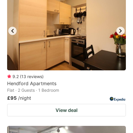
9.2
(
13
reviews
)
Hendford Apartments
Flat · 2 Guests · 1 Bedroom
£95
/night
View deal