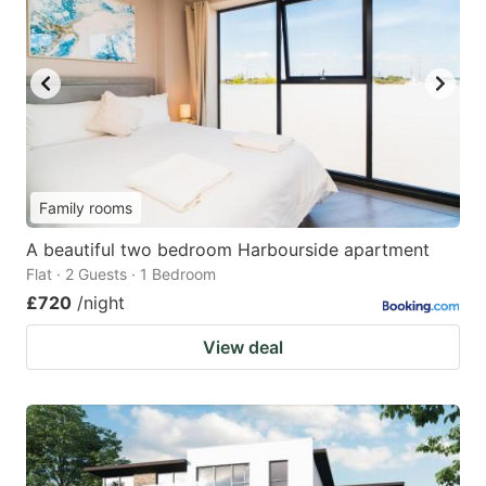
Family rooms
A beautiful two bedroom Harbourside apartment
Flat · 2 Guests · 1 Bedroom
£720
/night
View deal