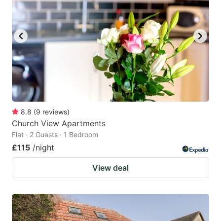
8.8
(
9
reviews
)
Church View Apartments
Flat · 2 Guests · 1 Bedroom
£115
/night
View deal