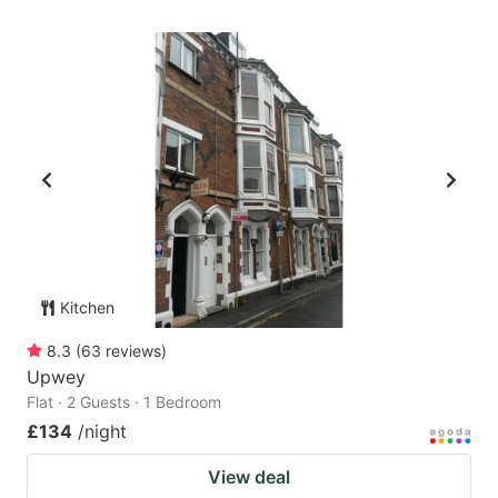
Kitchen
8.3
(
63
reviews
)
Upwey
Flat · 2 Guests · 1 Bedroom
£134
/night
View deal