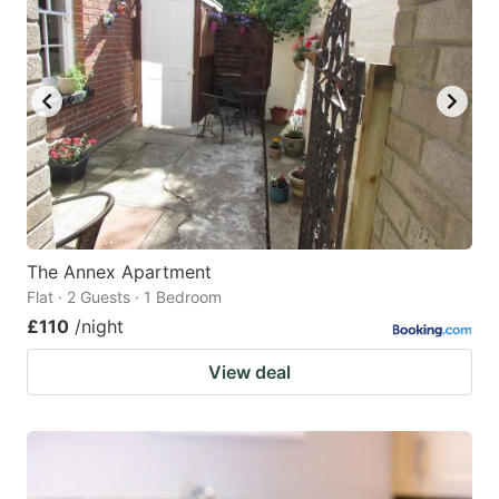
The Annex Apartment
Flat · 2 Guests · 1 Bedroom
£110
/night
View deal