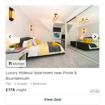
Kitchen
Luxury Hideout Apartment near Poole &
Bournemouth
Flat · 2 Guests · 1 Bedroom
£178
/night
View deal