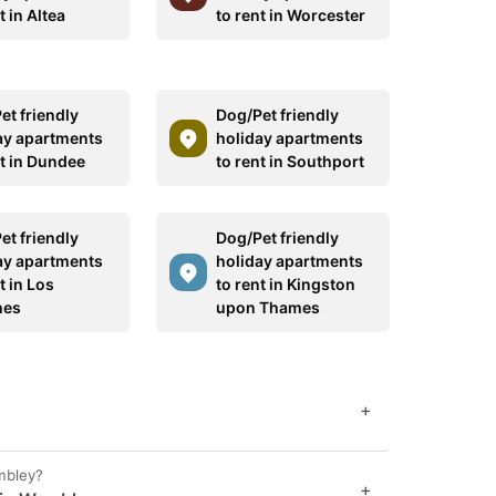
t in Altea
to rent in Worcester
et friendly
Dog/Pet friendly
ay apartments
holiday apartments
nt in Dundee
to rent in Southport
et friendly
Dog/Pet friendly
ay apartments
holiday apartments
t in Los
to rent in Kingston
hes
upon Thames
+
mbley?
+