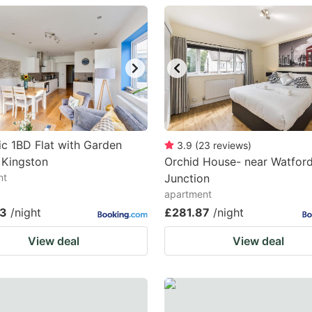
estion
ark
ey
t
e
eyboard
ic 1BD Flat with Garden
3.9
(
23
reviews
)
 Kingston
Orchid House- near Watfor
ortcuts
nt
Junction
r
apartment
hanging
63
/night
£281.87
/night
tes.
View deal
View deal