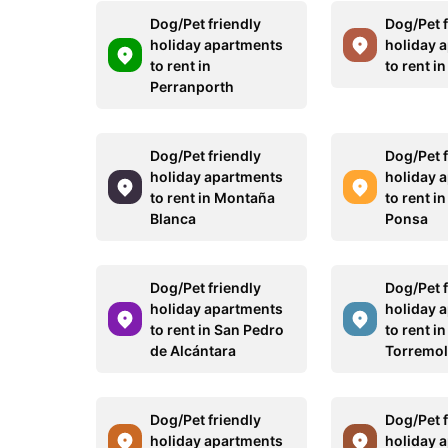
Dog/Pet friendly
Dog/Pet f
holiday apartments
holiday 
to rent in
to rent i
Perranporth
Dog/Pet friendly
Dog/Pet f
holiday apartments
holiday 
to rent in Montaña
to rent i
Blanca
Ponsa
Dog/Pet friendly
Dog/Pet f
holiday apartments
holiday 
to rent in San Pedro
to rent in
de Alcántara
Torremol
Dog/Pet friendly
Dog/Pet f
holiday apartments
holiday 