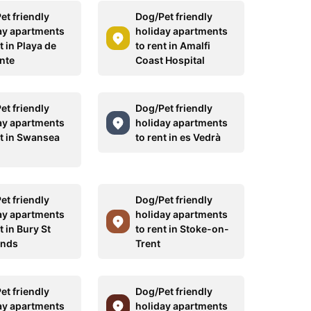
et friendly
Dog/Pet friendly
ay apartments
holiday apartments
t in Playa de
to rent in Amalfi
nte
Coast Hospital
et friendly
Dog/Pet friendly
ay apartments
holiday apartments
nt in Swansea
to rent in es Vedrà
et friendly
Dog/Pet friendly
ay apartments
holiday apartments
t in Bury St
to rent in Stoke-on-
nds
Trent
et friendly
Dog/Pet friendly
ay apartments
holiday apartments