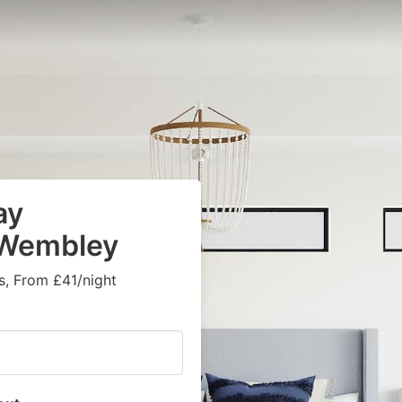
ay
n Wembley
s, From £41/night