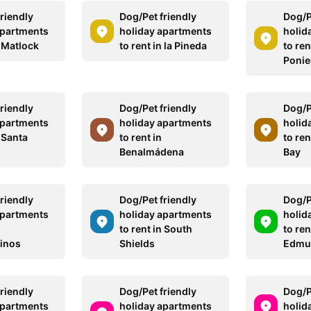
riendly
Dog/Pet friendly
Dog/P
apartments
holiday apartments
holid
n Matlock
to rent in la Pineda
to ren
Ponie
riendly
Dog/Pet friendly
Dog/P
apartments
holiday apartments
holid
n Santa
to rent in
to re
Benalmádena
Bay
riendly
Dog/Pet friendly
Dog/P
apartments
holiday apartments
holid
to rent in South
to ren
inos
Shields
Edmu
riendly
Dog/Pet friendly
Dog/P
apartments
holiday apartments
holid