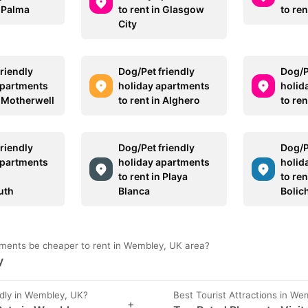
n Palma
to rent in Glasgow
to ren
City
riendly
Dog/Pet friendly
Dog/P
apartments
holiday apartments
holid
n Motherwell
to rent in Alghero
to re
riendly
Dog/Pet friendly
Dog/P
apartments
holiday apartments
holid
to rent in Playa
to ren
uth
Blanca
Bolic
ments be cheaper to rent in Wembley, UK area?
y
dly in Wembley, UK?
Best Tourist Attractions in We
+