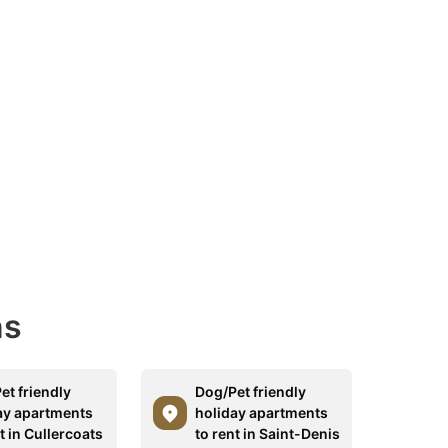
ns
et friendly
Dog/Pet friendly
ay apartments
holiday apartments
t in Cullercoats
to rent in Saint-Denis