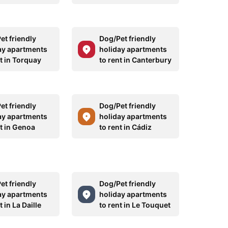
et friendly
Dog/Pet friendly
ay apartments
holiday apartments
t in Torquay
to rent in Canterbury
et friendly
Dog/Pet friendly
ay apartments
holiday apartments
nt in Genoa
to rent in Cádiz
et friendly
Dog/Pet friendly
ay apartments
holiday apartments
t in La Daille
to rent in Le Touquet