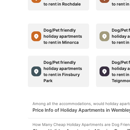
to rent in Rochdale
to rent i
Dog/Pet friendly
Dog/Pet f
holiday apartments
holiday 
to rent in Minorca
to rent i
Dog/Pet friendly
Dog/Pet f
holiday apartments
holiday 
to rent in Finsbury
to rent in
Park
Teignmo
Among all the accommodations, would holiday apart
Price Info of Holiday Apartments in Wemble
How Many Cheap Holiday Apartments are Dog Frien