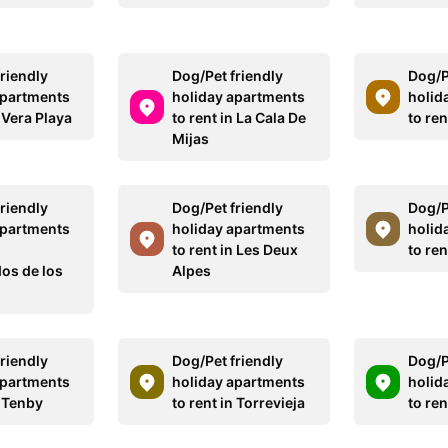
riendly
Dog/Pet friendly
Dog/P
apartments
holiday apartments
holid
n Vera Playa
to rent in La Cala De
to ren
Mijas
riendly
Dog/Pet friendly
Dog/P
apartments
holiday apartments
holid
to rent in Les Deux
to re
dos de los
Alpes
riendly
Dog/Pet friendly
Dog/P
apartments
holiday apartments
holid
n Tenby
to rent in Torrevieja
to ren