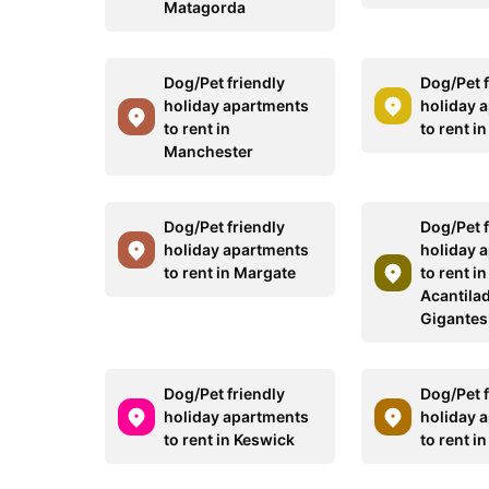
Matagorda
Dog/Pet friendly
Dog/Pet f
holiday apartments
holiday 
to rent in
to rent i
Manchester
Dog/Pet friendly
Dog/Pet f
holiday apartments
holiday 
to rent in Margate
to rent in
Acantila
Gigantes
Dog/Pet friendly
Dog/Pet f
holiday apartments
holiday 
to rent in Keswick
to rent i