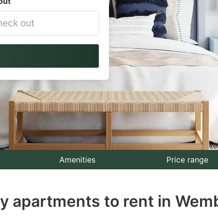
out
vigate
ackward
teract
th
e
lendar
nd
lect
Amenities
Price range
te.
ay apartments to rent in Wem
ess
e