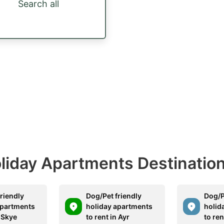
Search all
Holiday Apartments Destinatio
riendly
Dog/Pet friendly
Dog/P
apartments
holiday apartments
holid
n Skye
to rent in Ayr
to ren