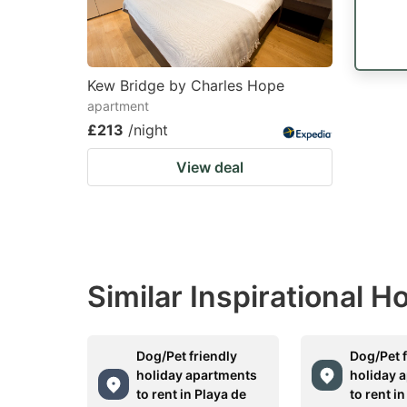
Kew Bridge by Charles Hope
apartment
£213
/night
View deal
Similar Inspirational 
Dog/Pet friendly
Dog/Pet f
holiday apartments
holiday 
to rent in Playa de
to rent i