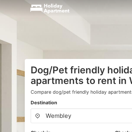
Dog/Pet friendly holid
apartments to rent i
Compare dog/pet friendly holiday apartment
Destination