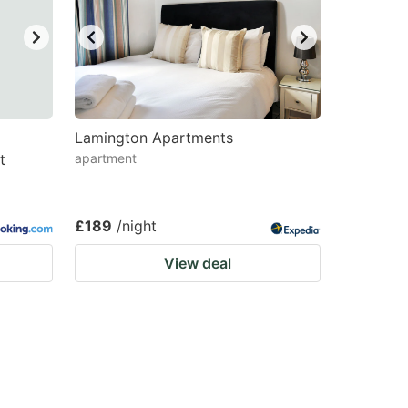
Lamington Apartments
t
apartment
£189
/night
View deal