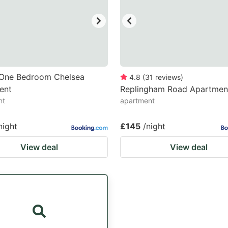
h One Bedroom Chelsea
4.8
(
31
reviews
)
ent
Replingham Road Apartmen
nt
apartment
night
£145
/night
View deal
View deal