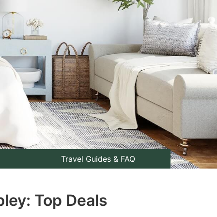
Travel Guides & FAQ
bley: Top Deals