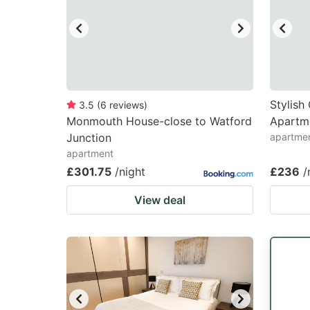
Stylis
3.5
(
6
reviews
)
Monmouth House-close to Watford
Apartm
Junction
apartme
apartment
£301.75
/night
£236
/
View deal