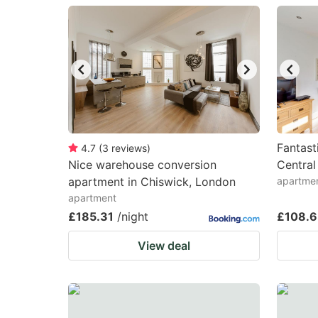
question
qu
mark
m
key
k
to
to
get
ge
the
th
keyboard
k
Fantast
4.7
(
3
reviews
)
Nice warehouse conversion
Central
shortcuts
sh
apartment in Chiswick, London
apartme
for
fo
apartment
changing
c
£185.31
/night
£108.
dates.
da
View deal