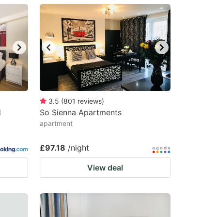
3.5
(
801
reviews
)
d
So Sienna Apartments
apartment
£97.18
/night
View deal