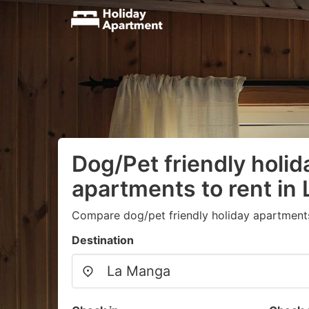
Dog/Pet friendly holid
apartments to rent in
Compare dog/pet friendly holiday apartment
Destination