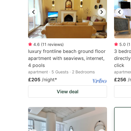
4.6
(
11
reviews
)
5.0
(
1
luxury frontline beach ground floor
3 bedro
apartment with seaviews, internet,
directl
4 pools
click
apartment · 5 Guests · 2 Bedrooms
apartmen
£205
/night
*
£256
/
View deal