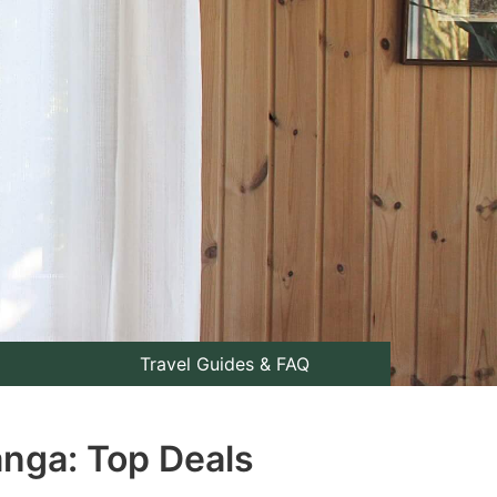
Travel Guides & FAQ
anga: Top Deals