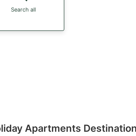
Search all
Holiday Apartments Destinatio