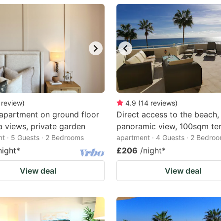
estion
ark
ey
t
e
eyboard
review
)
4.9
(
14
reviews
)
apartment on ground floor
Direct access to the beach,
ortcuts
a views, private garden
panoramic view, 100sqm te
r
t · 5 Guests · 2 Bedrooms
apartment · 4 Guests · 2 Bedro
hanging
night
*
£206
/night
*
tes.
View deal
View deal