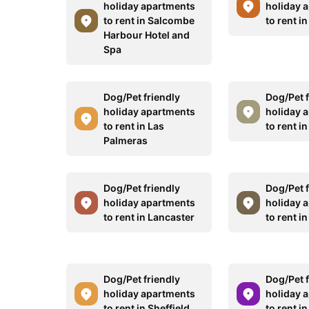
holiday apartments
holiday 
to rent in Salcombe
to rent i
Harbour Hotel and
Spa
Dog/Pet friendly
Dog/Pet f
holiday apartments
holiday 
to rent in Las
to rent i
Palmeras
Dog/Pet friendly
Dog/Pet f
holiday apartments
holiday 
to rent in Lancaster
to rent i
Dog/Pet friendly
Dog/Pet f
holiday apartments
holiday 
to rent in Sheffield
to rent i