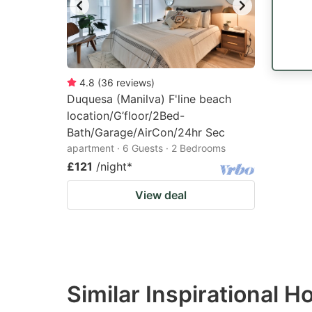
4.8
(
36
reviews
)
Duquesa (Manilva) F'line beach
location/G’floor/2Bed-
Bath/Garage/AirCon/24hr Sec
apartment · 6 Guests · 2 Bedrooms
£121
/night
*
View deal
Similar Inspirational 