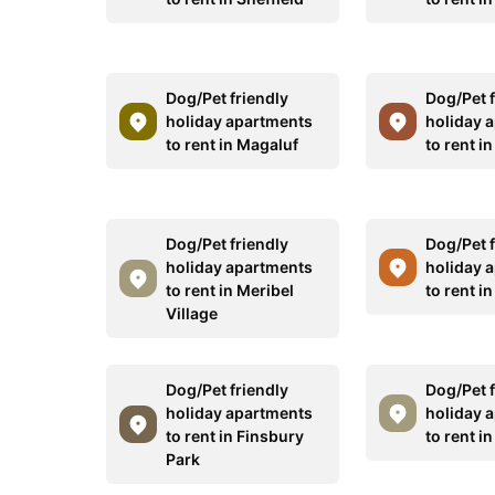
Dog/Pet friendly
Dog/Pet f
holiday apartments
holiday 
to rent in Magaluf
to rent i
Dog/Pet friendly
Dog/Pet f
holiday apartments
holiday 
to rent in Meribel
to rent in
Village
Dog/Pet friendly
Dog/Pet f
holiday apartments
holiday 
to rent in Finsbury
to rent i
Park