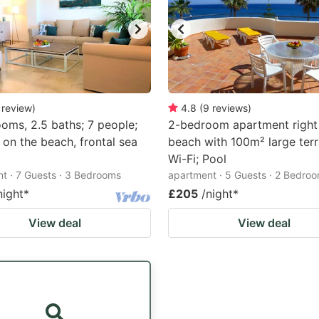
review
)
4.8
(
9
reviews
)
oms, 2.5 baths; 7 people;
2-bedroom apartment right
y on the beach, frontal sea
beach with 100m² large terr
Wi-Fi; Pool
t · 7 Guests · 3 Bedrooms
apartment · 5 Guests · 2 Bedro
night
*
£205
/night
*
View deal
View deal