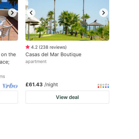
4.2
(
238
reviews
)
 on the
Casas del Mar Boutique
ace;
apartment
oms
£61.43
/night
View deal