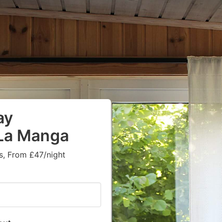
ay
 La Manga
s, From £47/night