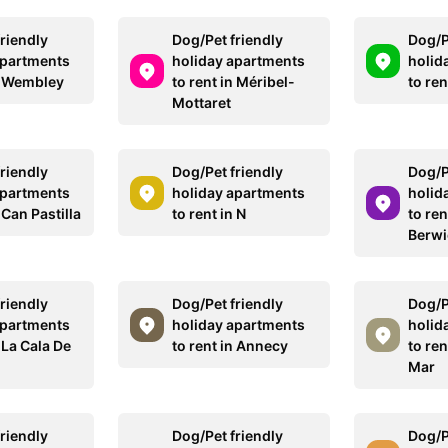
riendly
Dog/Pet friendly
Dog/P
apartments
holiday apartments
holid
in Wembley
to rent in Méribel-
to ren
Mottaret
riendly
Dog/Pet friendly
Dog/P
apartments
holiday apartments
holid
 Can Pastilla
to rent in N
to ren
Berwi
riendly
Dog/Pet friendly
Dog/P
apartments
holiday apartments
holid
n La Cala De
to rent in Annecy
to ren
Mar
riendly
Dog/Pet friendly
Dog/P