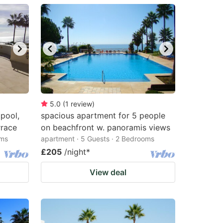
5.0
(
1
review
)
 pool,
spacious apartment for 5 people
rrace
on beachfront w. panoramis views
oms
apartment · 5 Guests · 2 Bedrooms
£205
/night
*
View deal