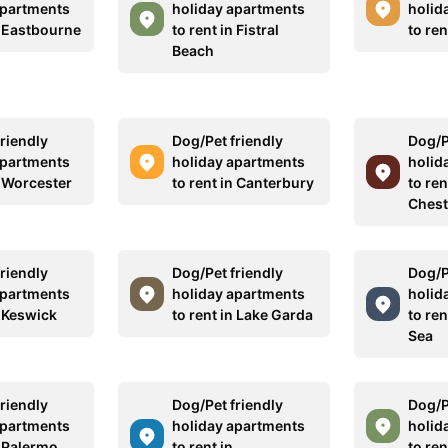
apartments
holiday apartments
holid
n Eastbourne
to rent in Fistral
to ren
Beach
riendly
Dog/Pet friendly
Dog/P
apartments
holiday apartments
holid
n Worcester
to rent in Canterbury
to ren
Chest
riendly
Dog/Pet friendly
Dog/P
apartments
holiday apartments
holid
n Keswick
to rent in Lake Garda
to re
Sea
riendly
Dog/Pet friendly
Dog/P
apartments
holiday apartments
holid
n Palermo
to rent in
to ren