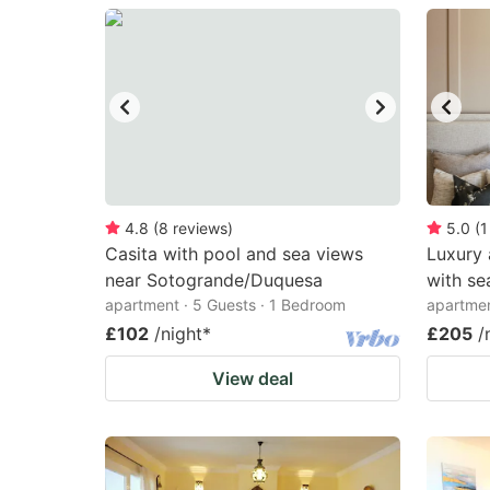
question
qu
mark
m
key
k
to
to
get
ge
the
th
keyboard
k
4.8
(
8
reviews
)
5.0
(
1
Casita with pool and sea views
Luxury 
shortcuts
sh
near Sotogrande/Duquesa
with se
for
fo
apartment · 5 Guests · 1 Bedroom
apartmen
changing
c
£102
/night
*
£205
/
dates.
da
View deal