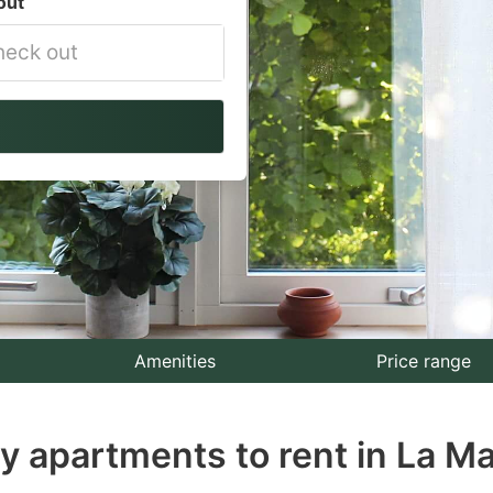
out
vigate
ackward
teract
th
e
lendar
nd
lect
Amenities
Price range
te.
ay apartments to rent in La M
ess
e