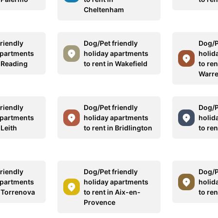
Cheltenham
riendly
Dog/Pet friendly
Dog/P
apartments
holiday apartments
holid
n Reading
to rent in Wakefield
to ren
Warr
riendly
Dog/Pet friendly
Dog/P
apartments
holiday apartments
holid
 Leith
to rent in Bridlington
to ren
riendly
Dog/Pet friendly
Dog/P
apartments
holiday apartments
holid
n Torrenova
to rent in Aix-en-
to ren
Provence