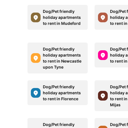
Dog/Pet friendly
Dog/Pet f
holiday apartments
holiday 
to rent in Mudeford
to rent 
Dog/Pet friendly
Dog/Pet f
holiday apartments
holiday 
to rent in Newcastle
to rent in
upon Tyne
Dog/Pet friendly
Dog/Pet f
holiday apartments
holiday 
to rent in Florence
to rent i
Mijas
Dog/Pet friendly
Dog/Pet f