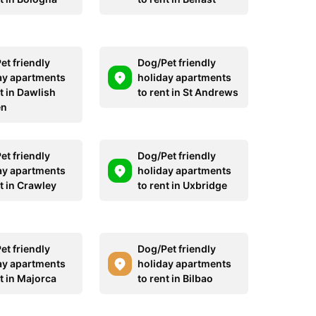
et friendly
Dog/Pet friendly
ay apartments
holiday apartments
t in Dawlish
to rent in St Andrews
en
et friendly
Dog/Pet friendly
ay apartments
holiday apartments
t in Crawley
to rent in Uxbridge
et friendly
Dog/Pet friendly
ay apartments
holiday apartments
t in Majorca
to rent in Bilbao