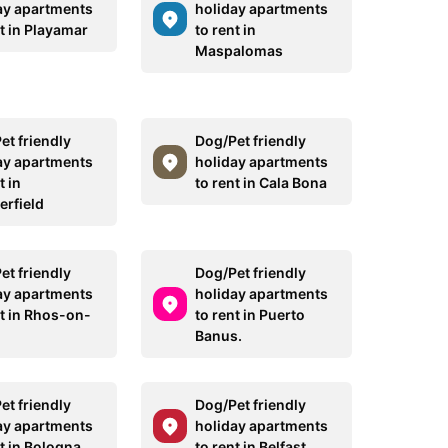
ay apartments
holiday apartments
t in Playamar
to rent in
Maspalomas
et friendly
Dog/Pet friendly
ay apartments
holiday apartments
t in
to rent in Cala Bona
erfield
et friendly
Dog/Pet friendly
ay apartments
holiday apartments
nt in Rhos-on-
to rent in Puerto
Banus.
et friendly
Dog/Pet friendly
ay apartments
holiday apartments
t in Bologna
to rent in Belfast