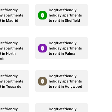
et friendly
Dog/Pet friendly
ay apartments
holiday apartments
t in Madrid
to rent in Sheffield
et friendly
Dog/Pet friendly
ay apartments
holiday apartments
t in North
to rent in Palma
ck
et friendly
Dog/Pet friendly
ay apartments
holiday apartments
t in Tossa de
to rent in Holywood
et friendly
Dog/Pet friendly