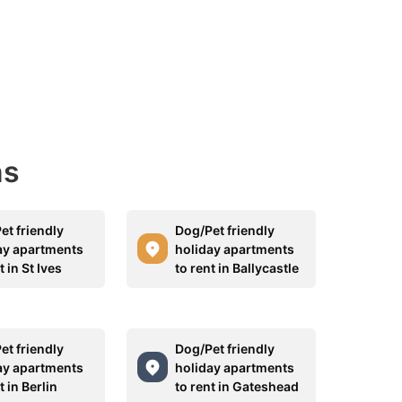
ns
et friendly
Dog/Pet friendly
ay apartments
holiday apartments
t in St Ives
to rent in Ballycastle
et friendly
Dog/Pet friendly
ay apartments
holiday apartments
t in Berlin
to rent in Gateshead