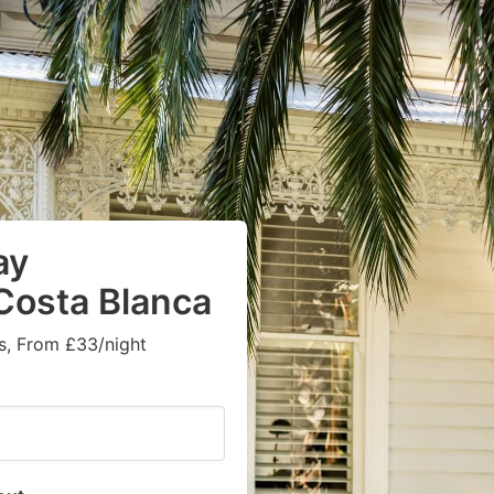
ay
 Costa Blanca
s, From £33/night