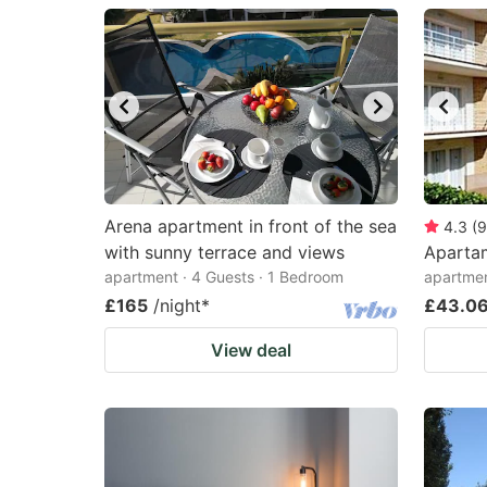
question
qu
mark
m
key
k
to
to
get
ge
the
th
keyboard
k
Arena apartment in front of the sea
4.3
(
9
with sunny terrace and views
Aparta
shortcuts
sh
apartment · 4 Guests · 1 Bedroom
apartme
for
fo
£165
/night
*
£43.0
changing
c
View deal
dates.
da