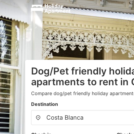
Dog/Pet friendly holid
apartments to rent in
Compare dog/pet friendly holiday apartment
Destination