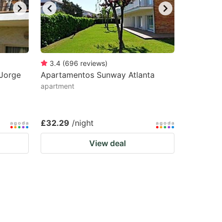
3.4
(
696
reviews
)
Jorge
Apartamentos Sunway Atlanta
apartment
£32.29
/night
View deal