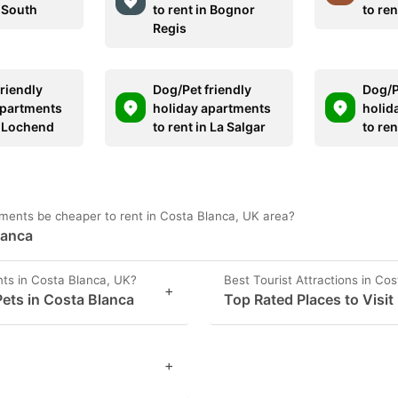
n South
to rent in Bognor
to ren
Regis
riendly
Dog/Pet friendly
Dog/P
apartments
holiday apartments
holid
n Lochend
to rent in La Salgar
to ren
ments be cheaper to rent in Costa Blanca, UK area?
lanca
ts in Costa Blanca, UK?
Best Tourist Attractions in Co
+
ets in Costa Blanca
Top Rated Places to Visit
+