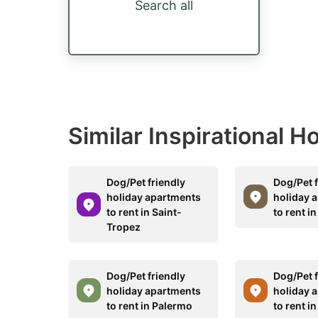
Search all
Similar Inspirational 
Dog/Pet friendly
Dog/Pet f
holiday apartments
holiday 
to rent in Saint-
to rent i
Tropez
Dog/Pet friendly
Dog/Pet f
holiday apartments
holiday 
to rent in Palermo
to rent i