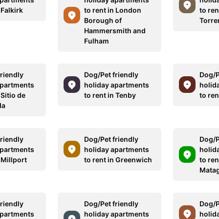
 Falkirk
to rent in London
to ren
Borough of
Torre
Hammersmith and
Fulham
riendly
Dog/Pet friendly
Dog/P
apartments
holiday apartments
holid
 Sitio de
to rent in Tenby
to re
da
riendly
Dog/Pet friendly
Dog/P
apartments
holiday apartments
holid
 Millport
to rent in Greenwich
to ren
Mata
riendly
Dog/Pet friendly
Dog/P
apartments
holiday apartments
holid