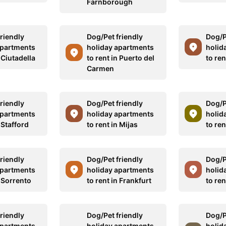
Farnborough
riendly
Dog/Pet friendly
Dog/P
apartments
holiday apartments
holid
n Ciutadella
to rent in Puerto del
to ren
Carmen
riendly
Dog/Pet friendly
Dog/P
apartments
holiday apartments
holid
n Stafford
to rent in Mijas
to ren
riendly
Dog/Pet friendly
Dog/P
apartments
holiday apartments
holid
n Sorrento
to rent in Frankfurt
to re
riendly
Dog/Pet friendly
Dog/P
apartments
holiday apartments
holid