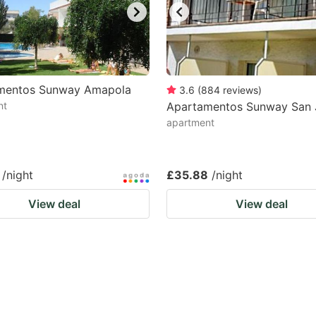
mentos Sunway Amapola
3.6
(
884
reviews
)
nt
Apartamentos Sunway San 
apartment
/night
£35.88
/night
View deal
View deal