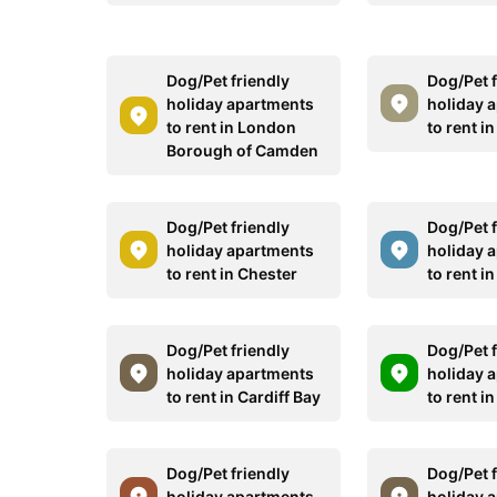
Dog/Pet friendly
Dog/Pet f
holiday apartments
holiday 
to rent in London
to rent i
Borough of Camden
Dog/Pet friendly
Dog/Pet f
holiday apartments
holiday 
to rent in Chester
to rent i
Dog/Pet friendly
Dog/Pet f
holiday apartments
holiday 
to rent in Cardiff Bay
to rent i
Dog/Pet friendly
Dog/Pet f
holiday apartments
holiday 