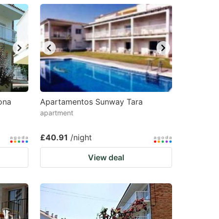
ona
Apartamentos Sunway Tara
apartment
£40.91
/night
View deal