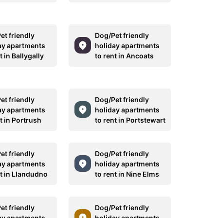
et friendly
Dog/Pet friendly
ay apartments
holiday apartments
t in Ballygally
to rent in Ancoats
et friendly
Dog/Pet friendly
ay apartments
holiday apartments
t in Portrush
to rent in Portstewart
et friendly
Dog/Pet friendly
ay apartments
holiday apartments
nt in Llandudno
to rent in Nine Elms
et friendly
Dog/Pet friendly
ay apartments
holiday apartments