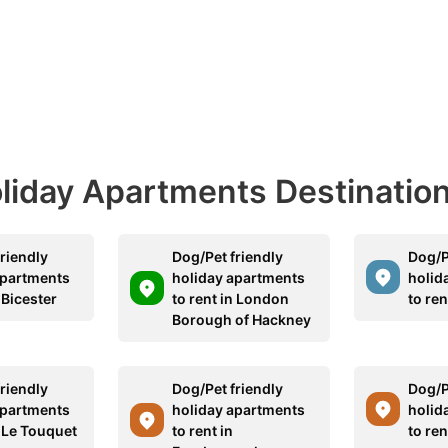
Holiday Apartments Destinatio
riendly
Dog/Pet friendly
Dog/P
apartments
holiday apartments
holid
n Bicester
to rent in London
to ren
Borough of Hackney
riendly
Dog/Pet friendly
Dog/P
apartments
holiday apartments
holid
n Le Touquet
to rent in
to ren