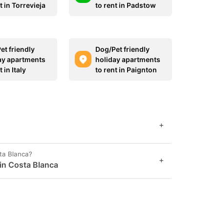
t in Torrevieja
to rent in Padstow
et friendly
Dog/Pet friendly
ay apartments
holiday apartments
t in Italy
to rent in Paignton
+
sta Blanca?
+
 in Costa Blanca