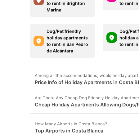
to rent in Brighton
to rent i
Marina
Dog/Pet friendly
Dog/Pet f
holiday apartments
holiday 
to rent in San Pedro
to rent i
de Alcántara
Among all the accommodations, would holiday apart
Price Info of Holiday Apartments in Costa B
Are There Any Cheap Dog Friendly Holiday Apartmen
Cheap Holiday Apartments Allowing Dogs/P
How Many Airports in Costa Blanca?
Top Airports in Costa Blanca