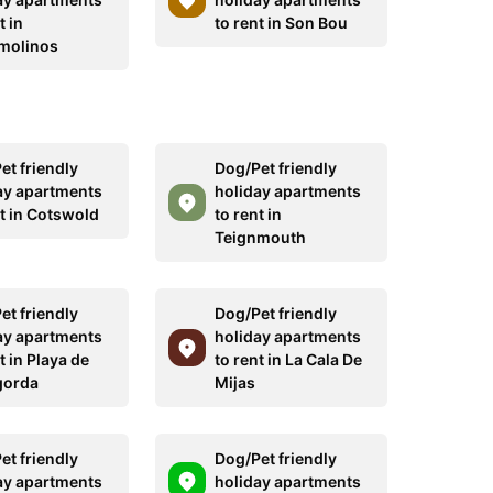
t in
to rent in Son Bou
molinos
et friendly
Dog/Pet friendly
ay apartments
holiday apartments
nt in Cotswold
to rent in
Teignmouth
et friendly
Dog/Pet friendly
ay apartments
holiday apartments
t in Playa de
to rent in La Cala De
gorda
Mijas
et friendly
Dog/Pet friendly
ay apartments
holiday apartments