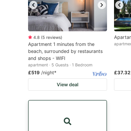
Aparta
4.8
(
5
reviews
)
Apartment 1 minutes from the
apartme
beach, surrounded by restaurants
and shops - WIFI
apartment · 5 Guests · 1 Bedroom
£519
/night
*
£37.32
View deal