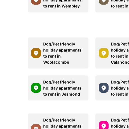
to rent in Wembley
to rent in
Dog/Pet friendly
Dog/Pet f
holiday apartments
holiday 
to rent in
to rent in
Woolacombe
Calahon
Dog/Pet friendly
Dog/Pet f
holiday apartments
holiday 
to rent in Jesmond
to rent in
Dog/Pet friendly
Dog/Pet f
holiday apartments
holiday 