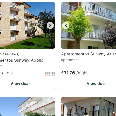
estion
ark
ey
t
e
eyboard
Apartamentos Sunway Ariz
27
reviews
)
mentos Sunway Apollo
apartment
ortcuts
nt
r
6
/night
£71.76
/night
hanging
View deal
View deal
tes.