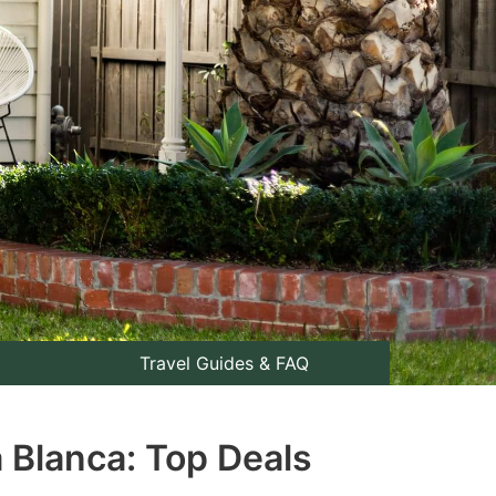
Travel Guides & FAQ
a Blanca: Top Deals