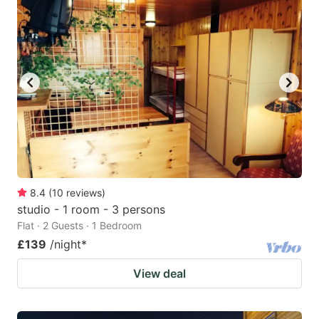
mark
mark
key
key
to
to
get
get
the
the
keyboard
keyboard
shortcuts
shortcuts
for
for
changing
changing
8.4
(
10
reviews
)
dates.
dates.
studio - 1 room - 3 persons
Flat · 2 Guests · 1 Bedroom
£139
/night
*
View deal