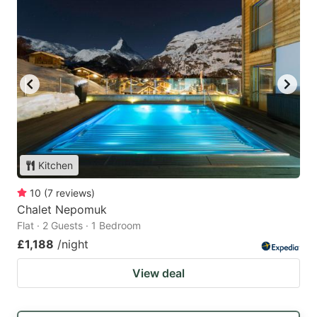
Kitchen
10
(
7
reviews
)
Chalet Nepomuk
Flat · 2 Guests · 1 Bedroom
£1,188
/night
View deal