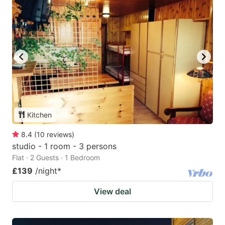
Kitchen
8.4
(
10
reviews
)
studio - 1 room - 3 persons
Flat · 2 Guests · 1 Bedroom
£139
/night
*
View deal