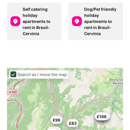
Self catering
Dog/Pet friendly
holiday
holiday
apartments to
apartments to
rent in Breuil-
rent in Breuil-
Cervinia
Cervinia
Search as I move the map
£193
£135
£393
£166
£96
£83