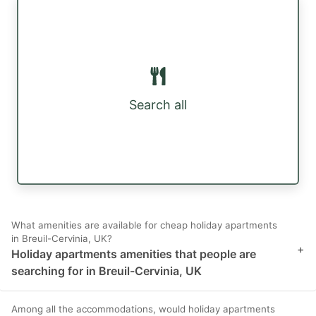
Search all
What amenities are available for cheap holiday apartments
in Breuil-Cervinia, UK?
+
Holiday apartments amenities that people are
searching for in Breuil-Cervinia, UK
Among all the accommodations, would holiday apartments