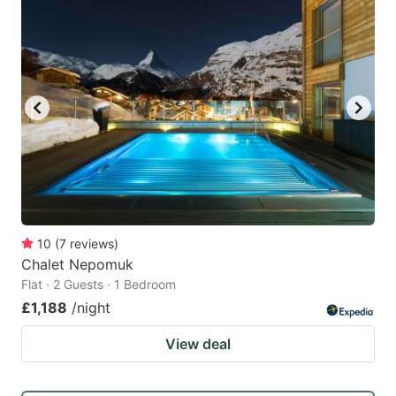
10
(
7
reviews
)
Chalet Nepomuk
Flat · 2 Guests · 1 Bedroom
£1,188
/night
View deal