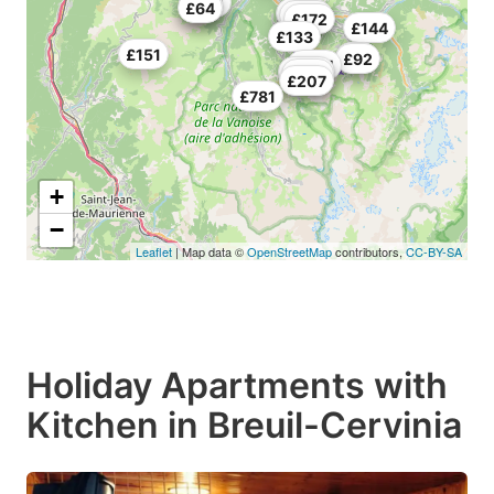
£132
£74
£64
£59
£106
£104
£172
£144
£133
£151
£74
£92
£264
£200
£221
£207
£781
+
−
Leaflet
| Map data ©
OpenStreetMap
contributors,
CC-BY-SA
Holiday Apartments with
Kitchen in Breuil-Cervinia