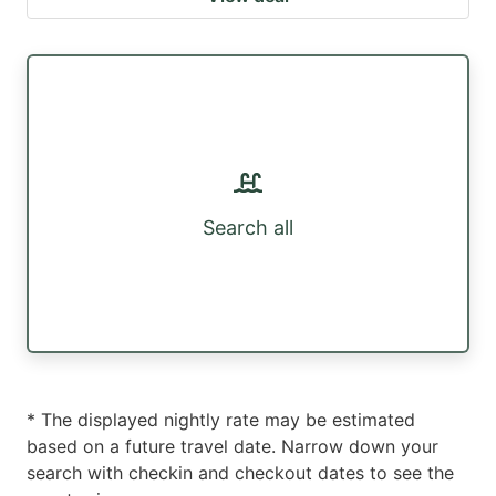
Search all
* The displayed nightly rate may be estimated
based on a future travel date. Narrow down your
search with checkin and checkout dates to see the