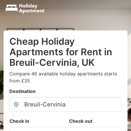
Cheap Holiday
Apartments for Rent in
Breuil-Cervinia, UK
Compare 46 available holiday apartments starts
from £35
Destination
Check in
Check out