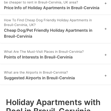
be cheaper to rent in Breuil-Cervinia, UK area?
+
Price Info of Holiday Apartments in Breuil-Cervinia
How To Find Cheap Dog Friendly Holiday Apartments in
Breuil-Cervinia, UK?
+
Cheap Dog/Pet Friendly Holiday Apartments in
Breuil-Cervinia
What Are The Must-Visit Places in Breuil-Cervinia?
+
Points of Interests In Breuil-Cervinia
What are the Airports in Breuil-Cervinia?
+
Suggested Airports in Breuil-Cervinia
Holiday Apartments with