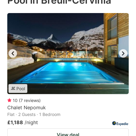
Pool in Breuil-Cervinia
Pool
10
(
7
reviews
)
Chalet Nepomuk
Flat · 2 Guests · 1 Bedroom
£1,188
/night
View deal