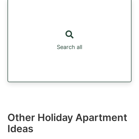
Search all
Other Holiday Apartment
Ideas